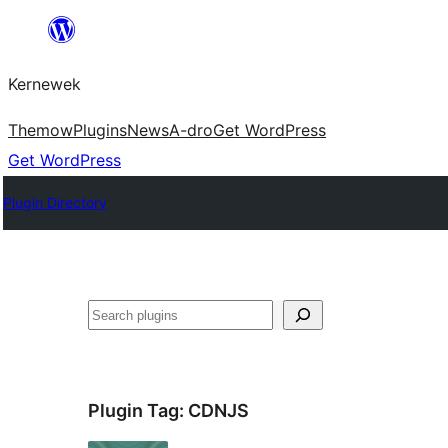
Skip
to
Kernewek
content
Themow
Plugins
News
A-dro
Get WordPress
Get WordPress
Plugin Directory
Hwilas
Plugin Tag:
CDNJS