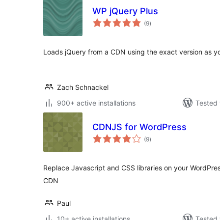
WP jQuery Plus
total
(9
)
ratings
Loads jQuery from a CDN using the exact version as yo
Zach Schnackel
900+ active installations
Tested 
CDNJS for WordPress
total
(9
)
ratings
Replace Javascript and CSS libraries on your WordPres
CDN
Paul
10+ active installations
Tested 