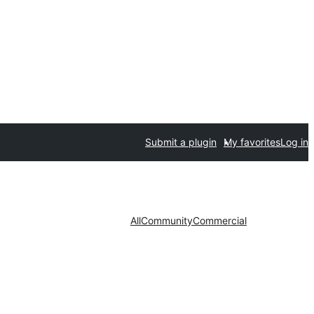
Submit a plugin
My favorites
Log in
All
Community
Commercial