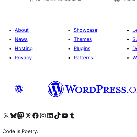
About
Showcase
L
News
Themes
S
Hosting
Plugins
D
Privacy
Patterns
W
Visit our X (formerly Twitter) account
Visit our Bluesky account
Visit our Mastodon account
Visit our Threads account
Visit our Facebook page
Visit our Instagram account
Visit our LinkedIn account
Visit our TikTok account
Visit our YouTube channel
Visit our Tumblr account
Code is Poetry.