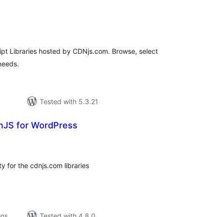
tal
tings
ipt Libraries hosted by CDNjs.com. Browse, select
needs.
Tested with 5.3.21
nJS for WordPress
tal
tings
y for the cdnjs.com libraries
ons
Tested with 4.8.0