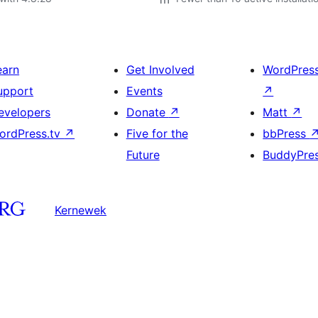
earn
Get Involved
WordPres
upport
Events
↗
evelopers
Donate
↗
Matt
↗
ordPress.tv
↗
Five for the
bbPress
Future
BuddyPre
Kernewek