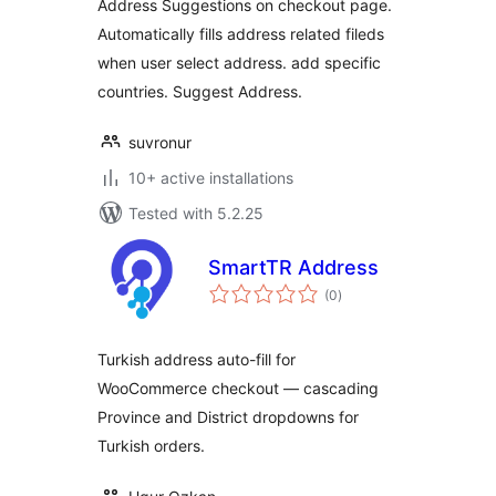
Address Suggestions on checkout page.
Automatically fills address related fileds
when user select address. add specific
countries. Suggest Address.
suvronur
10+ active installations
Tested with 5.2.25
SmartTR Address
total
(0
)
ratings
Turkish address auto-fill for
WooCommerce checkout — cascading
Province and District dropdowns for
Turkish orders.