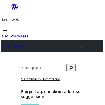
Skip
to
Kernewek
content
Get WordPress
Plugin Directory
Hwilas
All
Community
Commercial
Plugin Tag:
checkout address
suggession