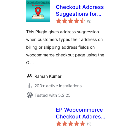
Checkout Address
Suggestions for
total
WooCommerce
(9
)
ratings
This Plugin gives address suggession
when customers types their address on
billing or shipping address fields on
woocommerce checkout page using the
G …
Raman Kumar
200+ active installations
Tested with 5.2.25
EP Woocommerce
Checkout Address
total
AutoComplete
(2
)
ratings