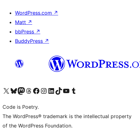
WordPress.com
↗
Matt
↗
bbPress
↗
BuddyPress
↗
Visit our X (formerly Twitter) account
Visit our Bluesky account
Visit our Mastodon account
Visit our Threads account
Visit our Facebook page
Visit our Instagram account
Visit our LinkedIn account
Visit our TikTok account
Visit our YouTube channel
Visit our Tumblr account
Code is Poetry.
The WordPress® trademark is the intellectual property
of the WordPress Foundation.