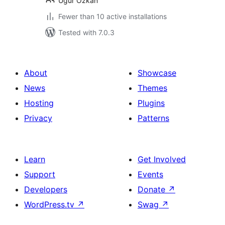
Ugur Ozkan
Fewer than 10 active installations
Tested with 7.0.3
About
Showcase
News
Themes
Hosting
Plugins
Privacy
Patterns
Learn
Get Involved
Support
Events
Developers
Donate
↗
WordPress.tv
↗
Swag
↗