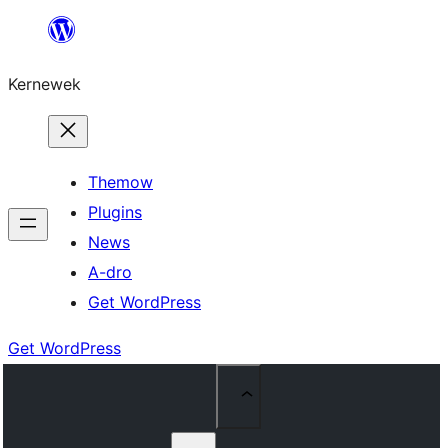
Skip
to
Kernewek
content
Themow
Plugins
News
A-dro
Get WordPress
Get WordPress