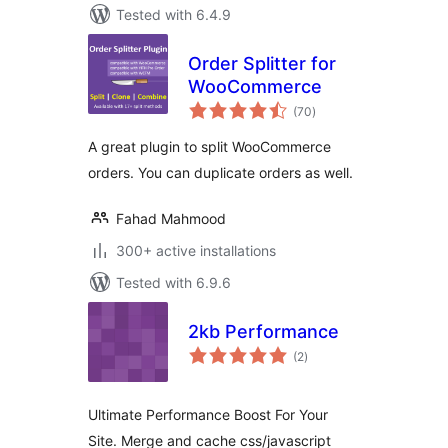
Tested with 6.4.9
Order Splitter for
WooCommerce
total
(70
)
ratings
A great plugin to split WooCommerce
orders. You can duplicate orders as well.
Fahad Mahmood
300+ active installations
Tested with 6.9.6
2kb Performance
total
(2
)
ratings
Ultimate Performance Boost For Your
Site. Merge and cache css/javascript