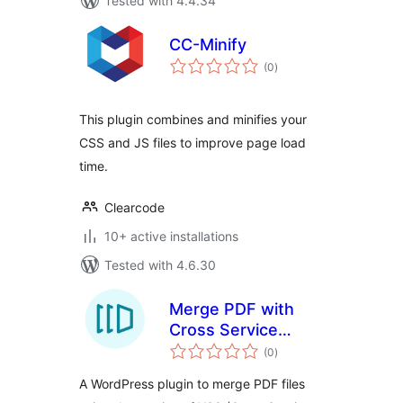
Tested with 4.4.34
CC-Minify
total
(0
)
ratings
This plugin combines and minifies your
CSS and JS files to improve page load
time.
Clearcode
10+ active installations
Tested with 4.6.30
Merge PDF with
Cross Service
total
Solutions
(0
)
ratings
integration
A WordPress plugin to merge PDF files