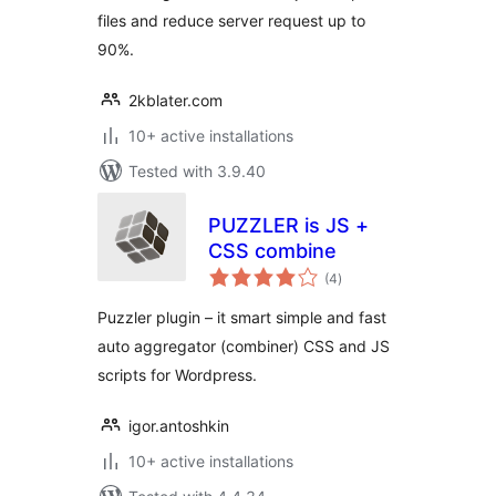
files and reduce server request up to
90%.
2kblater.com
10+ active installations
Tested with 3.9.40
PUZZLER is JS +
CSS combine
total
(4
)
ratings
Puzzler plugin – it smart simple and fast
auto aggregator (combiner) CSS and JS
scripts for Wordpress.
igor.antoshkin
10+ active installations