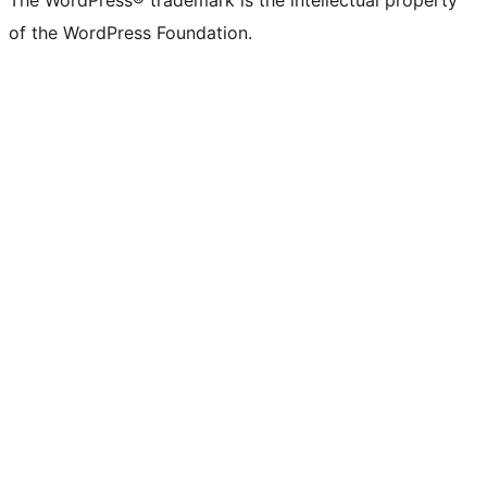
The WordPress® trademark is the intellectual property
of the WordPress Foundation.