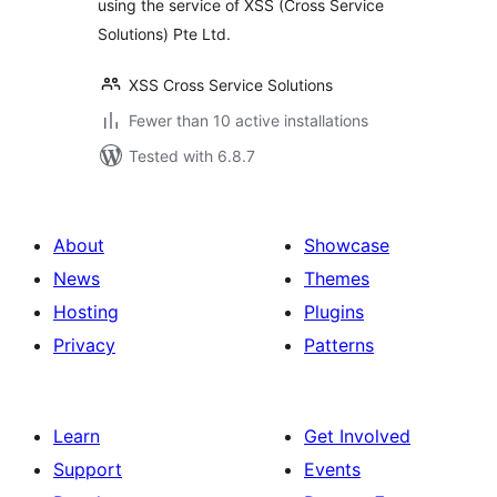
using the service of XSS (Cross Service
Solutions) Pte Ltd.
XSS Cross Service Solutions
Fewer than 10 active installations
Tested with 6.8.7
About
Showcase
News
Themes
Hosting
Plugins
Privacy
Patterns
Learn
Get Involved
Support
Events