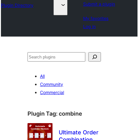
Submit a plugin
Plugin Directory
My favorites
Log in
Hwilas
All
Community
Commercial
Plugin Tag:
combine
Ultimate Order
Combination