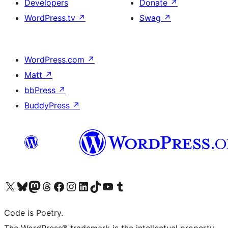
Developers
Donate
↗
WordPress.tv
↗
Swag
↗
WordPress.com
↗
Matt
↗
bbPress
↗
BuddyPress
↗
Visit our X (formerly Twitter) account
Visit our Bluesky account
Visit our Mastodon account
Visit our Threads account
Visit our Facebook page
Visit our Instagram account
Visit our LinkedIn account
Visit our TikTok account
Visit our YouTube channel
Visit our Tumblr account
Code is Poetry.