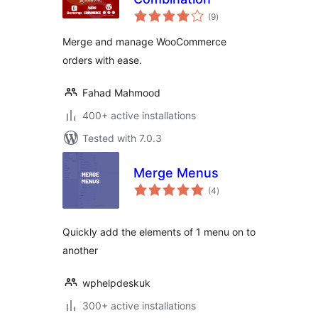
total
(9
)
ratings
Merge and manage WooCommerce
orders with ease.
Fahad Mahmood
400+ active installations
Tested with 7.0.3
Merge Menus
total
(4
)
ratings
Quickly add the elements of 1 menu on to
another
wphelpdeskuk
300+ active installations