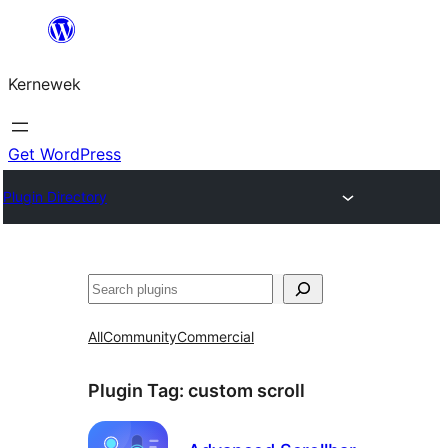
Skip
to
Kernewek
content
Get WordPress
Plugin Directory
Hwilas
All
Community
Commercial
Plugin Tag:
custom scroll