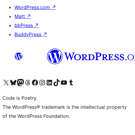
WordPress.com
↗
Matt
↗
bbPress
↗
BuddyPress
↗
Visit our X (formerly Twitter) account
Visit our Bluesky account
Visit our Mastodon account
Visit our Threads account
Visit our Facebook page
Visit our Instagram account
Visit our LinkedIn account
Visit our TikTok account
Visit our YouTube channel
Visit our Tumblr account
Code is Poetry.
The WordPress® trademark is the intellectual property
of the WordPress Foundation.