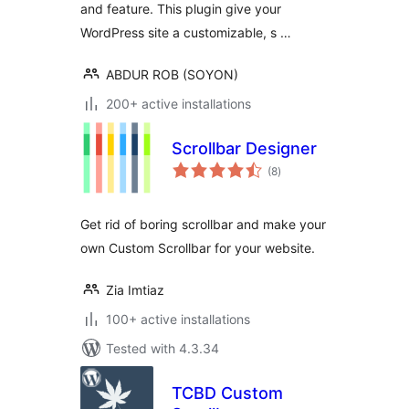
and feature. This plugin give your
WordPress site a customizable, s …
ABDUR ROB (SOYON)
200+ active installations
Scrollbar Designer
total
(8
)
ratings
Get rid of boring scrollbar and make your
own Custom Scrollbar for your website.
Zia Imtiaz
100+ active installations
Tested with 4.3.34
TCBD Custom