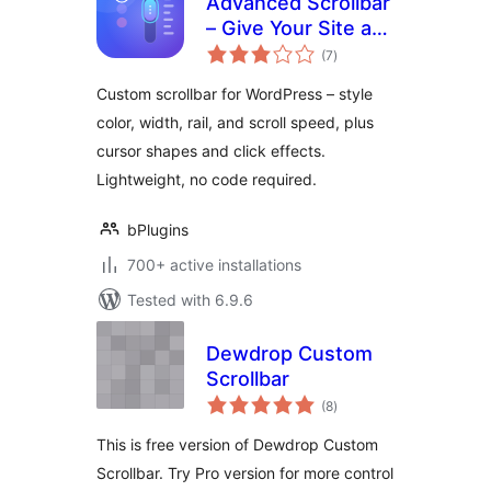
Advanced Scrollbar
– Give Your Site a
total
Sleek Branded
(7
)
ratings
Scrolling Feel
Custom scrollbar for WordPress – style
color, width, rail, and scroll speed, plus
cursor shapes and click effects.
Lightweight, no code required.
bPlugins
700+ active installations
Tested with 6.9.6
Dewdrop Custom
Scrollbar
total
(8
)
ratings
This is free version of Dewdrop Custom
Scrollbar. Try Pro version for more control