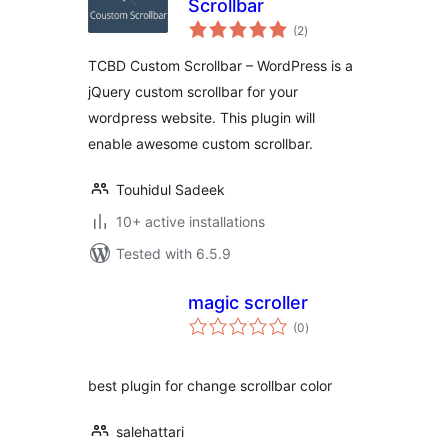
Scrollbar
total
(2
)
ratings
TCBD Custom Scrollbar – WordPress is a
jQuery custom scrollbar for your
wordpress website. This plugin will
enable awesome custom scrollbar.
Touhidul Sadeek
10+ active installations
Tested with 6.5.9
magic scroller
total
(0
)
ratings
best plugin for change scrollbar color
salehattari