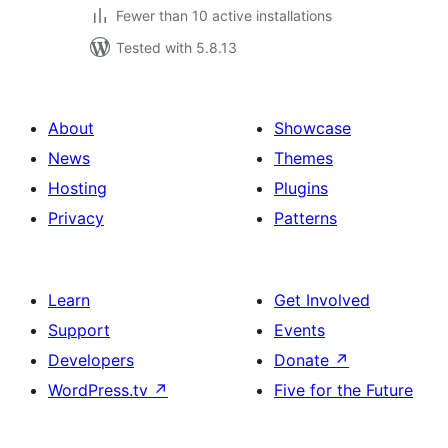
Fewer than 10 active installations
Tested with 5.8.13
About
Showcase
News
Themes
Hosting
Plugins
Privacy
Patterns
Learn
Get Involved
Support
Events
Developers
Donate
↗
WordPress.tv
↗
Five for the Future