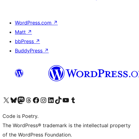
WordPress.com
↗
Matt
↗
bbPress
↗
BuddyPress
↗
Visit our X (formerly Twitter) account
Visit our Bluesky account
Visit our Mastodon account
Visit our Threads account
Visit our Facebook page
Visit our Instagram account
Visit our LinkedIn account
Visit our TikTok account
Visit our YouTube channel
Visit our Tumblr account
Code is Poetry.
The WordPress® trademark is the intellectual property
of the WordPress Foundation.