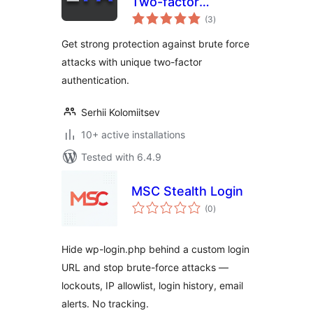
Two-factor
total
authentication
(3
)
ratings
(2FA) with a key file
Get strong protection against brute force
attacks with unique two-factor
authentication.
Serhii Kolomiitsev
10+ active installations
Tested with 6.4.9
MSC Stealth Login
total
(0
)
ratings
Hide wp-login.php behind a custom login
URL and stop brute-force attacks —
lockouts, IP allowlist, login history, email
alerts. No tracking.