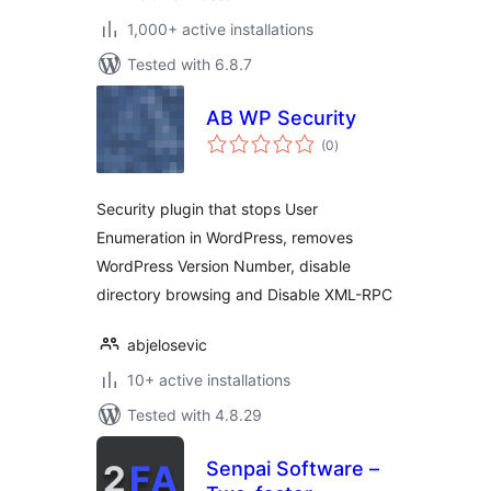
1,000+ active installations
Tested with 6.8.7
AB WP Security
total
(0
)
ratings
Security plugin that stops User
Enumeration in WordPress, removes
WordPress Version Number, disable
directory browsing and Disable XML-RPC
abjelosevic
10+ active installations
Tested with 4.8.29
Senpai Software –