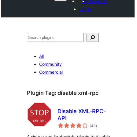
My favorites
Log in
Hwilas
All
Community
Commercial
Plugin Tag:
disable xml-rpc
Disable XML-RPC-
API
total
(43
)
ratings
A simple and lightweight plugin to disable