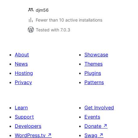
djm56
Fewer than 10 active installations
Tested with 7.0.3
About
Showcase
News
Themes
Hosting
Plugins
Privacy
Patterns
Learn
Get Involved
Support
Events
Developers
Donate
↗
WordPress.tv
↗
Swag
↗