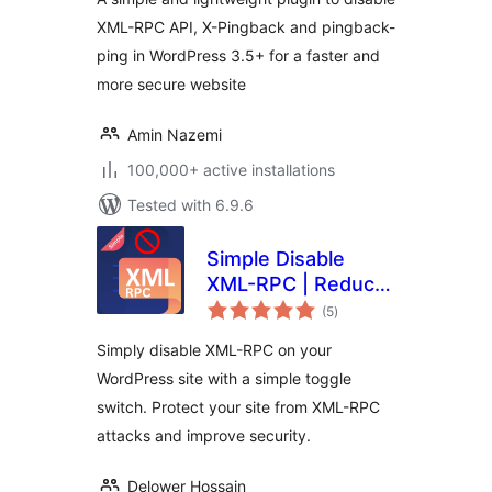
XML-RPC API, X-Pingback and pingback-
ping in WordPress 3.5+ for a faster and
more secure website
Amin Nazemi
100,000+ active installations
Tested with 6.9.6
Simple Disable
XML-RPC | Reduce
total
Brute Force &
(5
)
ratings
DDOS Attacks
Simply disable XML-RPC on your
WordPress site with a simple toggle
switch. Protect your site from XML-RPC
attacks and improve security.
Delower Hossain