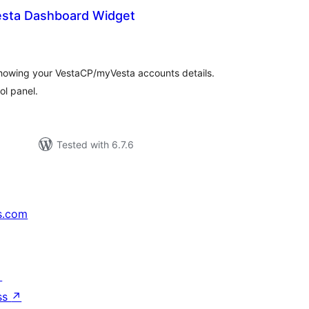
sta Dashboard Widget
tal
tings
howing your VestaCP/myVesta accounts details.
ol panel.
Tested with 6.7.6
s.com
↗
ss
↗