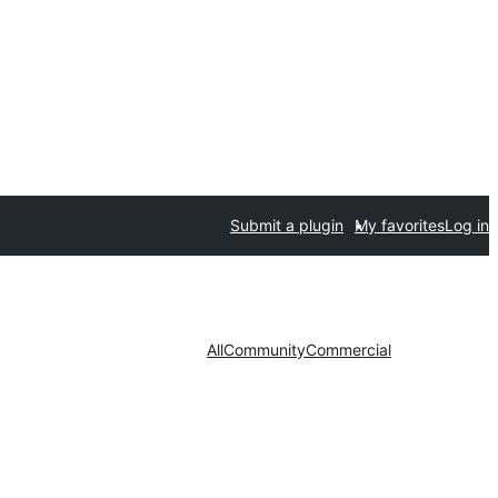
Submit a plugin
My favorites
Log in
All
Community
Commercial