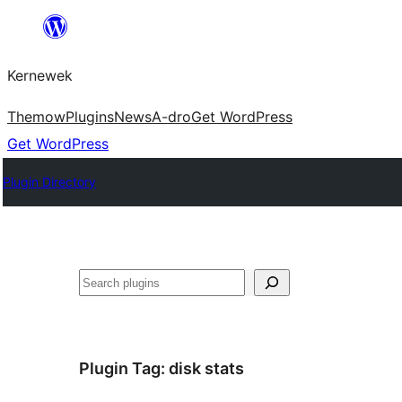
Skip
to
Kernewek
content
Themow
Plugins
News
A-dro
Get WordPress
Get WordPress
Plugin Directory
Hwilas
Plugin Tag:
disk stats