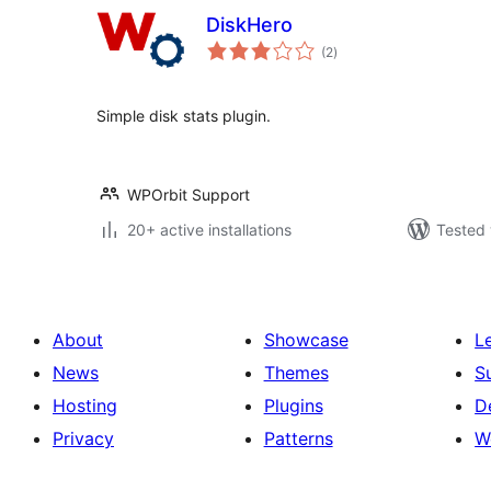
DiskHero
total
(2
)
ratings
Simple disk stats plugin.
WPOrbit Support
20+ active installations
Tested 
About
Showcase
L
News
Themes
S
Hosting
Plugins
D
Privacy
Patterns
W