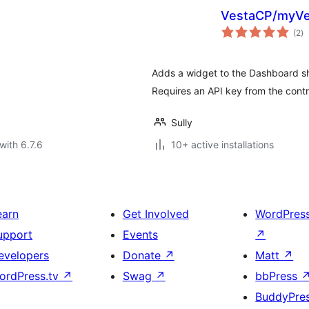
VestaCP/myVe
to
(2
)
ra
Adds a widget to the Dashboard s
Requires an API key from the contr
Sully
with 6.7.6
10+ active installations
earn
Get Involved
WordPres
upport
Events
↗
evelopers
Donate
↗
Matt
↗
ordPress.tv
↗
Swag
↗
bbPress
BuddyPre