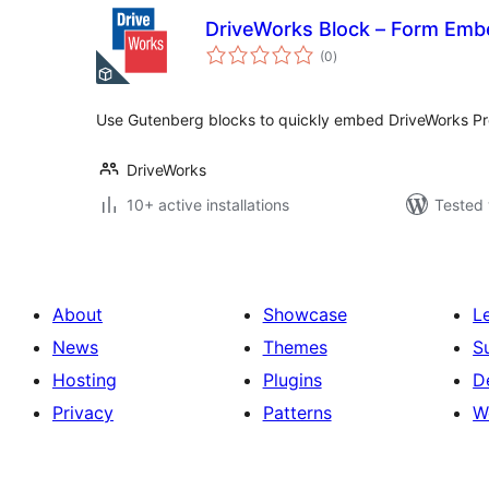
DriveWorks Block – Form Emb
total
(0
)
ratings
Use Gutenberg blocks to quickly embed DriveWorks Pr
DriveWorks
10+ active installations
Tested 
About
Showcase
L
News
Themes
S
Hosting
Plugins
D
Privacy
Patterns
W