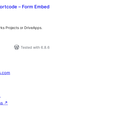
ortcode – Form Embed
tal
tings
ks Projects or DriveApps.
Tested with 6.8.6
s.com
↗
ss
↗