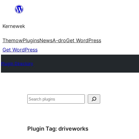
Skip
to
Kernewek
content
Themow
Plugins
News
A-dro
Get WordPress
Get WordPress
Plugin Directory
Hwilas
Plugin Tag:
driveworks