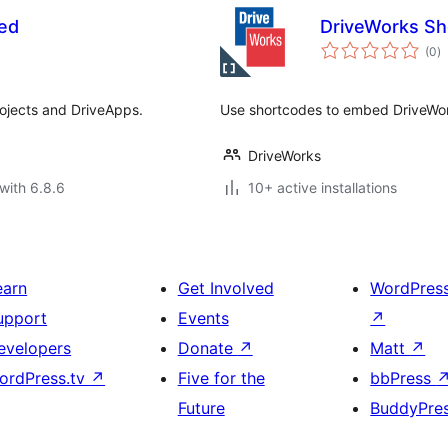
ed
DriveWorks Sh
to
(0
)
ra
ojects and DriveApps.
Use shortcodes to embed DriveWor
DriveWorks
with 6.8.6
10+ active installations
earn
Get Involved
WordPres
upport
Events
↗
evelopers
Donate
↗
Matt
↗
ordPress.tv
↗
Five for the
bbPress
Future
BuddyPre