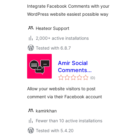
Integrate Facebook Comments with your
WordPress website easiest possible way
Heateor Support
2,000+ active installations
Tested with 6.8.7
Amir Social
Comments
total
WordPress
(0
)
ratings
Allow your website visitors to post
comment via their Facebook account
kamirkhan
Fewer than 10 active installations
Tested with 5.4.20