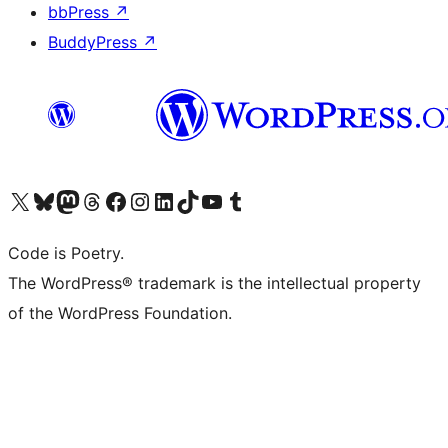
bbPress
↗
BuddyPress
↗
Visit our X (formerly Twitter) account
Visit our Bluesky account
Visit our Mastodon account
Visit our Threads account
Visit our Facebook page
Visit our Instagram account
Visit our LinkedIn account
Visit our TikTok account
Visit our YouTube channel
Visit our Tumblr account
Code is Poetry.
The WordPress® trademark is the intellectual property
of the WordPress Foundation.