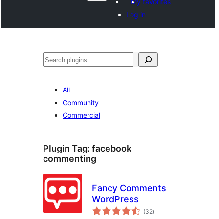
My favorites
Log in
Hwilas
All
Community
Commercial
Plugin Tag:
facebook
commenting
Fancy Comments
WordPress
total
(32
)
ratings