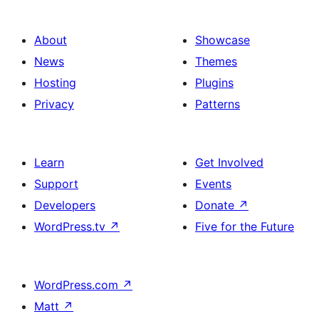
About
Showcase
News
Themes
Hosting
Plugins
Privacy
Patterns
Learn
Get Involved
Support
Events
Developers
Donate
↗
WordPress.tv
↗
Five for the Future
WordPress.com
↗
Matt
↗