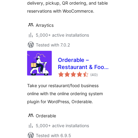
delivery, pickup, QR ordering, and table
reservations with WooCommerce.
Arraytics
5,000+ active installations
Tested with 7.0.2
Orderable –
Restaurant & Food
total
Ordering System
(40
)
ratings
Take your restaurant/food business
online with the online ordering system
plugin for WordPress, Orderable.
Orderable
5,000+ active installations
Tested with 6.9.5