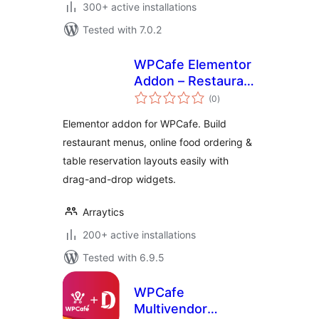
300+ active installations
Tested with 7.0.2
WPCafe Elementor
Addon – Restaurant
total
Menu, Ordering and
(0
)
ratings
Reservation
Elementor addon for WPCafe. Build
Widgets
restaurant menus, online food ordering &
table reservation layouts easily with
drag-and-drop widgets.
Arraytics
200+ active installations
Tested with 6.9.5
WPCafe
Multivendor