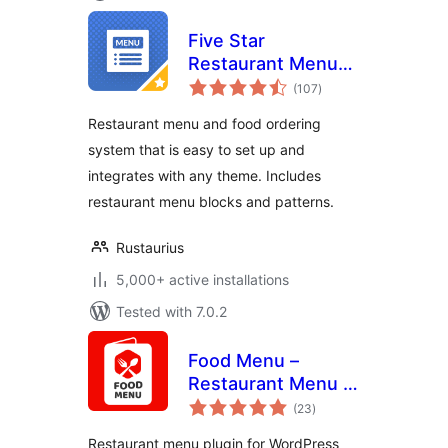
Five Star
Restaurant Menu
total
and Food Ordering
(107
)
ratings
Restaurant menu and food ordering
system that is easy to set up and
integrates with any theme. Includes
restaurant menu blocks and patterns.
Rustaurius
5,000+ active installations
Tested with 7.0.2
Food Menu –
Restaurant Menu &
total
Online Ordering for
(23
)
ratings
WooCommerce
Restaurant menu plugin for WordPress