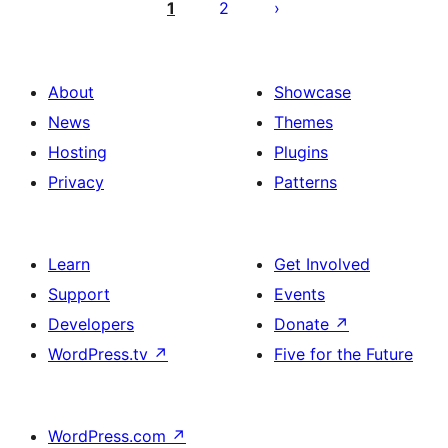
pagination
1
2
About
Showcase
News
Themes
Hosting
Plugins
Privacy
Patterns
Learn
Get Involved
Support
Events
Developers
Donate
↗
WordPress.tv
↗
Five for the Future
WordPress.com
↗