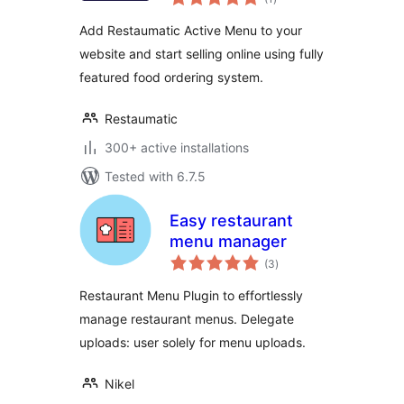
ratings
Add Restaumatic Active Menu to your
website and start selling online using fully
featured food ordering system.
Restaumatic
300+ active installations
Tested with 6.7.5
Easy restaurant
menu manager
total
(3
)
ratings
Restaurant Menu Plugin to effortlessly
manage restaurant menus. Delegate
uploads: user solely for menu uploads.
Nikel