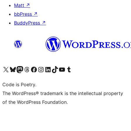
Matt
↗
bbPress
↗
BuddyPress
↗
Visit our X (formerly Twitter) account
Visit our Bluesky account
Visit our Mastodon account
Visit our Threads account
Visit our Facebook page
Visit our Instagram account
Visit our LinkedIn account
Visit our TikTok account
Visit our YouTube channel
Visit our Tumblr account
Code is Poetry.
The WordPress® trademark is the intellectual property
of the WordPress Foundation.