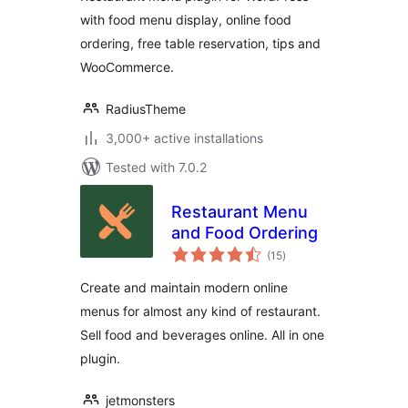
with food menu display, online food
ordering, free table reservation, tips and
WooCommerce.
RadiusTheme
3,000+ active installations
Tested with 7.0.2
Restaurant Menu
and Food Ordering
total
(15
)
ratings
Create and maintain modern online
menus for almost any kind of restaurant.
Sell food and beverages online. All in one
plugin.
jetmonsters