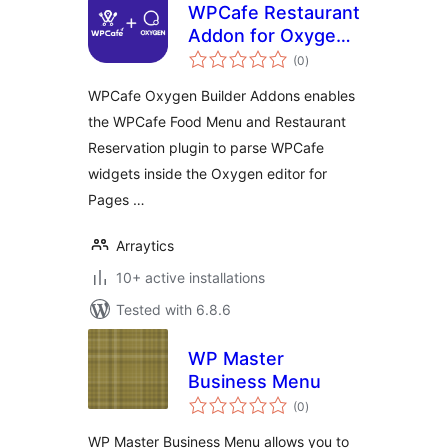
WPCafe Restaurant
Addon for Oxygen
total
Builder
(0
)
ratings
WPCafe Oxygen Builder Addons enables
the WPCafe Food Menu and Restaurant
Reservation plugin to parse WPCafe
widgets inside the Oxygen editor for
Pages …
Arraytics
10+ active installations
Tested with 6.8.6
WP Master
Business Menu
total
(0
)
ratings
WP Master Business Menu allows you to