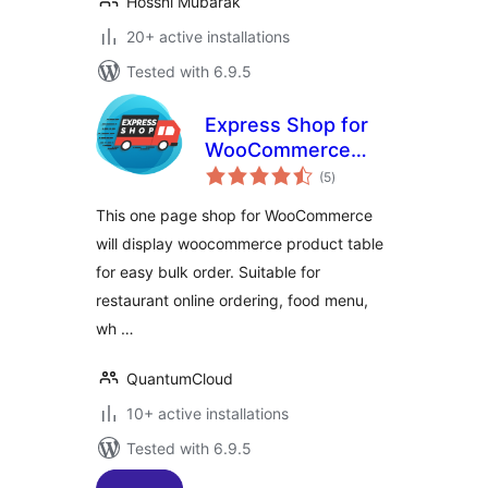
Hossni Mubarak
20+ active installations
Tested with 6.9.5
Express Shop for
WooCommerce
total
Product Table
(5
)
ratings
This one page shop for WooCommerce
will display woocommerce product table
for easy bulk order. Suitable for
restaurant online ordering, food menu,
wh …
QuantumCloud
10+ active installations
Tested with 6.9.5