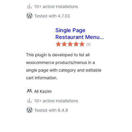
10+ active installations
Tested with 4.7.33
Single Page
Restaurant Menu
total
for WooCommerce
(1
)
ratings
This plugin is developed to list all
woocommerce products/menus in a
single page with category and editable
cart information.
Ali Kazim
10+ active installations
Tested with 6.4.8
Posts