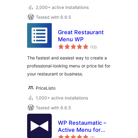
2,000+ active installations
Tested with 6.9.5
Great Restaurant
Menu WP
total
(12
)
ratings
The fastest and easiest way to create a
professional-looking menu or price list for
your restaurant or business.
PriceListo
1,000+ active installations
Tested with 6.6.5
WP Restaumatic –
Active Menu for
total
restaurants
(1
)