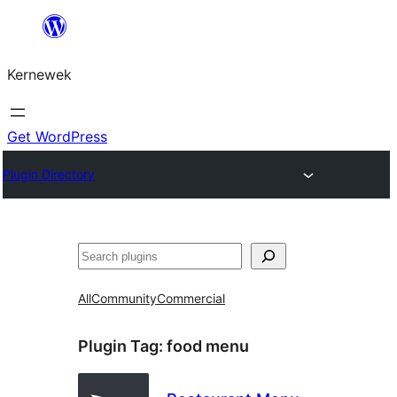
Skip
to
Kernewek
content
Get WordPress
Plugin Directory
Hwilas
All
Community
Commercial
Plugin Tag:
food menu