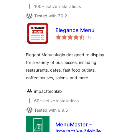
100+ active installations
Tested with 7.0.2
Elegance Menu
total
(7
)
ratings
Elegant Menu plugin designed to display
for a variety of businesses, including
restaurants, cafes, fast food outlets,
coffee houses, salons, and more.
impacttechlab
60+ active installations
Tested with 6.9.5
MenuMaster –
Interactive Mobile-