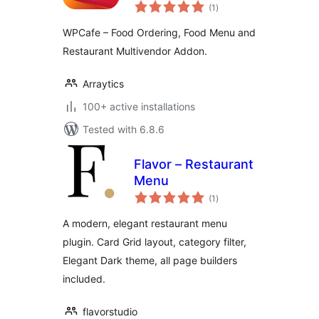
total
Restaurant Addon
(1
)
ratings
for Dokan
WPCafe – Food Ordering, Food Menu and
Restaurant Multivendor Addon.
Arraytics
100+ active installations
Tested with 6.8.6
Flavor – Restaurant
Menu
total
(1
)
ratings
A modern, elegant restaurant menu
plugin. Card Grid layout, category filter,
Elegant Dark theme, all page builders
included.
flavorstudio