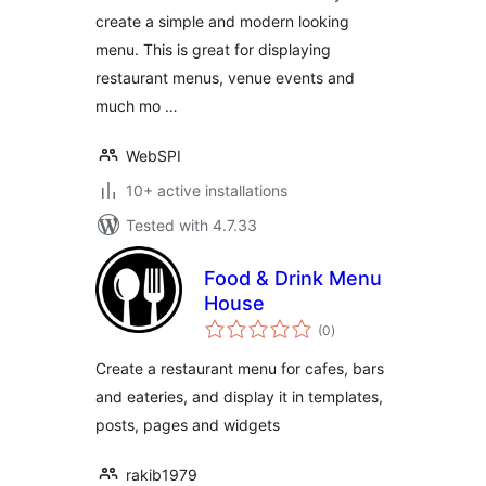
create a simple and modern looking
menu. This is great for displaying
restaurant menus, venue events and
much mo …
WebSPI
10+ active installations
Tested with 4.7.33
Food & Drink Menu
House
total
(0
)
ratings
Create a restaurant menu for cafes, bars
and eateries, and display it in templates,
posts, pages and widgets
rakib1979