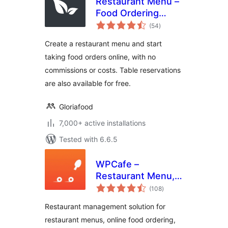
Restaurant Menu –
Food Ordering
total
System – Table
(54
)
ratings
Reservation
Create a restaurant menu and start
taking food orders online, with no
commissions or costs. Table reservations
are also available for free.
Gloriafood
7,000+ active installations
Tested with 6.6.5
WPCafe –
Restaurant Menu,
total
Online Food
(108
)
ratings
Ordering & Table
Restaurant management solution for
Booking System
restaurant menus, online food ordering,