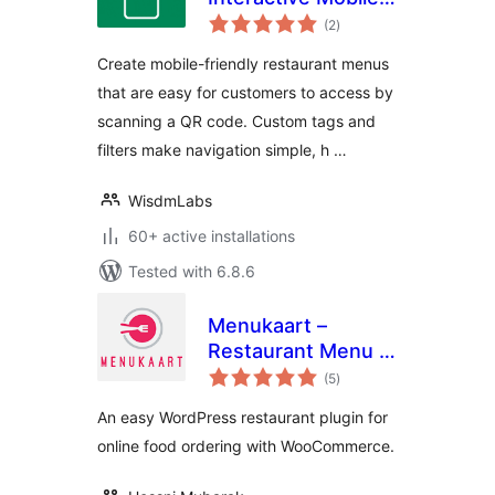
total
First Restaurant
(2
)
ratings
Menu Plugin for
Create mobile-friendly restaurant menus
WooCommerce
that are easy for customers to access by
scanning a QR code. Custom tags and
filters make navigation simple, h …
WisdmLabs
60+ active installations
Tested with 6.8.6
Menukaart –
Restaurant Menu &
total
Online Ordering
(5
)
ratings
with
An easy WordPress restaurant plugin for
WooCommerce
online food ordering with WooCommerce.