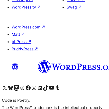
WordPress.tv
↗
Swag
↗
WordPress.com
↗
Matt
↗
bbPress
↗
BuddyPress
↗
Visit our X (formerly Twitter) account
Visit our Bluesky account
Visit our Mastodon account
Visit our Threads account
Visit our Facebook page
Visit our Instagram account
Visit our LinkedIn account
Visit our TikTok account
Visit our YouTube channel
Visit our Tumblr account
Code is Poetry.
The WordPress® trademark is the intellectual property