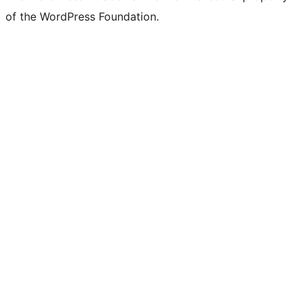
of the WordPress Foundation.