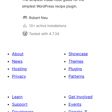
simplest WordPress recipe plugin.
Robert Neu
10+ active installations
Tested with 4.7.34
About
Showcase
News
Themes
Hosting
Plugins
Privacy
Patterns
Learn
Get Involved
Support
Events
Developers
Donate
↗