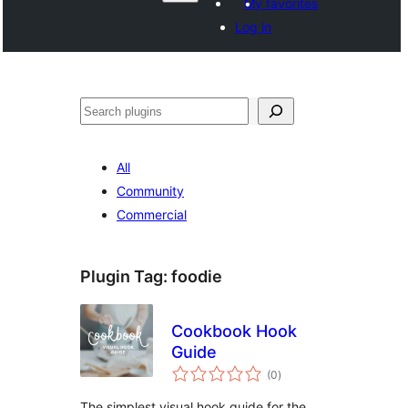
My favorites
Log in
Hwilas
All
Community
Commercial
Plugin Tag:
foodie
Cookbook Hook
Guide
total
(0
)
ratings
The simplest visual hook guide for the