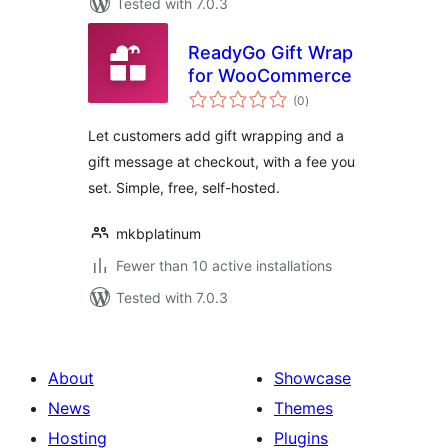
Tested with 7.0.3
ReadyGo Gift Wrap
for WooCommerce
total
(0
)
ratings
Let customers add gift wrapping and a
gift message at checkout, with a fee you
set. Simple, free, self-hosted.
mkbplatinum
Fewer than 10 active installations
Tested with 7.0.3
About
Showcase
News
Themes
Hosting
Plugins