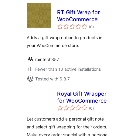
RT Gift Wrap for
WooCommerce
total
(0
)
ratings
Adds a gift wrap option to products in
your WooCommerce store.
raintech357
Fewer than 10 active installations
Tested with 6.8.7
Royal Gift Wrapper
for WooCommerce
total
(0
)
ratings
Let customers add a personal gift note
and select gift wrapping for their orders.
Make every order special with a personal