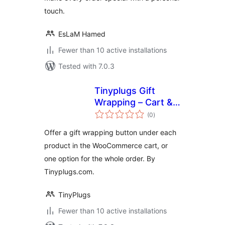
touch.
EsLaM Hamed
Fewer than 10 active installations
Tested with 7.0.3
Tinyplugs Gift
Wrapping – Cart &
total
Checkout
(0
)
ratings
Offer a gift wrapping button under each
product in the WooCommerce cart, or
one option for the whole order. By
Tinyplugs.com.
TinyPlugs
Fewer than 10 active installations