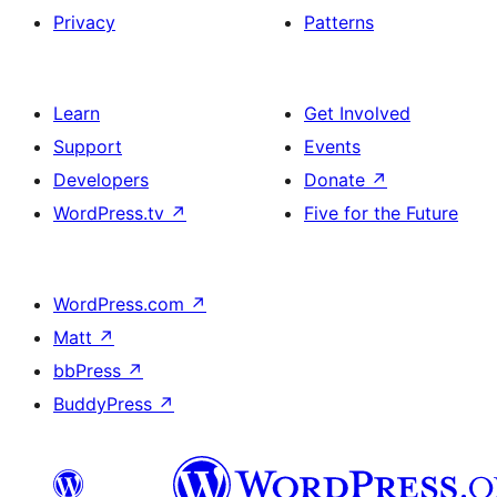
Privacy
Patterns
Learn
Get Involved
Support
Events
Developers
Donate
↗
WordPress.tv
↗
Five for the Future
WordPress.com
↗
Matt
↗
bbPress
↗
BuddyPress
↗