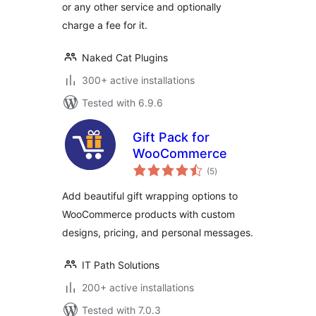
or any other service and optionally
charge a fee for it.
Naked Cat Plugins
300+ active installations
Tested with 6.9.6
Gift Pack for
WooCommerce
total
(5
)
ratings
Add beautiful gift wrapping options to
WooCommerce products with custom
designs, pricing, and personal messages.
IT Path Solutions
200+ active installations
Tested with 7.0.3