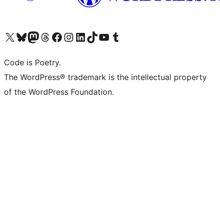
Visit our X (formerly Twitter) account
Visit our Bluesky account
Visit our Mastodon account
Visit our Threads account
Visit our Facebook page
Visit our Instagram account
Visit our LinkedIn account
Visit our TikTok account
Visit our YouTube channel
Visit our Tumblr account
Code is Poetry.
The WordPress® trademark is the intellectual property
of the WordPress Foundation.