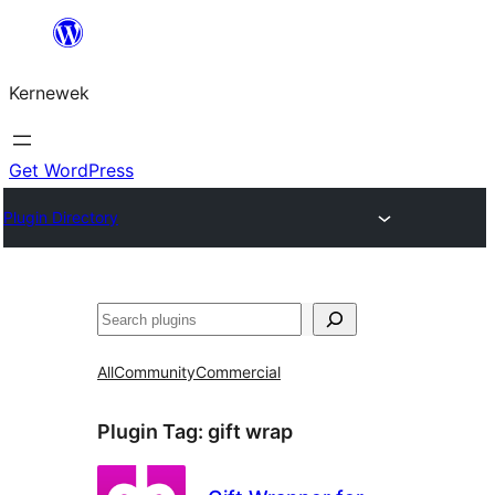
Skip
to
Kernewek
content
Get WordPress
Plugin Directory
Hwilas
All
Community
Commercial
Plugin Tag:
gift wrap