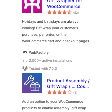
Gift Wrapper for
WooCommerce
total
(52
)
ratings
Holidays and birthdays are always
coming! Gift wrap your customer's
purchase, per order, on the
WooCommerce cart and checkout pages.
WebFactory
2,000+ active installations
Tested with 7.0.3
Product Assembly /
Gift Wrap / … Cost
total
for WooCommerce
(4
)
ratings
Add an option to your WooCommerce
products to enable assembly, gift wrap