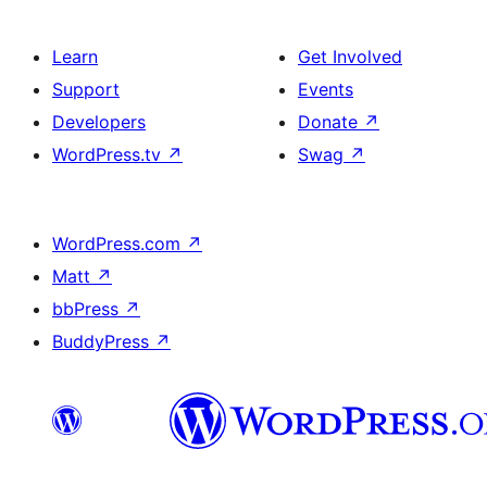
Learn
Get Involved
Support
Events
Developers
Donate
↗
WordPress.tv
↗
Swag
↗
WordPress.com
↗
Matt
↗
bbPress
↗
BuddyPress
↗