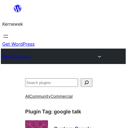
Skip
to
Kernewek
content
Get WordPress
Plugin Directory
Hwilas
All
Community
Commercial
Plugin Tag:
google talk