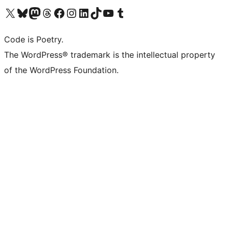
Visit our X (formerly Twitter) account
Visit our Bluesky account
Visit our Mastodon account
Visit our Threads account
Visit our Facebook page
Visit our Instagram account
Visit our LinkedIn account
Visit our TikTok account
Visit our YouTube channel
Visit our Tumblr account
Code is Poetry.
The WordPress® trademark is the intellectual property
of the WordPress Foundation.