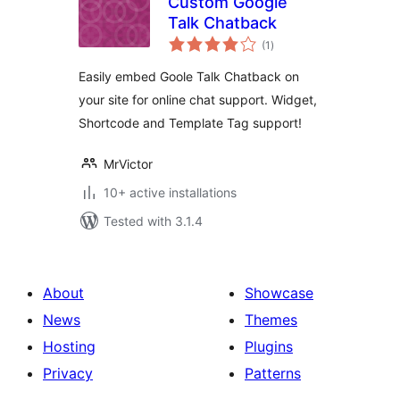
Custom Google
Talk Chatback
total
(1
)
ratings
Easily embed Goole Talk Chatback on
your site for online chat support. Widget,
Shortcode and Template Tag support!
MrVictor
10+ active installations
Tested with 3.1.4
About
Showcase
News
Themes
Hosting
Plugins
Privacy
Patterns