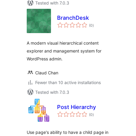
Tested with 7.0.3
BranchDesk
total
(0
)
ratings
A modern visual hierarchical content
explorer and management system for
WordPress admin.
Claud Chan
Fewer than 10 active installations
Tested with 7.0.3
Post Hierarchy
total
(0
)
ratings
Use page's ability to have a child page in