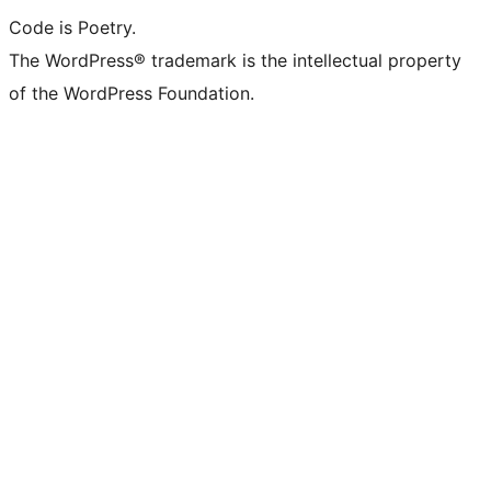
Code is Poetry.
The WordPress® trademark is the intellectual property
of the WordPress Foundation.