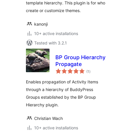
template hierarchy. This plugin is for who
create or customize themes.
kanonji
10+ active installations
Tested with 3.2.1
BP Group Hierarchy
Propagate
total
(1
)
ratings
Enables propagation of Activity Items
through a hierarchy of BuddyPress
Groups established by the BP Group
Hierarchy plugin.
Christian Wach
10+ active installations