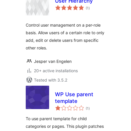
User Hierarchy
total
(1
)
ratings
Control user management on a per-role
basis. Allow users of a certain role to only
add, edit or delete users from specific
other roles.
Jesper van Engelen
20+ active installations
Tested with 3.5.2
WP Use parent
template
total
(1
)
ratings
To use parent template for child
categories or pages. This plugin patches