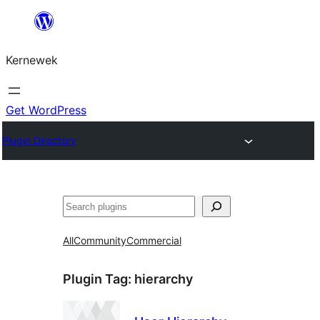
Skip
to
Kernewek
content
Get WordPress
Plugin Directory
Hwilas
All
Community
Commercial
Plugin Tag:
hierarchy