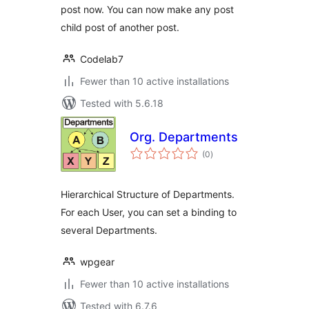
post now. You can now make any post
child post of another post.
Codelab7
Fewer than 10 active installations
Tested with 5.6.18
Org. Departments
total
(0
)
ratings
Hierarchical Structure of Departments.
For each User, you can set a binding to
several Departments.
wpgear
Fewer than 10 active installations
Tested with 6.7.6