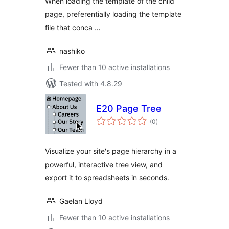
When loading the template of the child
page, preferentially loading the template
file that conca …
nashiko
Fewer than 10 active installations
Tested with 4.8.29
E20 Page Tree
total
(0
)
ratings
Visualize your site's page hierarchy in a
powerful, interactive tree view, and
export it to spreadsheets in seconds.
Gaelan Lloyd
Fewer than 10 active installations