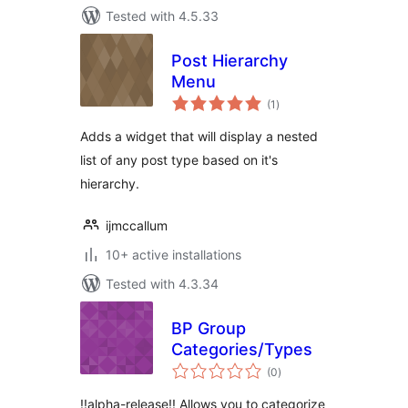
Tested with 4.5.33
Post Hierarchy
Menu
total
(1
)
ratings
Adds a widget that will display a nested
list of any post type based on it's
hierarchy.
ijmccallum
10+ active installations
Tested with 4.3.34
BP Group
Categories/Types
total
(0
)
ratings
!!alpha-release!! Allows you to categorize