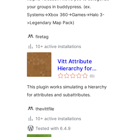
your groups in buddypress. (ex.
Systems->Xbox 360->Games->Halo 3-
>Legendary Map Pack)
firetag
10+ active installations
Vitt Attribute
Hierarchy for
total
WooCommerce
(0
)
ratings
This plugin works simulating a hierarchy
for attributes and subattributes.
thevittfile
10+ active installations
Tested with 6.4.9