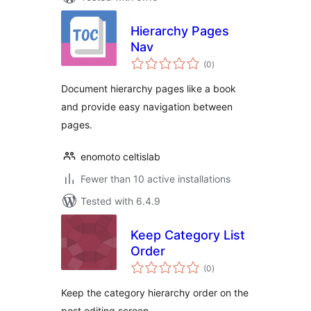
Hierarchy Pages
Nav
total
(0
)
ratings
Document hierarchy pages like a book
and provide easy navigation between
pages.
enomoto celtislab
Fewer than 10 active installations
Tested with 6.4.9
Keep Category List
Order
total
(0
)
ratings
Keep the category hierarchy order on the
post editing screen