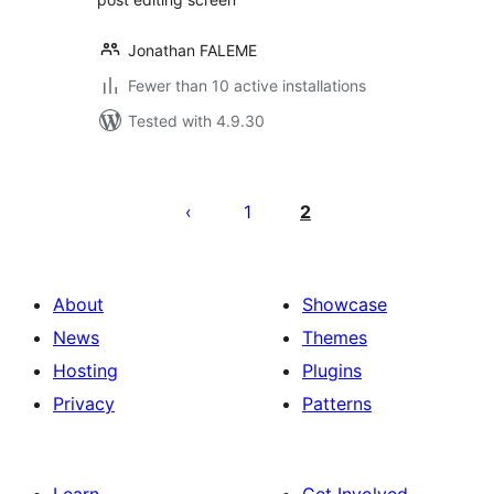
Jonathan FALEME
Fewer than 10 active installations
Tested with 4.9.30
Posts
pagination
1
2
About
Showcase
News
Themes
Hosting
Plugins
Privacy
Patterns