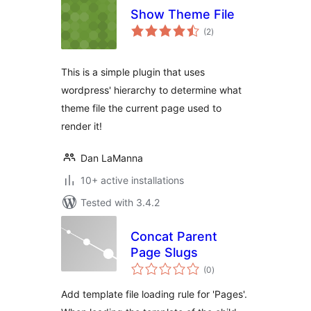
Show Theme File
total
(2
)
ratings
This is a simple plugin that uses
wordpress' hierarchy to determine what
theme file the current page used to
render it!
Dan LaManna
10+ active installations
Tested with 3.4.2
Concat Parent
Page Slugs
total
(0
)
ratings
Add template file loading rule for 'Pages'.