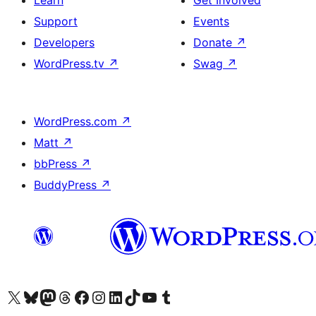
Learn
Get Involved
Support
Events
Developers
Donate
↗
WordPress.tv
↗
Swag
↗
WordPress.com
↗
Matt
↗
bbPress
↗
BuddyPress
↗
Visit our X (formerly Twitter) account
Visit our Bluesky account
Visit our Mastodon account
Visit our Threads account
Visit our Facebook page
Visit our Instagram account
Visit our LinkedIn account
Visit our TikTok account
Visit our YouTube channel
Visit our Tumblr account