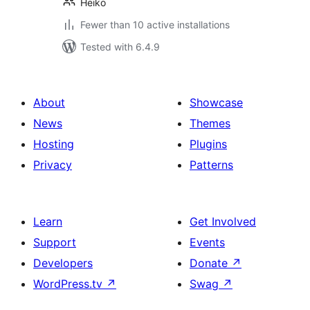
Heiko
Fewer than 10 active installations
Tested with 6.4.9
About
Showcase
News
Themes
Hosting
Plugins
Privacy
Patterns
Learn
Get Involved
Support
Events
Developers
Donate
↗
WordPress.tv
↗
Swag
↗