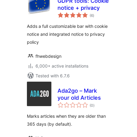
GDPR tools: Cookie
notice + privacy
total
(6
)
ratings
Adds a full customizable bar with cookie
notice and integrated notice to privacy
policy
fhwebdesign
6,000+ active installations
Tested with 6.7.6
Ada2go – Mark
your old Articles
total
(0
)
ratings
Marks articles when they are older than
365 days (by default).