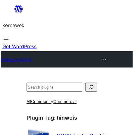
Skip
to
Kernewek
content
Get WordPress
Plugin Directory
Hwilas
All
Community
Commercial
Plugin Tag:
hinweis