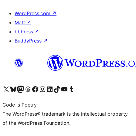
WordPress.com
↗
Matt
↗
bbPress
↗
BuddyPress
↗
Visit our X (formerly Twitter) account
Visit our Bluesky account
Visit our Mastodon account
Visit our Threads account
Visit our Facebook page
Visit our Instagram account
Visit our LinkedIn account
Visit our TikTok account
Visit our YouTube channel
Visit our Tumblr account
Code is Poetry.
The WordPress® trademark is the intellectual property
of the WordPress Foundation.