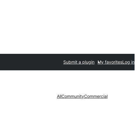
Submit a plugin
My favorites
Log in
All
Community
Commercial