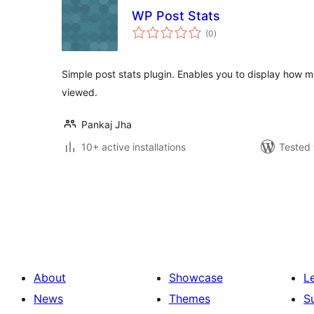
WP Post Stats
total
(0
)
ratings
Simple post stats plugin. Enables you to display how
viewed.
Pankaj Jha
10+ active installations
Tested 
Posts
pagination
About
Showcase
L
News
Themes
S