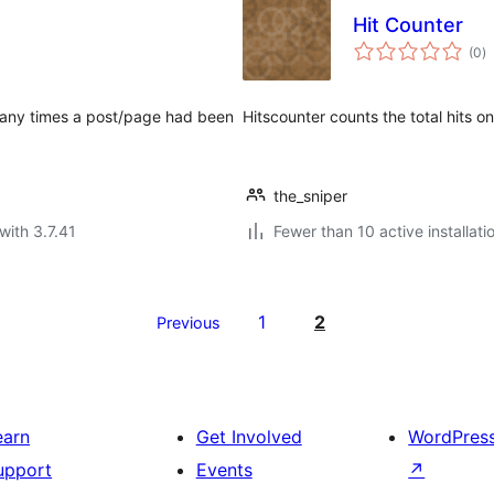
Hit Counter
to
(0
)
ra
 many times a post/page had been
Hitscounter counts the total hits on
the_sniper
with 3.7.41
Fewer than 10 active installati
1
2
Previous
earn
Get Involved
WordPres
upport
Events
↗