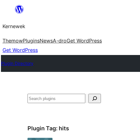
Skip
to
Kernewek
content
Themow
Plugins
News
A-dro
Get WordPress
Get WordPress
Plugin Directory
Hwilas
Plugin Tag:
hits