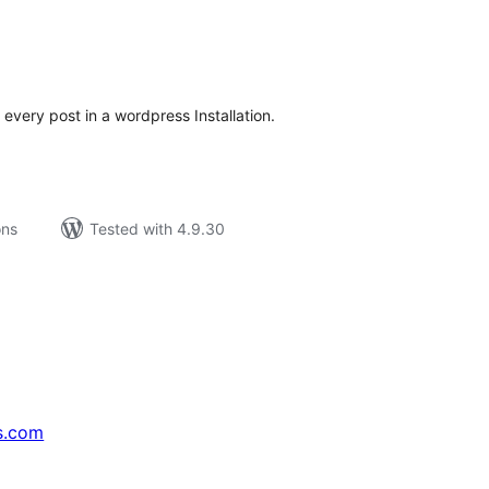
tal
tings
 every post in a wordpress Installation.
ons
Tested with 4.9.30
s.com