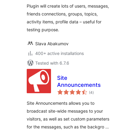
Plugin will create lots of users, messages,
friends connections, groups, topics,
activity items, profile data – useful for
testing purpose.
Slava Abakumov
400+ active installations
Tested with 6.7.6
Site
Announcements
total
(4
)
ratings
Site Announcements allows you to
broadcast site-wide messages to your
visitors, as well as set custom parameters
for the messages, such as the backgro …