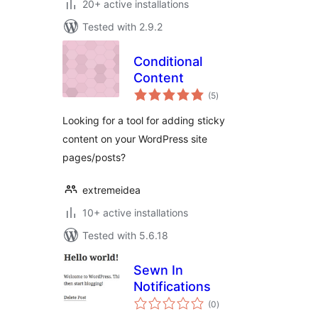
20+ active installations
Tested with 2.9.2
Conditional
Content
total
(5
)
ratings
Looking for a tool for adding sticky
content on your WordPress site
pages/posts?
extremeidea
10+ active installations
Tested with 5.6.18
Sewn In
Notifications
total
(0
)
ratings