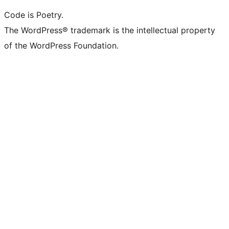
Code is Poetry.
The WordPress® trademark is the intellectual property
of the WordPress Foundation.