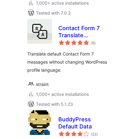
1,000+ active installations
Tested with 7.0.3
Contact Form 7
Translate
total
Messages
(9
)
ratings
Extension
Translate default Contact Form 7
messages without changing WordPress
profile language.
straint
1,000+ active installations
Tested with 5.1.23
BuddyPress
Default Data
total
(22
)
ratings