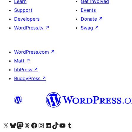
Learn
Get Involved
Support
Events
Developers
Donate
↗
WordPress.tv
↗
Swag
↗
WordPress.com
↗
Matt
↗
bbPress
↗
BuddyPress
↗
Visit our X (formerly Twitter) account
Visit our Bluesky account
Visit our Mastodon account
Visit our Threads account
Visit our Facebook page
Visit our Instagram account
Visit our LinkedIn account
Visit our TikTok account
Visit our YouTube channel
Visit our Tumblr account