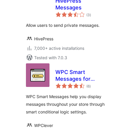
HivePress
Messages
total
(3
)
ratings
Allow users to send private messages.
HivePress
7,000+ active installations
Tested with 7.0.3
WPC Smart
Messages for
total
WooCommerce
(6
)
ratings
WPC Smart Messages help you display
messages throughout your store through
smart conditional logic settings.
WPClever