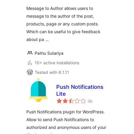
Message to Author allows users to
message to the author of the post,
products, page or any custom posts.
Which can be useful to give feedback
about pa …
Pathu Sutariya
10+ active installations
Tested with 6.1.11
Push Notifications
Lite
total
(3
)
ratings
Push Notifications plugin for WordPress.
Allow to send Push Notifications to
authorized and anonymous users of your