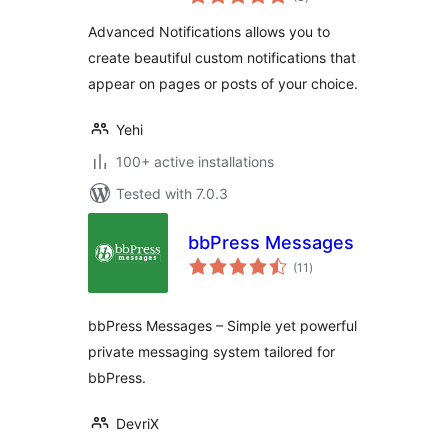
ratings
Advanced Notifications allows you to
create beautiful custom notifications that
appear on pages or posts of your choice.
Yehi
100+ active installations
Tested with 7.0.3
bbPress Messages
total
(11
)
ratings
bbPress Messages – Simple yet powerful
private messaging system tailored for
bbPress.
DevriX