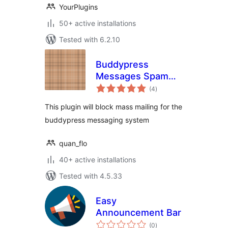
YourPlugins
50+ active installations
Tested with 6.2.10
Buddypress
Messages Spam
total
Blocker
(4
)
ratings
This plugin will block mass mailing for the
buddypress messaging system
quan_flo
40+ active installations
Tested with 4.5.33
Easy
Announcement Bar
total
(0
)
ratings