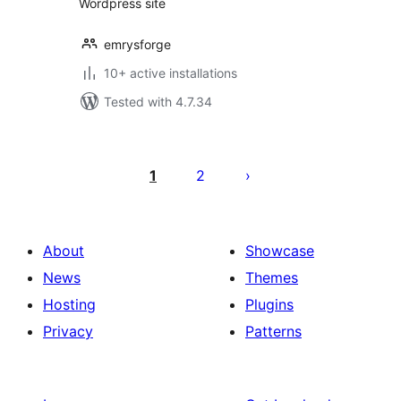
Wordpress site
emrysforge
10+ active installations
Tested with 4.7.34
Posts
pagination
1
2
About
Showcase
News
Themes
Hosting
Plugins
Privacy
Patterns