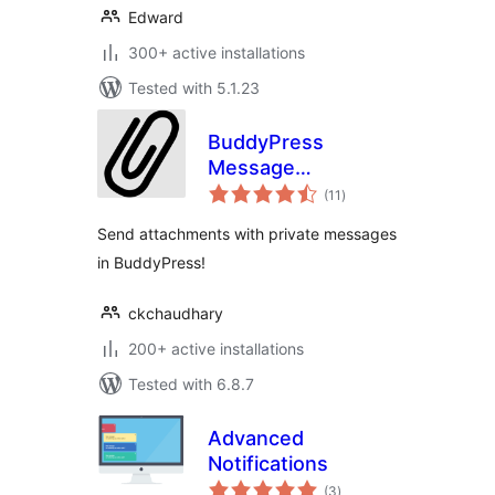
Edward
300+ active installations
Tested with 5.1.23
BuddyPress
Message
total
Attachment
(11
)
ratings
Send attachments with private messages
in BuddyPress!
ckchaudhary
200+ active installations
Tested with 6.8.7
Advanced
Notifications
total
(3
)