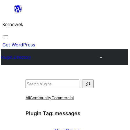
Skip
to
Kernewek
content
Get WordPress
Plugin Directory
Hwilas
All
Community
Commercial
Plugin Tag:
messages