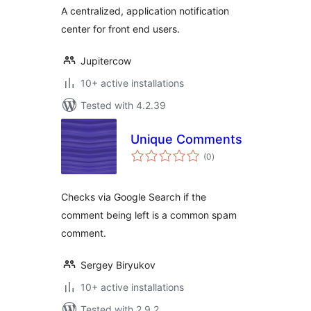
A centralized, application notification
center for front end users.
Jupitercow
10+ active installations
Tested with 4.2.39
Unique Comments
total
(0
)
ratings
Checks via Google Search if the
comment being left is a common spam
comment.
Sergey Biryukov
10+ active installations
Tested with 2.9.2