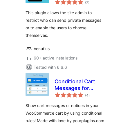
total
(7
)
ratings
This plugin allows the site admin to
restrict who can send private messages
or to enable the users to choose
themselves.
Venutius
60+ active installations
Tested with 6.6.6
Conditional Cart
Messages for
total
WooCommerce –
(4
)
ratings
YourPlugins.com
Show cart messages or notices in your
WooCommerce cart by using conditional
rules! Made with love by yourplugins.com