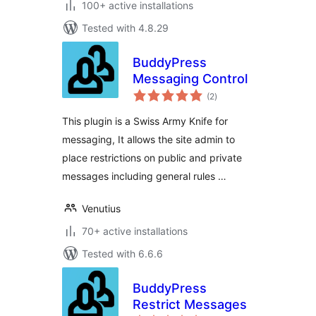
100+ active installations
Tested with 4.8.29
BuddyPress
Messaging Control
total
(2
)
ratings
This plugin is a Swiss Army Knife for
messaging, It allows the site admin to
place restrictions on public and private
messages including general rules …
Venutius
70+ active installations
Tested with 6.6.6
BuddyPress
Restrict Messages