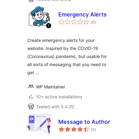
Emergency Alerts
total
(0
)
ratings
Create emergency alerts for your
website. Inspired by the COVID-19
(Coronavirus) pandemic, but usable for
all sorts of messaging that you need to
get …
WP Maintainer
10+ active installations
Tested with 5.4.20
Message to Author
total
(3
)
ratings