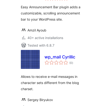
Easy Announcement Bar plugin adds a
customizable, scrolling announcement
bar to your WordPress site.
Amzil Ayoub
40+ active installations
Tested with 6.8.7
wp_mail Cyrillic
total
(0
)
ratings
Allows to receive e-mail messages in
character sets different from the blog
charset.
Sergey Biryukov