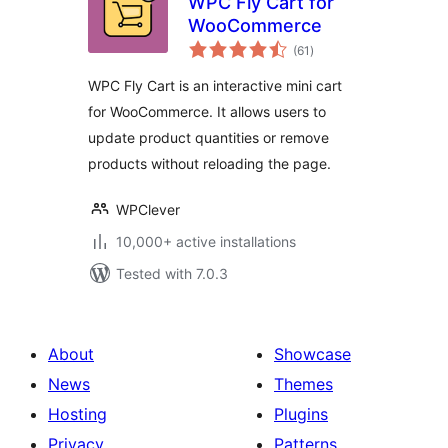
WPC Fly Cart for
WooCommerce
total
(61
)
ratings
WPC Fly Cart is an interactive mini cart
for WooCommerce. It allows users to
update product quantities or remove
products without reloading the page.
WPClever
10,000+ active installations
Tested with 7.0.3
About
Showcase
News
Themes
Hosting
Plugins
Privacy
Patterns