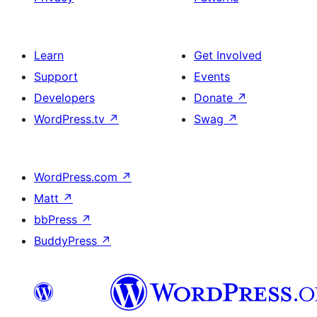
Learn
Get Involved
Support
Events
Developers
Donate
↗
WordPress.tv
↗
Swag
↗
WordPress.com
↗
Matt
↗
bbPress
↗
BuddyPress
↗