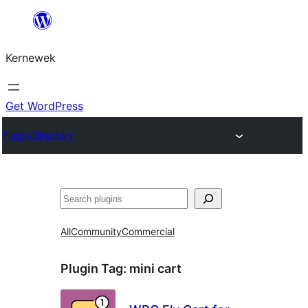
Skip
to
Kernewek
content
Get WordPress
Plugin Directory
Hwilas
All
Community
Commercial
Plugin Tag:
mini cart