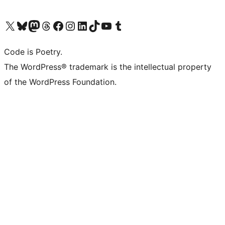
Visit our X (formerly Twitter) account
Visit our Bluesky account
Visit our Mastodon account
Visit our Threads account
Visit our Facebook page
Visit our Instagram account
Visit our LinkedIn account
Visit our TikTok account
Visit our YouTube channel
Visit our Tumblr account
Code is Poetry.
The WordPress® trademark is the intellectual property
of the WordPress Foundation.