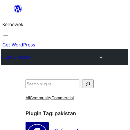
Skip
to
Kernewek
content
Get WordPress
Plugin Directory
Hwilas
All
Community
Commercial
Plugin Tag:
pakistan