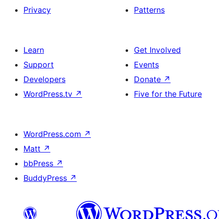
Privacy
Patterns
Learn
Get Involved
Support
Events
Developers
Donate
↗
WordPress.tv
↗
Five for the Future
WordPress.com
↗
Matt
↗
bbPress
↗
BuddyPress
↗