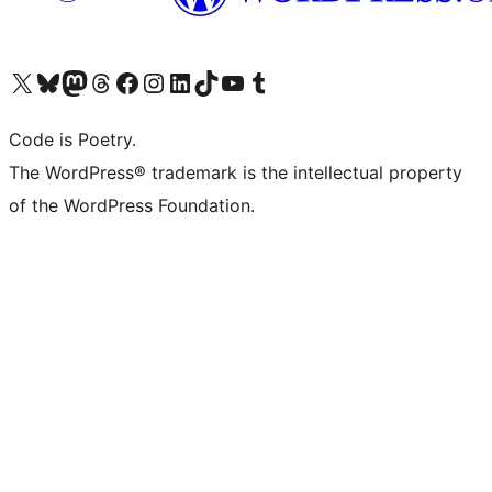
Visit our X (formerly Twitter) account
Visit our Bluesky account
Visit our Mastodon account
Visit our Threads account
Visit our Facebook page
Visit our Instagram account
Visit our LinkedIn account
Visit our TikTok account
Visit our YouTube channel
Visit our Tumblr account
Code is Poetry.
The WordPress® trademark is the intellectual property
of the WordPress Foundation.