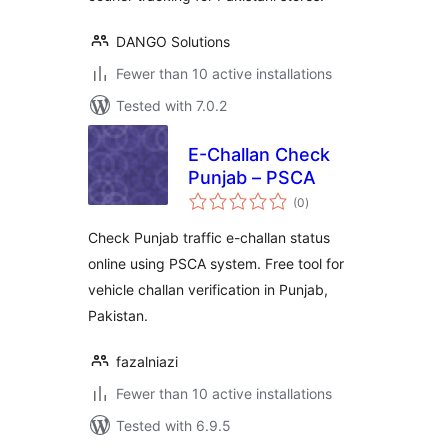
DANGO Solutions
Fewer than 10 active installations
Tested with 7.0.2
E-Challan Check
Punjab – PSCA
total
(0
)
ratings
Check Punjab traffic e-challan status
online using PSCA system. Free tool for
vehicle challan verification in Punjab,
Pakistan.
fazalniazi
Fewer than 10 active installations
Tested with 6.9.5