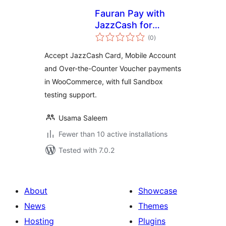
Fauran Pay with
JazzCash for
total
WooCommerce
(0
)
ratings
Accept JazzCash Card, Mobile Account
and Over-the-Counter Voucher payments
in WooCommerce, with full Sandbox
testing support.
Usama Saleem
Fewer than 10 active installations
Tested with 7.0.2
About
Showcase
News
Themes
Hosting
Plugins