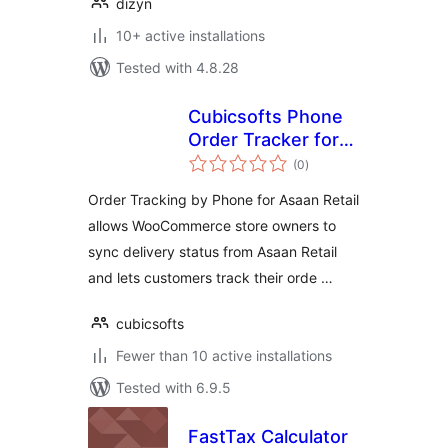
dizyn
10+ active installations
Tested with 4.8.28
Cubicsofts Phone
Order Tracker for
total
Asaan Retail
(0
)
ratings
Order Tracking by Phone for Asaan Retail
allows WooCommerce store owners to
sync delivery status from Asaan Retail
and lets customers track their orde …
cubicsofts
Fewer than 10 active installations
Tested with 6.9.5
FastTax Calculator