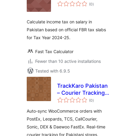
total
(0
)
ratings
Calculate income tax on salary in
Pakistan based on official FBR tax slabs
for Tax Year 2024-25.
Fast Tax Calculator
Fewer than 10 active installations
Tested with 6.9.5
TrackKaro Pakistan
– Courier Tracking
total
& COD
(0
)
ratings
Auto-sync WooCommerce orders with
PostEx, Leopards, TCS, CallCourier,
Sonic, DEX & Daewoo FastEx. Real-time
courier tracking for Pakistani stores.