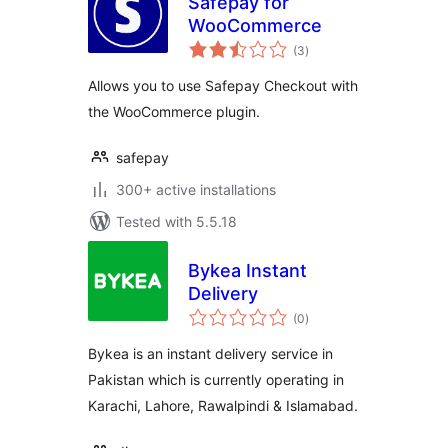
Safepay for
WooCommerce
total
(3
)
ratings
Allows you to use Safepay Checkout with
the WooCommerce plugin.
safepay
300+ active installations
Tested with 5.5.18
Bykea Instant
Delivery
total
(0
)
ratings
Bykea is an instant delivery service in
Pakistan which is currently operating in
Karachi, Lahore, Rawalpindi & Islamabad.