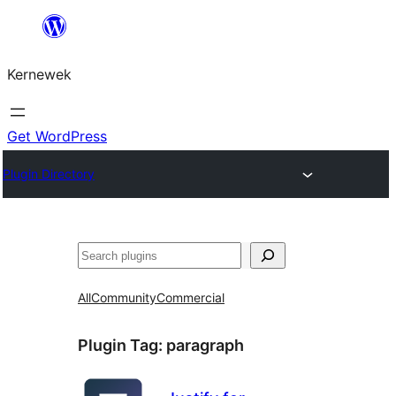
Skip
to
Kernewek
content
Get WordPress
Plugin Directory
Hwilas
All
Community
Commercial
Plugin Tag:
paragraph