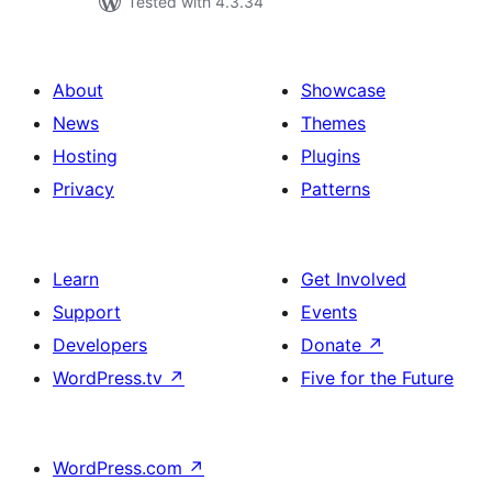
Tested with 4.3.34
About
Showcase
News
Themes
Hosting
Plugins
Privacy
Patterns
Learn
Get Involved
Support
Events
Developers
Donate
↗
WordPress.tv
↗
Five for the Future
WordPress.com
↗