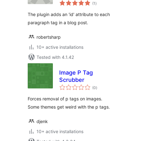
total
(1
)
ratings
The plugin adds an 'id' attribute to each
paragraph tag in a blog post.
robertsharp
10+ active installations
Tested with 4.1.42
Image P Tag
Scrubber
total
(0
)
ratings
Forces removal of p tags on images.
Some themes get weird with the p tags.
djenk
10+ active installations