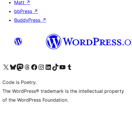
Matt
↗
bbPress
↗
BuddyPress
↗
Visit our X (formerly Twitter) account
Visit our Bluesky account
Visit our Mastodon account
Visit our Threads account
Visit our Facebook page
Visit our Instagram account
Visit our LinkedIn account
Visit our TikTok account
Visit our YouTube channel
Visit our Tumblr account
Code is Poetry.
The WordPress® trademark is the intellectual property
of the WordPress Foundation.