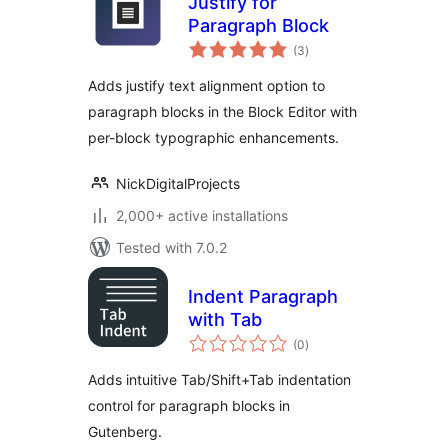
Justify for
Paragraph Block
total
(3
)
ratings
Adds justify text alignment option to
paragraph blocks in the Block Editor with
per-block typographic enhancements.
NickDigitalProjects
2,000+ active installations
Tested with 7.0.2
Indent Paragraph
with Tab
total
(0
)
ratings
Adds intuitive Tab/Shift+Tab indentation
control for paragraph blocks in
Gutenberg.