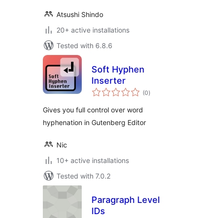
Atsushi Shindo
20+ active installations
Tested with 6.8.6
Soft Hyphen
Inserter
total
(0
)
ratings
Gives you full control over word
hyphenation in Gutenberg Editor
Nic
10+ active installations
Tested with 7.0.2
Paragraph Level
IDs