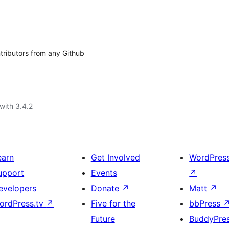
ntributors from any Github
with 3.4.2
earn
Get Involved
WordPres
upport
Events
↗
evelopers
Donate
↗
Matt
↗
ordPress.tv
↗
Five for the
bbPress
Future
BuddyPre