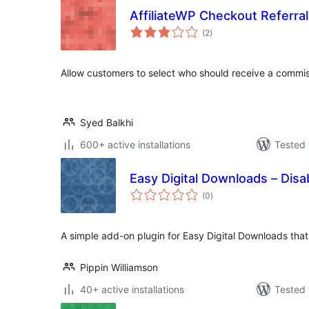
AffiliateWP Checkout Referra
total
(2
)
ratings
Allow customers to select who should receive a commi
Syed Balkhi
600+ active installations
Tested 
Easy Digital Downloads – Dis
total
(0
)
ratings
A simple add-on plugin for Easy Digital Downloads that
Pippin Williamson
40+ active installations
Tested 