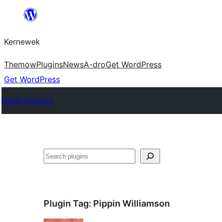
Skip
to
Kernewek
content
Themow
Plugins
News
A-dro
Get WordPress
Get WordPress
Plugin Directory
Hwilas
Plugin Tag:
Pippin Williamson