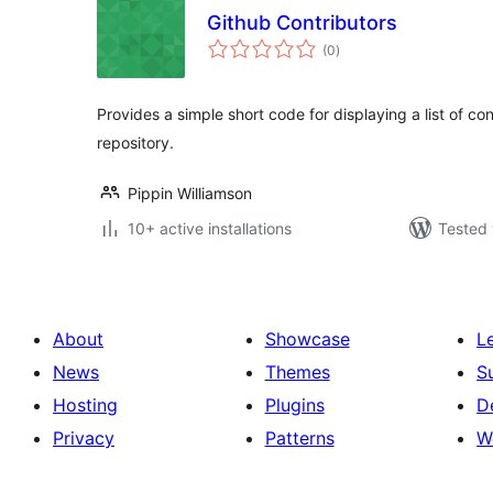
Github Contributors
total
(0
)
ratings
Provides a simple short code for displaying a list of co
repository.
Pippin Williamson
10+ active installations
Tested 
About
Showcase
L
News
Themes
S
Hosting
Plugins
D
Privacy
Patterns
W