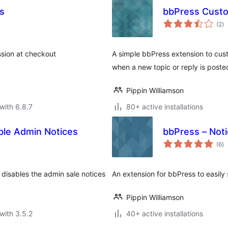
ls
bbPress Custo
to
(2
)
ra
ssion at checkout
A simple bbPress extension to cust
when a new topic or reply is poste
Pippin Williamson
with 6.8.7
80+ active installations
able Admin Notices
bbPress – Not
to
(6
)
ra
 disables the admin sale notices
An extension for bbPress to easily 
Pippin Williamson
with 3.5.2
40+ active installations