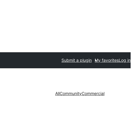
Submit a plugin
My favorites
Log in
All
Community
Commercial