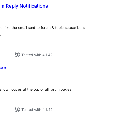
m Reply Notifications
tal
tings
omize the email sent to forum & topic subscribers
d.
Tested with 4.1.42
ices
tal
tings
show notices at the top of all forum pages.
Tested with 4.1.42