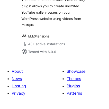
plugin allows you to create unlimited
YouTube gallery pages on your
WordPress website using videos from
multiple …
ELEXtensions
40+ active installations
Tested with 6.9.6
About
Showcase
News
Themes
Hosting
Plugins
Privacy
Patterns