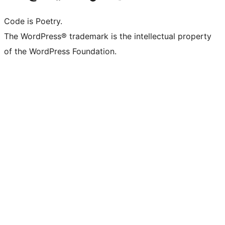
Code is Poetry.
The WordPress® trademark is the intellectual property
of the WordPress Foundation.