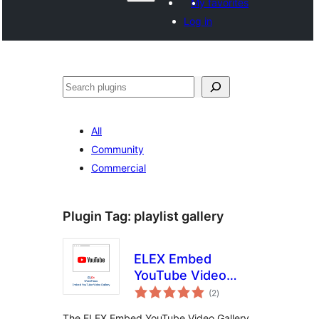
My favorites
Log in
Hwilas
All
Community
Commercial
Plugin Tag:
playlist gallery
ELEX Embed
YouTube Video
total
Gallery
(2
)
ratings
The ELEX Embed YouTube Video Gallery