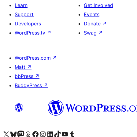
Learn
Get Involved
Support
Events
Developers
Donate
↗
WordPress.tv
↗
Swag
↗
WordPress.com
↗
Matt
↗
bbPress
↗
BuddyPress
↗
Visit our X (formerly Twitter) account
Visit our Bluesky account
Visit our Mastodon account
Visit our Threads account
Visit our Facebook page
Visit our Instagram account
Visit our LinkedIn account
Visit our TikTok account
Visit our YouTube channel
Visit our Tumblr account