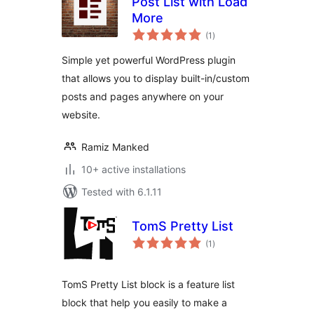
Post List with Load
More
total
(1
)
ratings
Simple yet powerful WordPress plugin
that allows you to display built-in/custom
posts and pages anywhere on your
website.
Ramiz Manked
10+ active installations
Tested with 6.1.11
TomS Pretty List
total
(1
)
ratings
TomS Pretty List block is a feature list
block that help you easily to make a