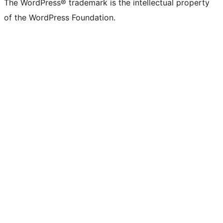
The WordPress® trademark is the intellectual property
of the WordPress Foundation.