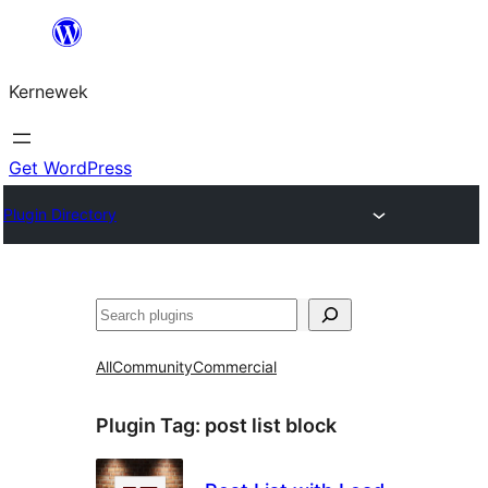
Skip
to
Kernewek
content
Get WordPress
Plugin Directory
Hwilas
All
Community
Commercial
Plugin Tag:
post list block