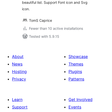
beautiful list. Support Font icon and Svg
icon.
TomS Caprice
Fewer than 10 active installations
Tested with 5.9.15
About
Showcase
News
Themes
Hosting
Plugins
Privacy
Patterns
Learn
Get Involved
Support
Events