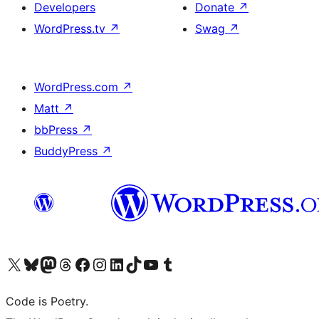
Developers
Donate
↗
WordPress.tv
↗
Swag
↗
WordPress.com
↗
Matt
↗
bbPress
↗
BuddyPress
↗
Visit our X (formerly Twitter) account
Visit our Bluesky account
Visit our Mastodon account
Visit our Threads account
Visit our Facebook page
Visit our Instagram account
Visit our LinkedIn account
Visit our TikTok account
Visit our YouTube channel
Visit our Tumblr account
Code is Poetry.