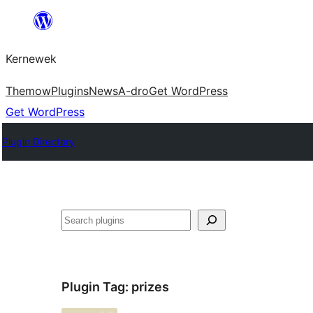
Skip
to
Kernewek
content
Themow
Plugins
News
A-dro
Get WordPress
Get WordPress
Plugin Directory
Hwilas
Plugin Tag:
prizes