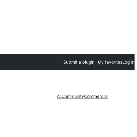
Submit a plugin
My favorites
Log in
All
Community
Commercial