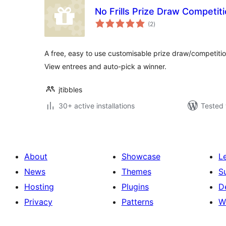
No Frills Prize Draw Competit
total
(2
)
ratings
A free, easy to use customisable prize draw/competiti
View entrees and auto-pick a winner.
jtibbles
30+ active installations
Tested 
About
Showcase
L
News
Themes
S
Hosting
Plugins
D
Privacy
Patterns
W