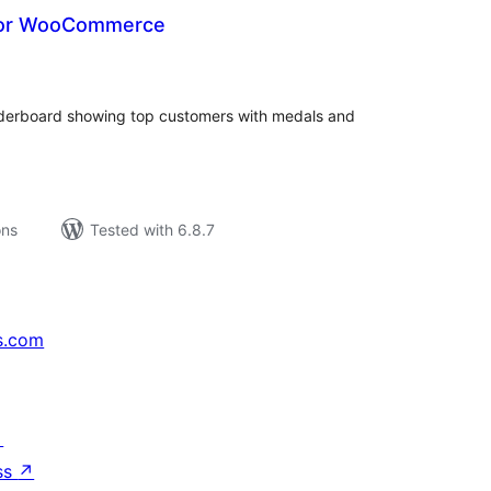
for WooCommerce
tal
tings
rboard showing top customers with medals and
ons
Tested with 6.8.7
s.com
↗
ss
↗