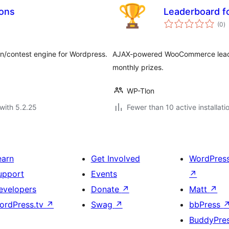
ions
Leaderboard 
to
(0
)
ra
on/contest engine for Wordpress.
AJAX-powered WooCommerce leade
monthly prizes.
WP-Tlon
with 5.2.25
Fewer than 10 active installati
earn
Get Involved
WordPres
upport
Events
↗
evelopers
Donate
↗
Matt
↗
ordPress.tv
↗
Swag
↗
bbPress
BuddyPre