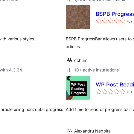
BSPB ProgressB
to
(0
)
ra
th various styles.
BSPB ProgressBar allows users to s
articles.
cchumi
with 4.3.34
10+ active installations
WP Post Readi
to
(0
)
ra
 article using horizontal progress
Add time to read or progress bar 
Alexandru Negoita