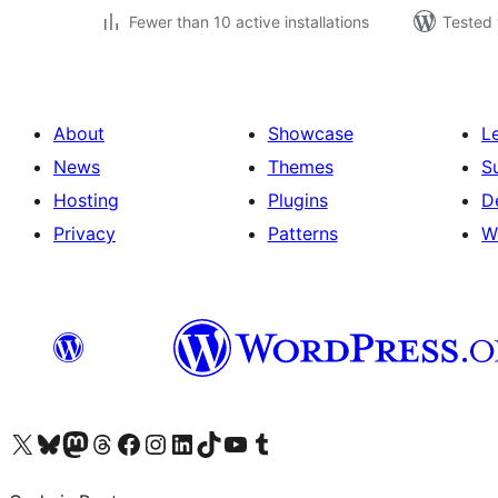
Fewer than 10 active installations
Tested 
About
Showcase
L
News
Themes
S
Hosting
Plugins
D
Privacy
Patterns
W
Visit our X (formerly Twitter) account
Visit our Bluesky account
Visit our Mastodon account
Visit our Threads account
Visit our Facebook page
Visit our Instagram account
Visit our LinkedIn account
Visit our TikTok account
Visit our YouTube channel
Visit our Tumblr account