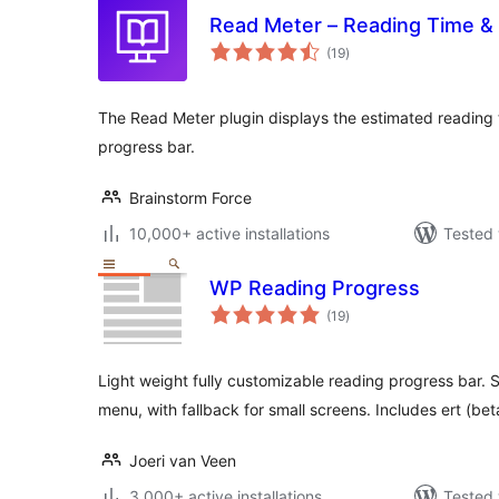
Read Meter – Reading Time &
total
(19
)
ratings
The Read Meter plugin displays the estimated reading t
progress bar.
Brainstorm Force
10,000+ active installations
Tested 
WP Reading Progress
total
(19
)
ratings
Light weight fully customizable reading progress bar. S
menu, with fallback for small screens. Includes ert (bet
Joeri van Veen
3,000+ active installations
Tested 