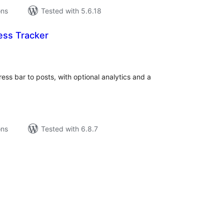
ons
Tested with 5.6.18
ess Tracker
tal
tings
ss bar to posts, with optional analytics and a
ons
Tested with 6.8.7