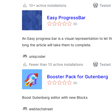
10+ active installations
Tested 
Easy ProgressBar
total
(0
)
ratings
An Easy progress bar is a visual representation to let
long the article will take them to complete.
uniqcoder
Fewer than 10 active installations
Tested 
Booster Pack for Gutenberg
total
(0
)
ratings
Boost Gutenberg editor with new Blocks
webtechstreet