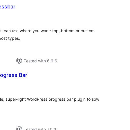
essbar
otal
atings
you can use where you want: top, bottom or custom
post types.
Tested with 6.9.6
rogress Bar
tal
tings
ple, super-light WordPress progress bar plugin to sow
Tested with 7.0.3