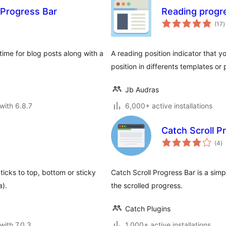
 Progress Bar
Reading progr
t
(17
)
r
ime for blog posts along with a
A reading position indicator that 
position in differents templates or 
Jb Audras
with 6.8.7
6,000+ active installations
Catch Scroll P
to
(4
)
ra
ticks to top, bottom or sticky
Catch Scroll Progress Bar is a sim
a).
the scrolled progress.
Catch Plugins
with 7.0.3
1,000+ active installations