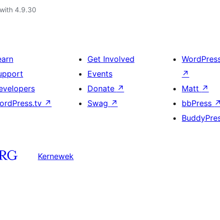
with 4.9.30
earn
Get Involved
WordPres
upport
Events
↗
evelopers
Donate
↗
Matt
↗
ordPress.tv
↗
Swag
↗
bbPress
BuddyPre
Kernewek