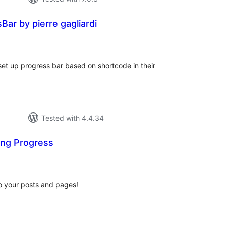
ar by pierre gagliardi
tal
tings
et up progress bar based on shortcode in their
Tested with 4.4.34
ng Progress
tal
tings
to your posts and pages!