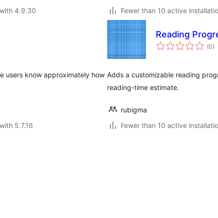
with 4.9.30
Fewer than 10 active installati
Reading Progr
to
(0
)
ra
 the users know approximately how
Adds a customizable reading progre
reading-time estimate.
rubigma
with 5.7.16
Fewer than 10 active installati