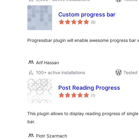
Custom progress bar
total
(5
)
ratings
Progressbar plugin will enable awesome progress bar wi
Arif Hassan
100+ active installations
Tested 
Post Reading Progress
total
(1
)
ratings
This plugin allows to display reading progress of single
bar.
Piotr Szarmach