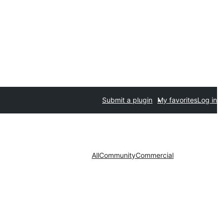
Submit a plugin
My favorites
Log in
All
Community
Commercial