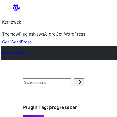
Skip
to
Kernewek
content
Themow
Plugins
News
A-dro
Get WordPress
Get WordPress
Plugin Directory
Hwilas
Plugin Tag:
progressbar