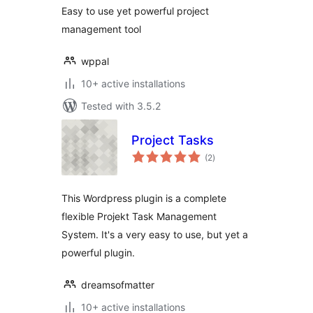
Easy to use yet powerful project
management tool
wppal
10+ active installations
Tested with 3.5.2
Project Tasks
total
(2
)
ratings
This Wordpress plugin is a complete
flexible Projekt Task Management
System. It's a very easy to use, but yet a
powerful plugin.
dreamsofmatter
10+ active installations