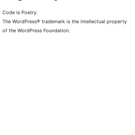
Code is Poetry.
The WordPress® trademark is the intellectual property
of the WordPress Foundation.