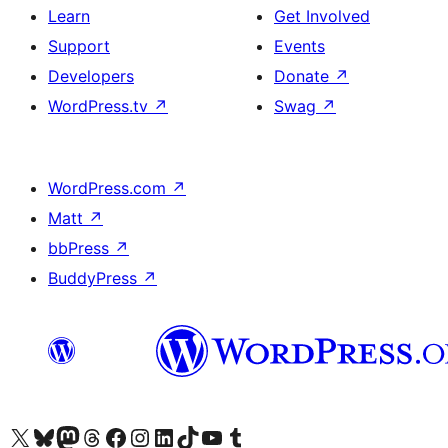
Learn
Get Involved
Support
Events
Developers
Donate
↗
WordPress.tv
↗
Swag
↗
WordPress.com
↗
Matt
↗
bbPress
↗
BuddyPress
↗
Visit our X (formerly Twitter) account
Visit our Bluesky account
Visit our Mastodon account
Visit our Threads account
Visit our Facebook page
Visit our Instagram account
Visit our LinkedIn account
Visit our TikTok account
Visit our YouTube channel
Visit our Tumblr account