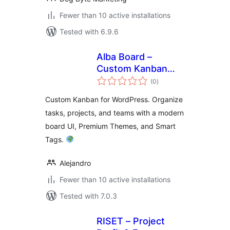
Fewer than 10 active installations
Tested with 6.9.6
Alba Board –
Custom Kanban
total
Board and Task
(0
)
ratings
Management
Custom Kanban for WordPress. Organize
tasks, projects, and teams with a modern
board UI, Premium Themes, and Smart
Tags.
Alejandro
Fewer than 10 active installations
Tested with 7.0.3
RISET – Project