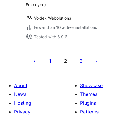
Employee).
Voidek Webolutions
Fewer than 10 active installations
Tested with 6.9.6
Posts
pagination
1
2
3
About
Showcase
News
Themes
Hosting
Plugins
Privacy
Patterns