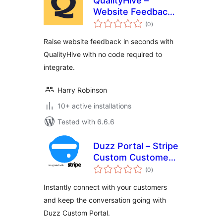
QualityHive –
Website Feedback
total
Tool
(0
)
ratings
Raise website feedback in seconds with
QualityHive with no code required to
integrate.
Harry Robinson
10+ active installations
Tested with 6.6.6
Duzz Portal – Stripe
Custom Customer
total
Payments
(0
)
ratings
Instantly connect with your customers
and keep the conversation going with
Duzz Custom Portal.