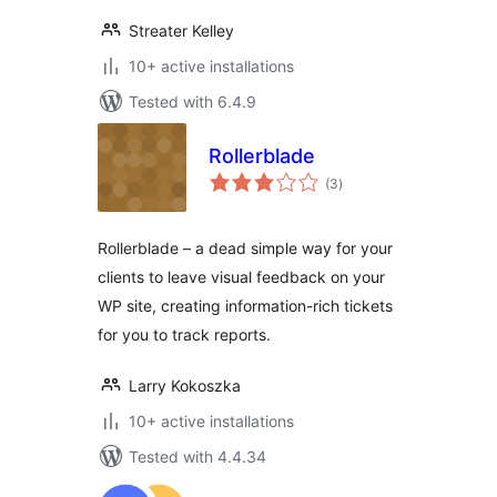
Streater Kelley
10+ active installations
Tested with 6.4.9
Rollerblade
total
(3
)
ratings
Rollerblade – a dead simple way for your
clients to leave visual feedback on your
WP site, creating information-rich tickets
for you to track reports.
Larry Kokoszka
10+ active installations
Tested with 4.4.34