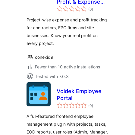
Profit & Expense
total
Tracker
(0
)
ratings
Project-wise expense and profit tracking
for contractors, EPC firms and site
businesses. Know your real profit on
every project.
conexiq9
Fewer than 10 active installations
Tested with 7.0.3
Voidek Employee
Portal
total
(0
)
ratings
A full-featured frontend employee
management plugin with projects, tasks,
EOD reports, user roles (Admin, Manager,