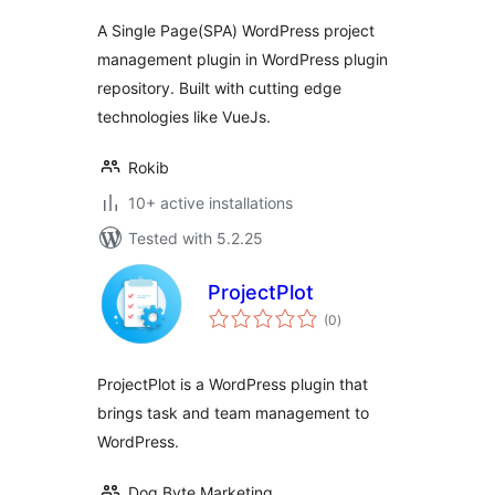
A Single Page(SPA) WordPress project
management plugin in WordPress plugin
repository. Built with cutting edge
technologies like VueJs.
Rokib
10+ active installations
Tested with 5.2.25
ProjectPlot
total
(0
)
ratings
ProjectPlot is a WordPress plugin that
brings task and team management to
WordPress.
Dog Byte Marketing