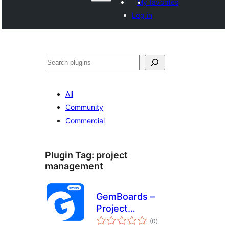
My favorites
Log in
Hwilas
All
Community
Commercial
Plugin Tag:
project
management
GemBoards –
Project
total
Management, Task
(0
)
ratings