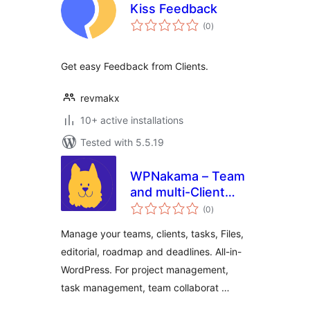
Kiss Feedback
total
(0
)
ratings
Get easy Feedback from Clients.
revmakx
10+ active installations
Tested with 5.5.19
WPNakama – Team
and multi-Client
total
Collaboration,
(0
)
ratings
Editorial and
Manage your teams, clients, tasks, Files,
Project
editorial, roadmap and deadlines. All-in-
Management
WordPress. For project management,
task management, team collaborat …