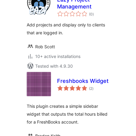
Management
total
(0
)
ratings
Add projects and display only to clients
that are logged in.
Rob Scott
10+ active installations
Tested with 4.9.30
Freshbooks Widget
total
(2
)
ratings
This plugin creates a simple sidebar
widget that outputs the total hours billed
for a FreshBooks account.
Braden Keith