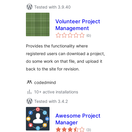
Tested with 3.9.40
Volunteer Project
Management
total
(0
)
ratings
Provides the functionality where
registered users can download a project,
do some work on that file, and upload it
back to the site for revision.
codedmind
10+ active installations
Tested with 3.4.2
Awesome Project
Manager
total
(3
)
ratings