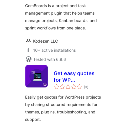
Management,
GemBoards is a project and task
Sprint Planning,
management plugin that helps teams
Team Collaboration,
manage projects, Kanban boards, and
and Kanban board
Plugin
sprint workflows from one place.
Kodezen LLC
10+ active installations
Tested with 6.9.6
Get easy quotes
for WP
total
Development
(0
)
ratings
project
Easily get quotes for WordPress projects
by sharing structured requirements for
themes, plugins, troubleshooting, and
support.