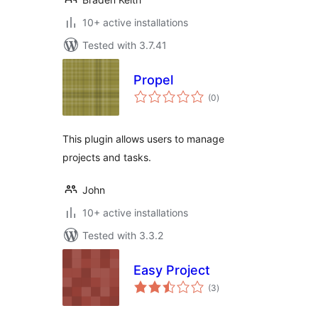
10+ active installations
Tested with 3.7.41
Propel
total
(0
)
ratings
This plugin allows users to manage
projects and tasks.
John
10+ active installations
Tested with 3.3.2
Easy Project
total
(3
)
ratings