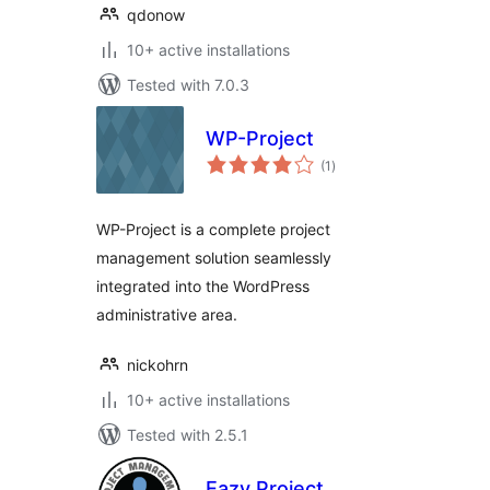
qdonow
10+ active installations
Tested with 7.0.3
WP-Project
total
(1
)
ratings
WP-Project is a complete project
management solution seamlessly
integrated into the WordPress
administrative area.
nickohrn
10+ active installations
Tested with 2.5.1
Eazy Project