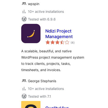
wpspin
10+ active installations
Tested with 6.9.6
Ndizi Project
Management
total
(4
)
ratings
A scalable, beautiful, and native
WordPress project management system
to track clients, projects, tasks,
timesheets, and invoices.
George Stephanis
10+ active installations
Tested with 7.1