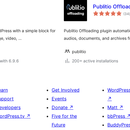
Publitio Offloa
(34
dPress with a simple block for
Publitio Offloading plugin automati
ge, video, …
audios, documents, and archives f
publitio
with 6.9.6
200+ active installations
earn
Get Involved
WordPres
upport
Events
↗
evelopers
Donate
↗
Matt
↗
ordPress.tv
↗
Five for the
bbPress
Future
BuddyPre