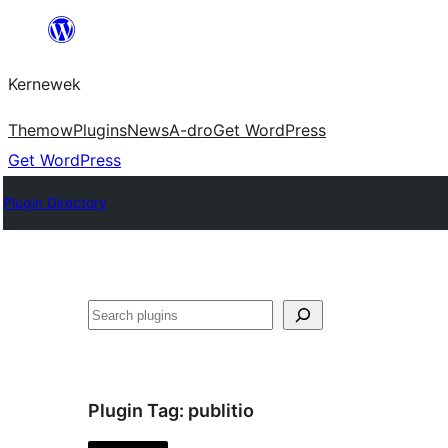
Skip
to
Kernewek
content
Themow
Plugins
News
A-dro
Get WordPress
Get WordPress
Plugin Directory
Hwilas
Plugin Tag:
publitio