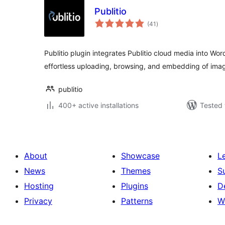
Publitio
total
(41
)
ratings
Publitio plugin integrates Publitio cloud media into Wor
effortless uploading, browsing, and embedding of ima
publitio
400+ active installations
Tested 
About
Showcase
L
News
Themes
S
Hosting
Plugins
D
Privacy
Patterns
W