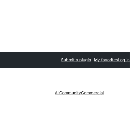
Submit a plugin
My favorites
Log in
All
Community
Commercial