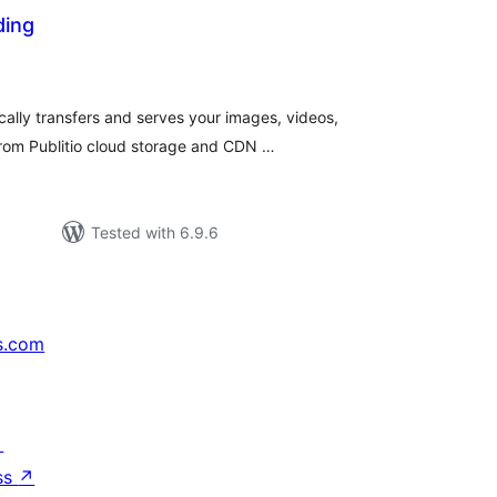
ding
total
)
ratings
cally transfers and serves your images, videos,
rom Publitio cloud storage and CDN …
Tested with 6.9.6
s.com
↗
ss
↗