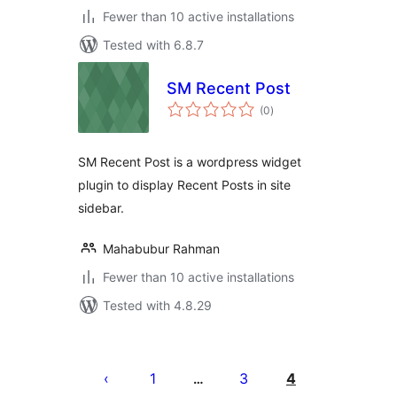
Fewer than 10 active installations
Tested with 6.8.7
SM Recent Post
total
(0
)
ratings
SM Recent Post is a wordpress widget
plugin to display Recent Posts in site
sidebar.
Mahabubur Rahman
Fewer than 10 active installations
Tested with 4.8.29
Posts
pagination
1
3
4
…