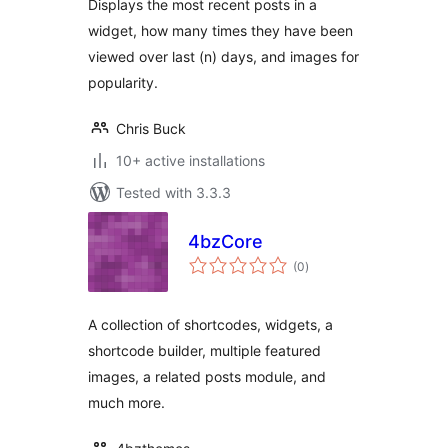
Displays the most recent posts in a
widget, how many times they have been
viewed over last (n) days, and images for
popularity.
Chris Buck
10+ active installations
Tested with 3.3.3
4bzCore
total
(0
)
ratings
A collection of shortcodes, widgets, a
shortcode builder, multiple featured
images, a related posts module, and
much more.