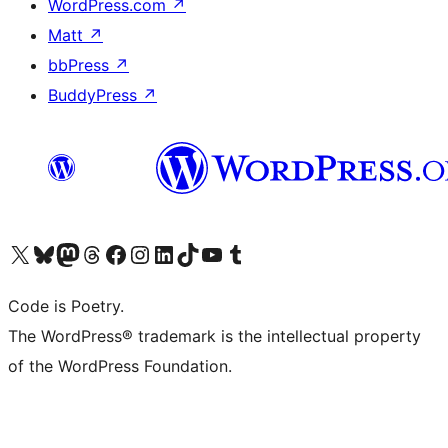
WordPress.com
↗
Matt
↗
bbPress
↗
BuddyPress
↗
Visit our X (formerly Twitter) account
Visit our Bluesky account
Visit our Mastodon account
Visit our Threads account
Visit our Facebook page
Visit our Instagram account
Visit our LinkedIn account
Visit our TikTok account
Visit our YouTube channel
Visit our Tumblr account
Code is Poetry.
The WordPress® trademark is the intellectual property
of the WordPress Foundation.