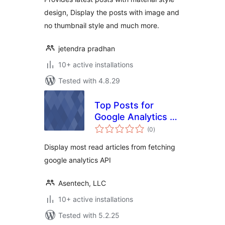
design, Display the posts with image and
no thumbnail style and much more.
jetendra pradhan
10+ active installations
Tested with 4.8.29
Top Posts for
Google Analytics by
total
Asentechllc
(0
)
ratings
Display most read articles from fetching
google analytics API
Asentech, LLC
10+ active installations
Tested with 5.2.25