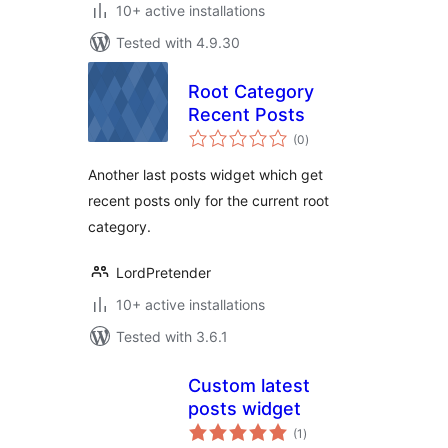
10+ active installations
Tested with 4.9.30
Root Category
Recent Posts
total
(0
)
ratings
Another last posts widget which get
recent posts only for the current root
category.
LordPretender
10+ active installations
Tested with 3.6.1
Custom latest
posts widget
total
(1
)
ratings