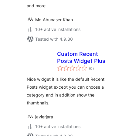
and more.
Md Abunaser Khan
10+ active installations
Tested with 4.9.30
Custom Recent
Posts Widget Plus
total
(0
)
ratings
Nice widget it is like the default Recent
Posts widget except you can choose a
category and in addition show the
thumbnails.
javierjara
10+ active installations