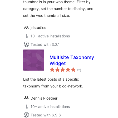
thumbnails in your woo theme. Filter by
category, set the number to display, and
set the woo thumbnail size.
jdstudios
10+ active installations
Tested with 3.2.1
Multisite Taxonomy
Widget
total
(2
)
ratings
List the latest posts of a specific
taxonomy from your blog-network.
Dennis Ploetner
10+ active installations
Tested with 6.9.6