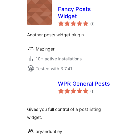
Fancy Posts
Widget
total
(1
)
ratings
Another posts widget plugin
Mazinger
10+ active installations
Tested with 3.7.41
WPR General Posts
total
(1
)
ratings
Gives you full control of a post listing
widget.
aryanduntley