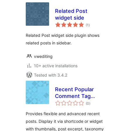
Related Post
widget side
total
(1
)
ratings
Related Post widget side plugin shows
related posts in sidebar.
vwediting
10+ active installations
Tested with 3.4.2
Recent Popular
Comment Tag
total
Widget
(0
)
ratings
Provides flexible and advanced recent
posts. Display it via shortcode or widget
with thumbnails, post excerpt, taxonomy