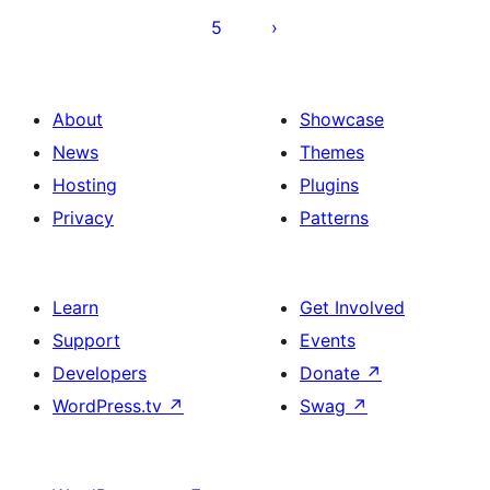
5
About
Showcase
News
Themes
Hosting
Plugins
Privacy
Patterns
Learn
Get Involved
Support
Events
Developers
Donate
↗
WordPress.tv
↗
Swag
↗