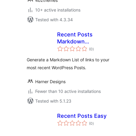
4bzthemes
10+ active installations
Tested with 4.3.34
Recent Posts
Markdown
total
Generator
(0
)
ratings
Generate a Markdown List of links to your
most recent WordPress Posts.
Harner Designs
Fewer than 10 active installations
Tested with 5.1.23
Recent Posts Easy
total
(0
)
ratings