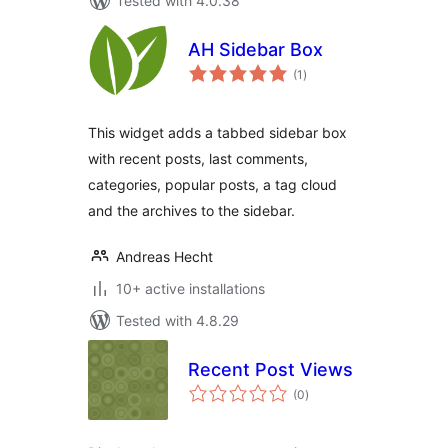
Tested with 4.0.38
AH Sidebar Box
total
(1
)
ratings
This widget adds a tabbed sidebar box
with recent posts, last comments,
categories, popular posts, a tag cloud
and the archives to the sidebar.
Andreas Hecht
10+ active installations
Tested with 4.8.29
Recent Post Views
total
(0
)
ratings