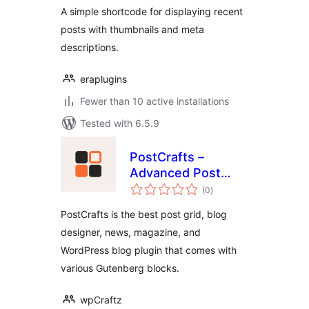
A simple shortcode for displaying recent
posts with thumbnails and meta
descriptions.
eraplugins
Fewer than 10 active installations
Tested with 6.5.9
PostCrafts –
Advanced Post
total
Blocks to Highlight,
(0
)
ratings
Summarize and
PostCrafts is the best post grid, blog
Beautifully
designer, news, magazine, and
Organize Your
WordPress blog plugin that comes with
Posts
various Gutenberg blocks.
wpCraftz