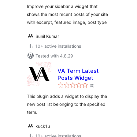
Improve your sidebar a widget that
shows the most recent posts of your site
with excerpt, featured image, post type
Sunil Kumar
10+ active installations
Tested with 4.8.29
VA Term Latest
Posts Widget
total
(0
)
ratings
This plugin adds a widget to display the
new post list belonging to the specified
term.
kuck1u
10+ active installations