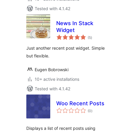
Tested with 4.1.42
News In Stack
Widget
total
(5
)
ratings
Just another recent post widget. Simple
but flexible.
Eugen Bobrowski
10+ active installations
Tested with 4.1.42
Woo Recent Posts
total
(0
)
ratings
Displays a list of recent posts using