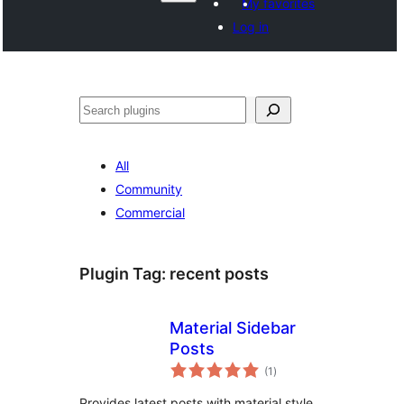
My favorites
Log in
Hwilas
All
Community
Commercial
Plugin Tag:
recent posts
Material Sidebar
Posts
total
(1
)
ratings
Provides latest posts with material style