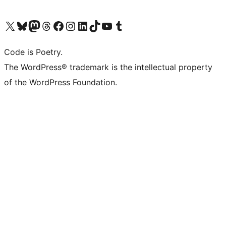
Visit our X (formerly Twitter) account
Visit our Bluesky account
Visit our Mastodon account
Visit our Threads account
Visit our Facebook page
Visit our Instagram account
Visit our LinkedIn account
Visit our TikTok account
Visit our YouTube channel
Visit our Tumblr account
Code is Poetry.
The WordPress® trademark is the intellectual property
of the WordPress Foundation.