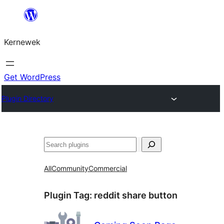
Skip
to
Kernewek
content
Get WordPress
Plugin Directory
Hwilas
All
Community
Commercial
Plugin Tag:
reddit share button