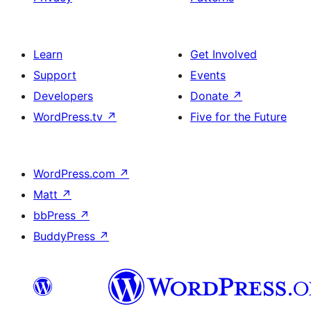
Learn
Get Involved
Support
Events
Developers
Donate
↗
WordPress.tv
↗
Five for the Future
WordPress.com
↗
Matt
↗
bbPress
↗
BuddyPress
↗