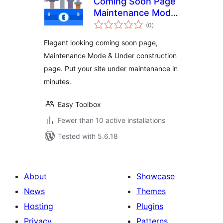
Coming Soon Page
Maintenance Mode
total
Under Construction
(0
)
ratings
Page
Elegant looking coming soon page,
Maintenance Mode & Under construction
page. Put your site under maintenance in
minutes.
Easy Toolbox
Fewer than 10 active installations
Tested with 5.6.18
About
Showcase
News
Themes
Hosting
Plugins
Privacy
Patterns