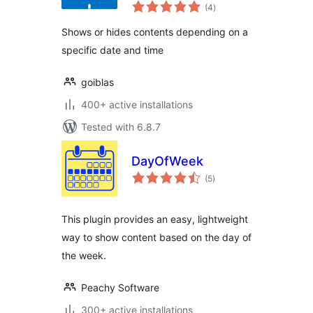
total
(4
)
ratings
Shows or hides contents depending on a
specific date and time
goiblas
400+ active installations
Tested with 6.8.7
DayOfWeek
total
(5
)
ratings
This plugin provides an easy, lightweight
way to show content based on the day of
the week.
Peachy Software
300+ active installations