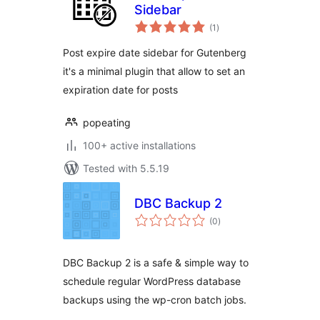
Sidebar
total
(1
)
ratings
Post expire date sidebar for Gutenberg
it's a minimal plugin that allow to set an
expiration date for posts
popeating
100+ active installations
Tested with 5.5.19
DBC Backup 2
total
(0
)
ratings
DBC Backup 2 is a safe & simple way to
schedule regular WordPress database
backups using the wp-cron batch jobs.