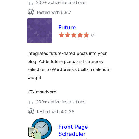
200+ active installations
Tested with 6.8.7
Future
total
(7
)
ratings
Integrates future-dated posts into your
blog. Adds future posts and category
selection to Wordpress's built-in calendar
widget.
msudvarg
200+ active installations
Tested with 4.0.38
Front Page
Scheduler