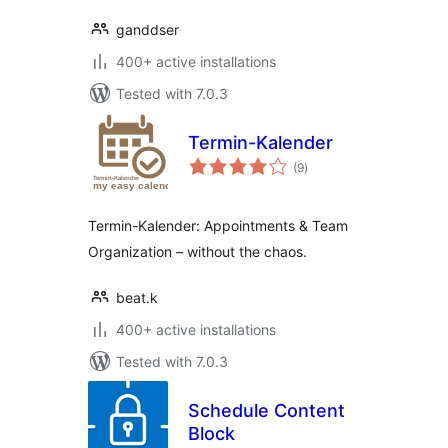
ganddser
400+ active installations
Tested with 7.0.3
Termin-Kalender
total
(9
)
ratings
Termin-Kalender: Appointments & Team
Organization – without the chaos.
beat.k
400+ active installations
Tested with 7.0.3
Schedule Content
Block