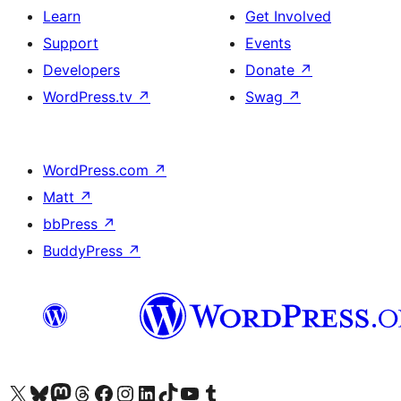
Learn
Get Involved
Support
Events
Developers
Donate
↗
WordPress.tv
↗
Swag
↗
WordPress.com
↗
Matt
↗
bbPress
↗
BuddyPress
↗
Visit our X (formerly Twitter) account
Visit our Bluesky account
Visit our Mastodon account
Visit our Threads account
Visit our Facebook page
Visit our Instagram account
Visit our LinkedIn account
Visit our TikTok account
Visit our YouTube channel
Visit our Tumblr account