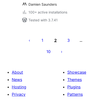
Damien Saunders
100+ active installations
Tested with 3.7.41
Posts
pagination
1
2
3
…
10
About
Showcase
News
Themes
Hosting
Plugins
Privacy
Patterns