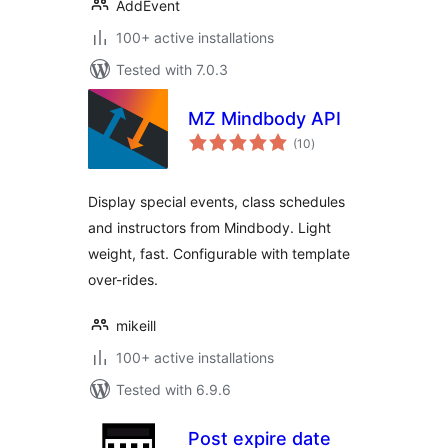
AddEvent
100+ active installations
Tested with 7.0.3
MZ Mindbody API
total
(10
)
ratings
Display special events, class schedules
and instructors from Mindbody. Light
weight, fast. Configurable with template
over-rides.
mikeill
100+ active installations
Tested with 6.9.6
Post expire date