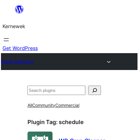
Skip
to
Kernewek
content
Get WordPress
Plugin Directory
Hwilas
All
Community
Commercial
Plugin Tag:
schedule