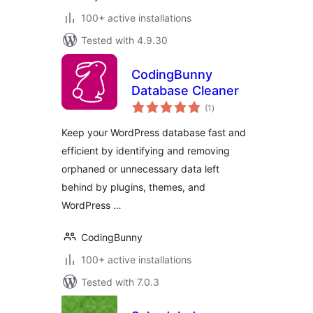
100+ active installations
Tested with 4.9.30
CodingBunny
Database Cleaner
total
(1
)
ratings
Keep your WordPress database fast and
efficient by identifying and removing
orphaned or unnecessary data left
behind by plugins, themes, and
WordPress …
CodingBunny
100+ active installations
Tested with 7.0.3