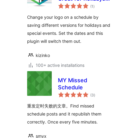
total
events, and more
(1
)
ratings
Change your logo on a schedule by
saving different versions for holidays and
special events. Set the dates and this
plugin will switch them out.
kizinko
100+ active installations
MY Missed
Schedule
total
(3
)
ratings
重发定时失败的文章。Find missed
schedule posts and it republish them
correctly. Once every five minutes.
smyx