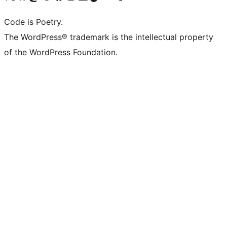
Code is Poetry.
The WordPress® trademark is the intellectual property
of the WordPress Foundation.