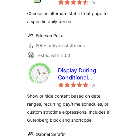
total
(9
)
ratings
Choose an alternate static front page to
a specific daily period.
Ederson Peka
200+ active installations
Tested with 7.0.3
Display During
Conditional
total
Shortcode
(3
)
ratings
Show or hide content based on date
ranges, recurring day/time schedules, or
custom strtotime expressions. Includes a
Gutenberg block and shortcode.
Gabriel Serafini