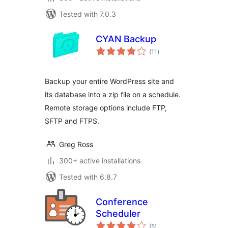
Tested with 7.0.3
CYAN Backup
total
(11
)
ratings
Backup your entire WordPress site and
its database into a zip file on a schedule.
Remote storage options include FTP,
SFTP and FTPS.
Greg Ross
300+ active installations
Tested with 6.8.7
Conference
Scheduler
total
(5
)