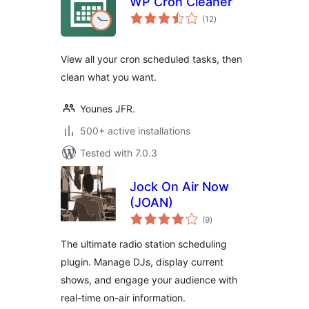
WP Cron Cleaner
total
(12
)
ratings
View all your cron scheduled tasks, then
clean what you want.
Younes JFR.
500+ active installations
Tested with 7.0.3
Jock On Air Now
(JOAN)
total
(9
)
ratings
The ultimate radio station scheduling
plugin. Manage DJs, display current
shows, and engage your audience with
real-time on-air information.