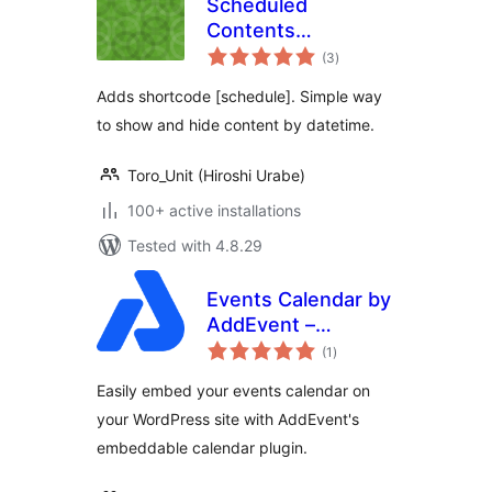
Scheduled
Contents
total
Shortcode
(3
)
ratings
Adds shortcode [schedule]. Simple way
to show and hide content by datetime.
Toro_Unit (Hiroshi Urabe)
100+ active installations
Tested with 4.8.29
Events Calendar by
AddEvent –
total
Embeddable Event
(1
)
ratings
Calendar Plugin
Easily embed your events calendar on
your WordPress site with AddEvent's
embeddable calendar plugin.