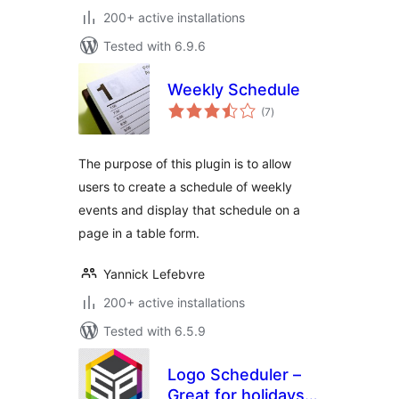
200+ active installations
Tested with 6.9.6
Weekly Schedule
total
(7
)
ratings
The purpose of this plugin is to allow
users to create a schedule of weekly
events and display that schedule on a
page in a table form.
Yannick Lefebvre
200+ active installations
Tested with 6.5.9
Logo Scheduler –
Great for holidays,