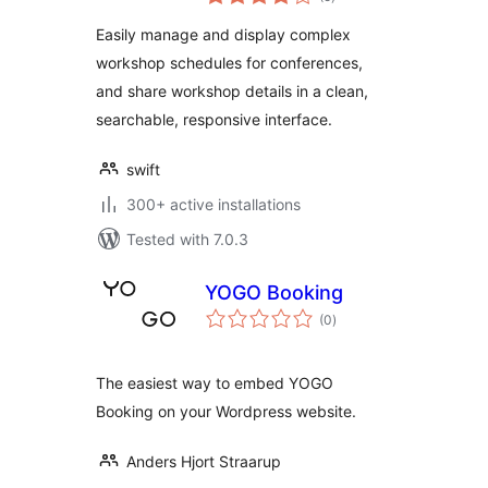
ratings
Easily manage and display complex
workshop schedules for conferences,
and share workshop details in a clean,
searchable, responsive interface.
swift
300+ active installations
Tested with 7.0.3
YOGO Booking
total
(0
)
ratings
The easiest way to embed YOGO
Booking on your Wordpress website.
Anders Hjort Straarup