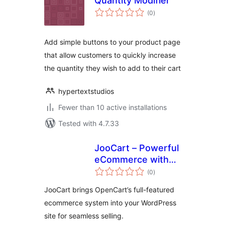
Quantity Modifier
total
(0
)
ratings
Add simple buttons to your product page
that allow customers to quickly increase
the quantity they wish to add to their cart
hypertextstudios
Fewer than 10 active installations
Tested with 4.7.33
JooCart – Powerful
eCommerce with
total
OpenCart and
(0
)
ratings
WordPress
JooCart brings OpenCart’s full-featured
integration
ecommerce system into your WordPress
site for seamless selling.