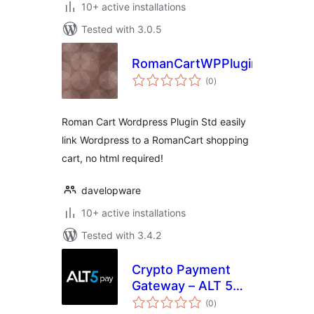
10+ active installations
Tested with 3.0.5
RomanCartWPPluginStd
total
(0
)
ratings
Roman Cart Wordpress Plugin Std easily
link Wordpress to a RomanCart shopping
cart, no html required!
davelopware
10+ active installations
Tested with 3.4.2
Crypto Payment
Gateway – ALT 5
total
Pay
(0
)
ratings