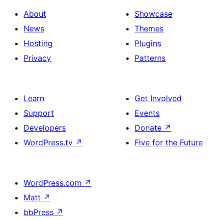
About
Showcase
News
Themes
Hosting
Plugins
Privacy
Patterns
Learn
Get Involved
Support
Events
Developers
Donate
↗
WordPress.tv
↗
Five for the Future
WordPress.com
↗
Matt
↗
bbPress
↗