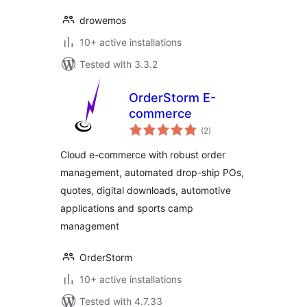
drowemos
10+ active installations
Tested with 3.3.2
OrderStorm E-
commerce
total
(2
)
ratings
Cloud e-commerce with robust order
management, automated drop-ship POs,
quotes, digital downloads, automotive
applications and sports camp
management
OrderStorm
10+ active installations
Tested with 4.7.33