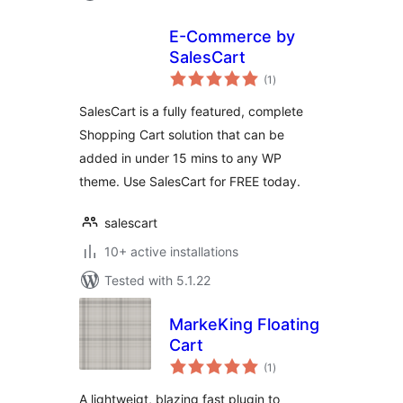
E-Commerce by
SalesCart
total
(1
)
ratings
SalesCart is a fully featured, complete
Shopping Cart solution that can be
added in under 15 mins to any WP
theme. Use SalesCart for FREE today.
salescart
10+ active installations
Tested with 5.1.22
MarkeKing Floating
Cart
total
(1
)
ratings
A lightweigt, blazing fast plugin to