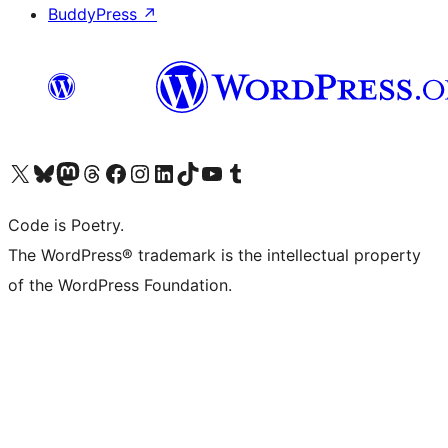
BuddyPress
↗
Visit our X (formerly Twitter) account
Visit our Bluesky account
Visit our Mastodon account
Visit our Threads account
Visit our Facebook page
Visit our Instagram account
Visit our LinkedIn account
Visit our TikTok account
Visit our YouTube channel
Visit our Tumblr account
Code is Poetry.
The WordPress® trademark is the intellectual property
of the WordPress Foundation.