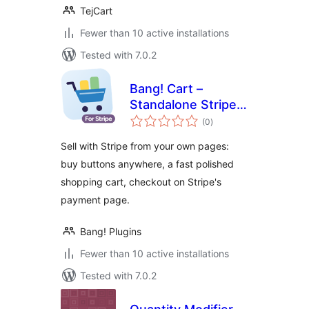
TejCart
Fewer than 10 active installations
Tested with 7.0.2
Bang! Cart –
Standalone Stripe
total
Shopping Cart &
(0
)
ratings
Buy Buttons
Sell with Stripe from your own pages:
buy buttons anywhere, a fast polished
shopping cart, checkout on Stripe's
payment page.
Bang! Plugins
Fewer than 10 active installations
Tested with 7.0.2