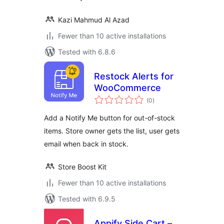
Kazi Mahmud Al Azad
Fewer than 10 active installations
Tested with 6.8.6
Restock Alerts for
WooCommerce
total
(0
)
ratings
Add a Notify Me button for out-of-stock
items. Store owner gets the list, user gets
email when back in stock.
Store Boost Kit
Fewer than 10 active installations
Tested with 6.9.5
Appify Side Cart –