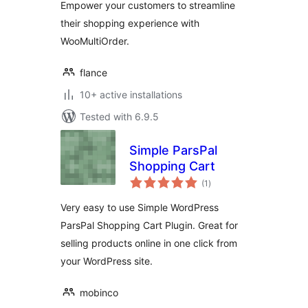
Empower your customers to streamline
their shopping experience with
WooMultiOrder.
flance
10+ active installations
Tested with 6.9.5
Simple ParsPal
Shopping Cart
total
(1
)
ratings
Very easy to use Simple WordPress
ParsPal Shopping Cart Plugin. Great for
selling products online in one click from
your WordPress site.
mobinco