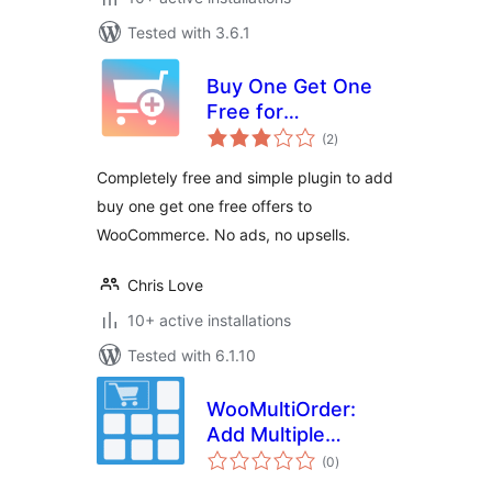
Tested with 3.6.1
Buy One Get One
Free for
total
WooCommerce
(2
)
ratings
Completely free and simple plugin to add
buy one get one free offers to
WooCommerce. No ads, no upsells.
Chris Love
10+ active installations
Tested with 6.1.10
WooMultiOrder:
Add Multiple
total
Products to Cart
(0
)
ratings
with Elementor