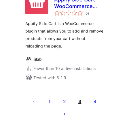
WooCommerce
total
based AJAX cart
(0
)
ratings
without reloading
Appify Side Cart is a WooCommerce
page
plugin that allows you to add and remove
products from your cart without
reloading the page.
liilab
Fewer than 10 active installations
Tested with 6.2.9
Posts
pagination
1
2
3
4