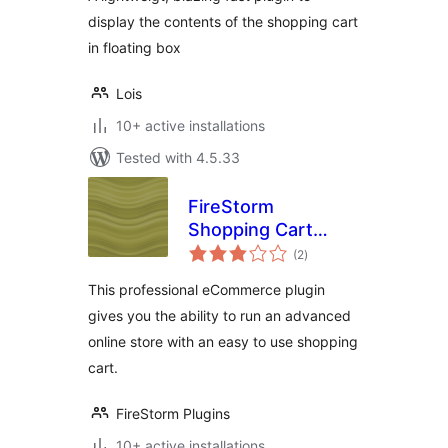
display the contents of the shopping cart
in floating box
Lois
10+ active installations
Tested with 4.5.33
FireStorm
Shopping Cart
total
eCommerce Plugin
(2
)
ratings
This professional eCommerce plugin
gives you the ability to run an advanced
online store with an easy to use shopping
cart.
FireStorm Plugins
10+ active installations