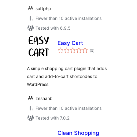
softphp
Fewer than 10 active installations
Tested with 6.9.5
Easy Cart
total
(0
)
ratings
A simple shopping cart plugin that adds
cart and add-to-cart shortcodes to
WordPress.
zeshanb
Fewer than 10 active installations
Tested with 7.0.2
Clean Shopping