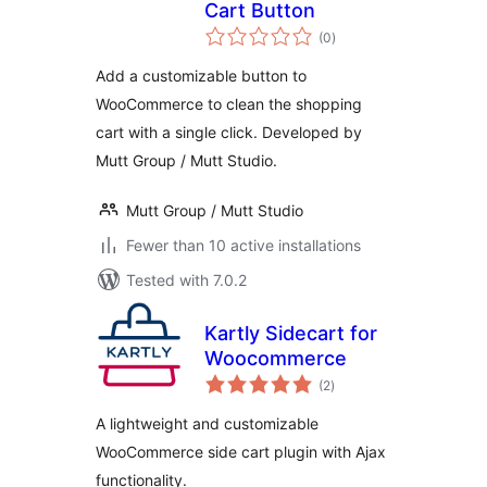
Cart Button
total
(0
)
ratings
Add a customizable button to
WooCommerce to clean the shopping
cart with a single click. Developed by
Mutt Group / Mutt Studio.
Mutt Group / Mutt Studio
Fewer than 10 active installations
Tested with 7.0.2
Kartly Sidecart for
Woocommerce
total
(2
)
ratings
A lightweight and customizable
WooCommerce side cart plugin with Ajax
functionality.