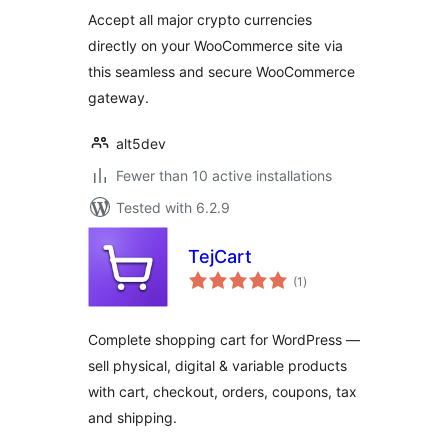
Accept all major crypto currencies
directly on your WooCommerce site via
this seamless and secure WooCommerce
gateway.
alt5dev
Fewer than 10 active installations
Tested with 6.2.9
TejCart
total
(1
)
ratings
Complete shopping cart for WordPress —
sell physical, digital & variable products
with cart, checkout, orders, coupons, tax
and shipping.