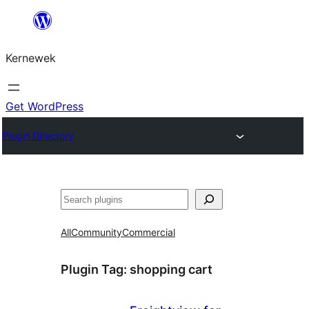
Skip
to
Kernewek
content
Get WordPress
Plugin Directory
Hwilas
All
Community
Commercial
Plugin Tag:
shopping cart