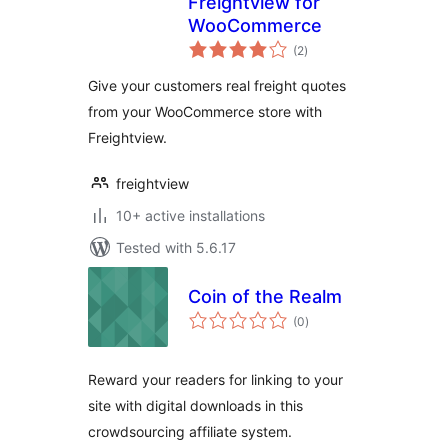
Freightview for
WooCommerce
total
(2
)
ratings
Give your customers real freight quotes
from your WooCommerce store with
Freightview.
freightview
10+ active installations
Tested with 5.6.17
Coin of the Realm
total
(0
)
ratings
Reward your readers for linking to your
site with digital downloads in this
crowdsourcing affiliate system.