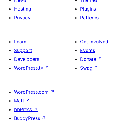
News
Themes
Hosting
Plugins
Privacy
Patterns
Learn
Get Involved
Support
Events
Developers
Donate
↗
WordPress.tv
↗
Swag
↗
WordPress.com
↗
Matt
↗
bbPress
↗
BuddyPress
↗