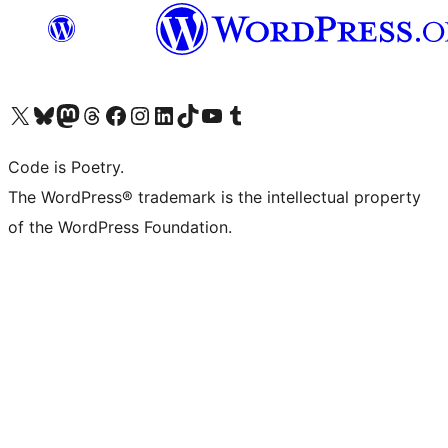
Visit our X (formerly Twitter) account
Visit our Bluesky account
Visit our Mastodon account
Visit our Threads account
Visit our Facebook page
Visit our Instagram account
Visit our LinkedIn account
Visit our TikTok account
Visit our YouTube channel
Visit our Tumblr account
Code is Poetry.
The WordPress® trademark is the intellectual property
of the WordPress Foundation.