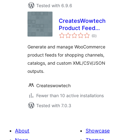
Tested with 6.9.6
CreatesWowtech
Product Feed
total
Manager
(0
)
ratings
Generate and manage WooCommerce
product feeds for shopping channels,
catalogs, and custom XML/CSV/JSON
outputs.
Createswowtech
Fewer than 10 active installations
Tested with 7.0.3
About
Showcase