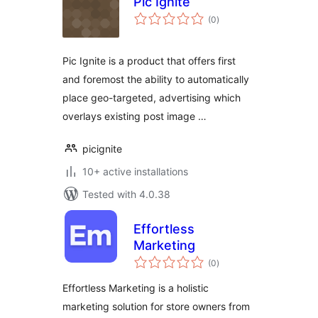
Pic Ignite
total
(0
)
ratings
Pic Ignite is a product that offers first
and foremost the ability to automatically
place geo-targeted, advertising which
overlays existing post image …
picignite
10+ active installations
Tested with 4.0.38
Effortless
Marketing
total
(0
)
ratings
Effortless Marketing is a holistic
marketing solution for store owners from