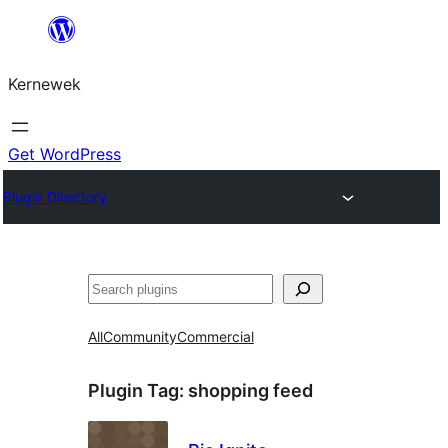
Skip
to
Kernewek
content
Get WordPress
Plugin Directory
Hwilas
All
Community
Commercial
Plugin Tag:
shopping feed