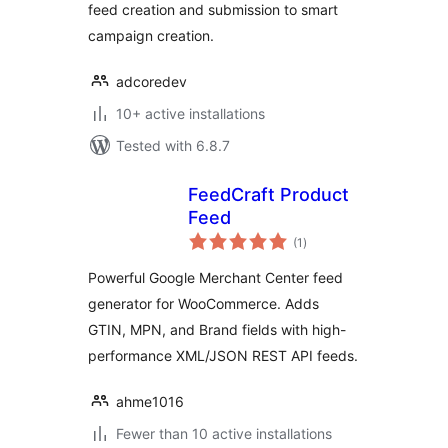
feed creation and submission to smart
campaign creation.
adcoredev
10+ active installations
Tested with 6.8.7
FeedCraft Product
Feed
total
(1
)
ratings
Powerful Google Merchant Center feed
generator for WooCommerce. Adds
GTIN, MPN, and Brand fields with high-
performance XML/JSON REST API feeds.
ahme1016
Fewer than 10 active installations