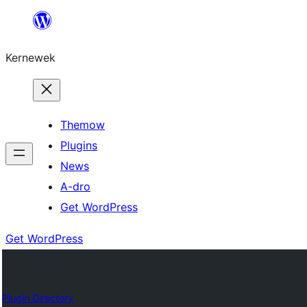
Skip
to
Kernewek
content
Themow
Plugins
News
A-dro
Get WordPress
Get WordPress
Plugin Directory