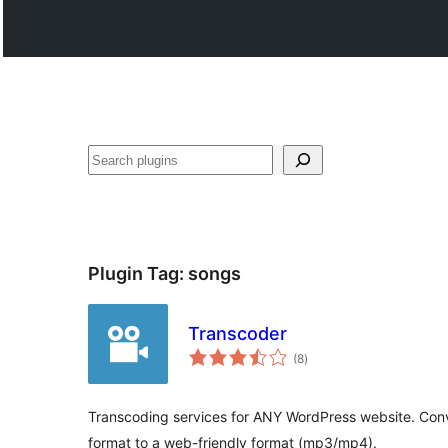
Hwilas
Plugin Tag:
songs
Transcoder
total
(8
)
ratings
Transcoding services for ANY WordPress website. Conve
format to a web-friendly format (mp3/mp4).