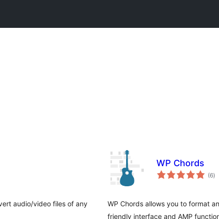
WP Chords
to
(6
)
ra
rt audio/video files of any
WP Chords allows you to format an
friendly interface and AMP function