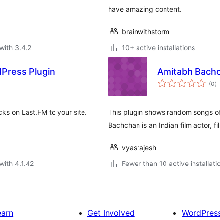
have amazing content.
brainwithstorm
with 3.4.2
10+ active installations
dPress Plugin
Amitabh Bach
to
(0
)
ra
cks on Last.FM to your site.
This plugin shows random songs o
Bachchan is an Indian film actor, fi
vyasrajesh
with 4.1.42
Fewer than 10 active installati
earn
Get Involved
WordPres