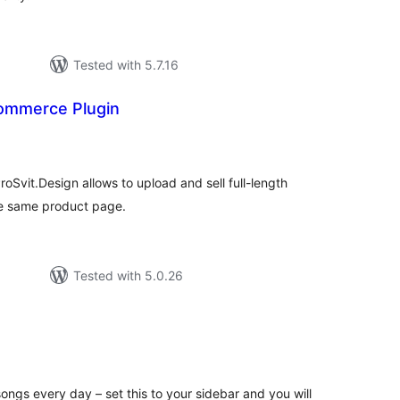
Tested with 5.7.16
mmerce Plugin
tal
tings
vit.Design allows to upload and sell full-length
he same product page.
Tested with 5.0.26
tal
tings
songs every day – set this to your sidebar and you will