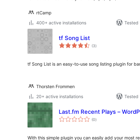
rtCamp
400+ active installations
Tested 
tf Song List
total
(3
)
ratings
tf Song List is an easy-to-use song listing plugin for b
Thorsten Frommen
20+ active installations
Tested 
Last.fm Recent Plays – WordP
total
(0
)
ratings
With this simple plugin you can easily add your most r