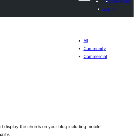
My favorites
Log in
All
Community
Commercial
tal
tings
d display the chords on your blog including mobile
ality.