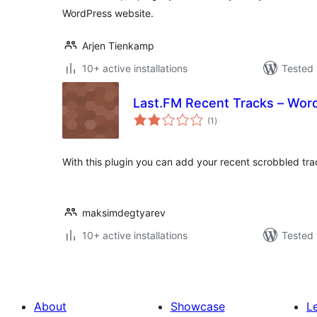
WordPress website.
Arjen Tienkamp
10+ active installations
Tested 
Last.FM Recent Tracks – Wor
total
(1
)
ratings
With this plugin you can add your recent scrobbled tra
maksimdegtyarev
10+ active installations
Tested 
About
Showcase
L