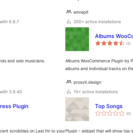
emreplt
with 6.8.7
200+ active installations
Albums WooCo
to
(2
)
ra
ands and solo musicians.
Albums WooCommerce Plugin by ProS
albums and individual tracks on t
prosvit.design
with 3.9.40
10+ active installations
ress Plugin
Top Songs
to
(0
)
ra
ecent scrobbles on Last.fm to your
Plugin – widget that will show top 