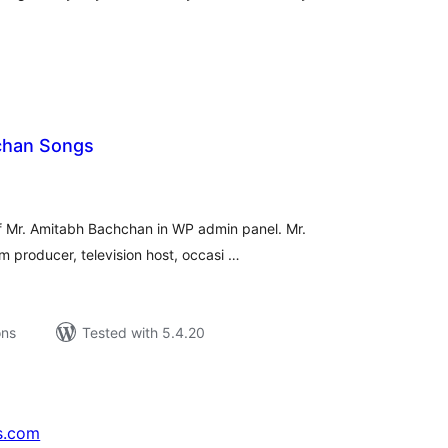
chan Songs
tal
tings
f Mr. Amitabh Bachchan in WP admin panel. Mr.
lm producer, television host, occasi …
ons
Tested with 5.4.20
s.com