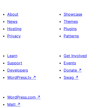
About
Showcase
News
Themes
Hosting
Plugins
Privacy
Patterns
Learn
Get Involved
Support
Events
Developers
Donate
↗
WordPress.tv
↗
Swag
↗
WordPress.com
↗
Matt
↗