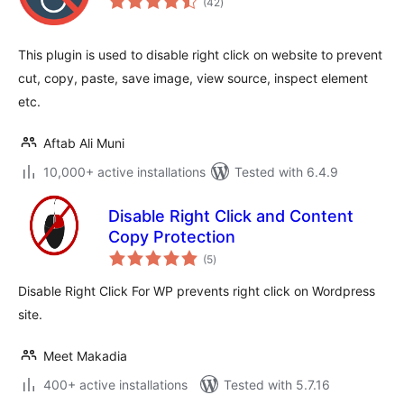
(42
)
ratings
This plugin is used to disable right click on website to prevent
cut, copy, paste, save image, view source, inspect element
etc.
Aftab Ali Muni
10,000+ active installations
Tested with 6.4.9
Disable Right Click and Content
Copy Protection
total
(5
)
ratings
Disable Right Click For WP prevents right click on Wordpress
site.
Meet Makadia
400+ active installations
Tested with 5.7.16