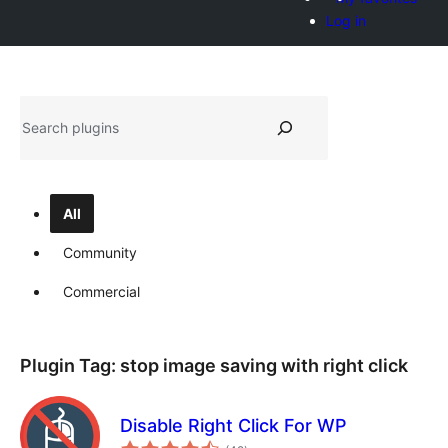
Log in
Hwilas
All
Community
Commercial
Plugin Tag:
stop image saving with right click
Disable Right Click For WP
total