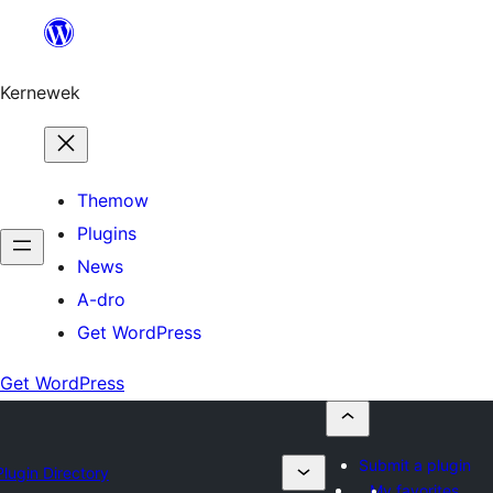
Skip
to
content
Kernewek
Themow
Plugins
News
A-dro
Get WordPress
Get WordPress
Submit a plugin
Plugin Directory
My favorites