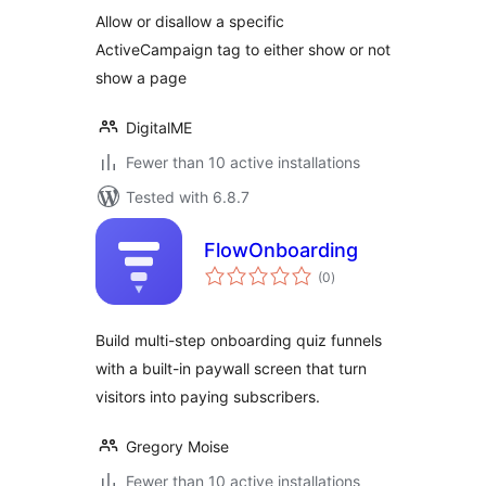
DigitalME
Allow or disallow a specific
ActiveCampaign tag to either show or not
show a page
DigitalME
Fewer than 10 active installations
Tested with 6.8.7
FlowOnboarding
total
(0
)
ratings
Build multi-step onboarding quiz funnels
with a built-in paywall screen that turn
visitors into paying subscribers.
Gregory Moise
Fewer than 10 active installations