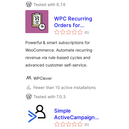
Tested with 6.7.6
WPC Recurring
Orders for
total
WooCommerce
(0
)
ratings
Powerful & smart subscriptions for
WooCommerce. Automate recurring
revenue via rule-based cycles and
advanced customer self-service.
WPClever
Fewer than 10 active installations
Tested with 7.0.3
Simple
ActiveCampaign
total
Membership
(0
)
ratings