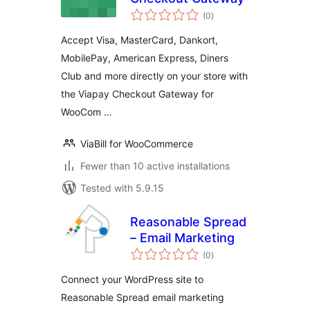
total
(0
)
ratings
Accept Visa, MasterCard, Dankort,
MobilePay, American Express, Diners
Club and more directly on your store with
the Viapay Checkout Gateway for
WooCom …
ViaBill for WooCommerce
Fewer than 10 active installations
Tested with 5.9.15
Reasonable Spread
– Email Marketing
total
(0
)
ratings
Connect your WordPress site to
Reasonable Spread email marketing