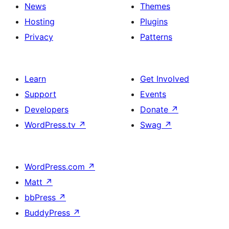
News
Themes
Hosting
Plugins
Privacy
Patterns
Learn
Get Involved
Support
Events
Developers
Donate
↗
WordPress.tv
↗
Swag
↗
WordPress.com
↗
Matt
↗
bbPress
↗
BuddyPress
↗