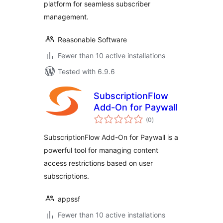
platform for seamless subscriber
management.
Reasonable Software
Fewer than 10 active installations
Tested with 6.9.6
SubscriptionFlow
Add-On for Paywall
total
(0
)
ratings
SubscriptionFlow Add-On for Paywall is a
powerful tool for managing content
access restrictions based on user
subscriptions.
appssf
Fewer than 10 active installations