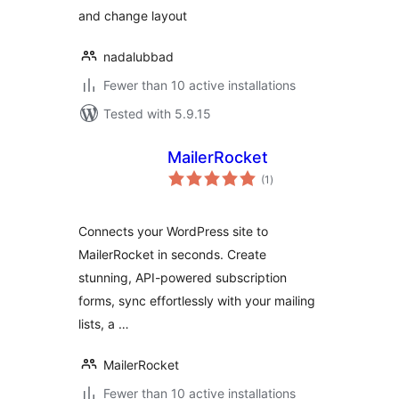
and change layout
nadalubbad
Fewer than 10 active installations
Tested with 5.9.15
MailerRocket
total
(1
)
ratings
Connects your WordPress site to
MailerRocket in seconds. Create
stunning, API-powered subscription
forms, sync effortlessly with your mailing
lists, a …
MailerRocket
Fewer than 10 active installations