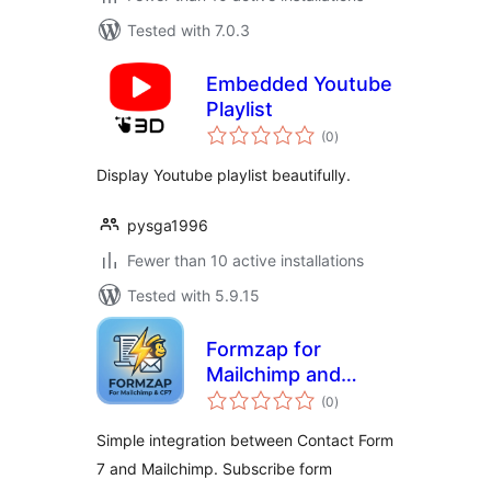
Tested with 7.0.3
Embedded Youtube
Playlist
total
(0
)
ratings
Display Youtube playlist beautifully.
pysga1996
Fewer than 10 active installations
Tested with 5.9.15
Formzap for
Mailchimp and
total
Contact Form 7
(0
)
ratings
Simple integration between Contact Form
7 and Mailchimp. Subscribe form