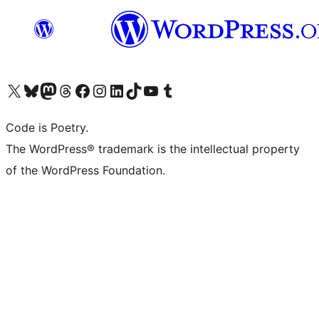
Visit our X (formerly Twitter) account
Visit our Bluesky account
Visit our Mastodon account
Visit our Threads account
Visit our Facebook page
Visit our Instagram account
Visit our LinkedIn account
Visit our TikTok account
Visit our YouTube channel
Visit our Tumblr account
Code is Poetry.
The WordPress® trademark is the intellectual property
of the WordPress Foundation.