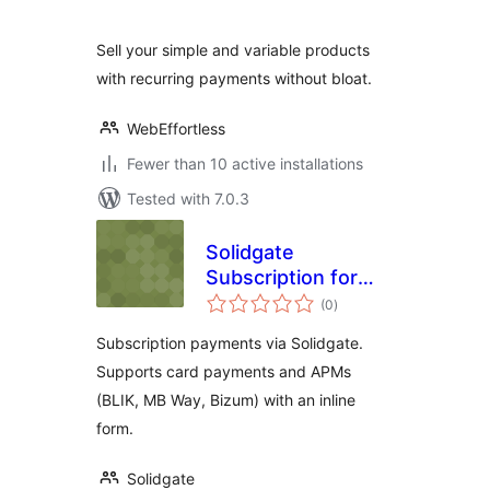
Sell your simple and variable products
with recurring payments without bloat.
WebEffortless
Fewer than 10 active installations
Tested with 7.0.3
Solidgate
Subscription for
total
WooCommerce
(0
)
ratings
Subscription payments via Solidgate.
Supports card payments and APMs
(BLIK, MB Way, Bizum) with an inline
form.
Solidgate