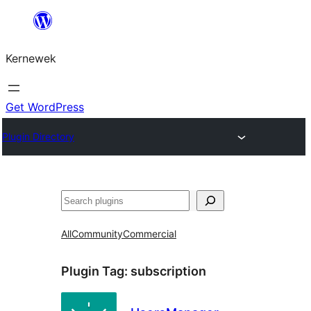
Skip
to
Kernewek
content
Get WordPress
Plugin Directory
Hwilas
All
Community
Commercial
Plugin Tag:
subscription