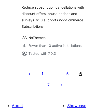
Reduce subscription cancellations with
discount offers, pause options and
surveys. v1.0 supports WooCommerce
Subscriptions.
NsThemes
Fewer than 10 active installations
Tested with 7.0.3
Posts
pagination
1
5
6
…
7
About
Showcase