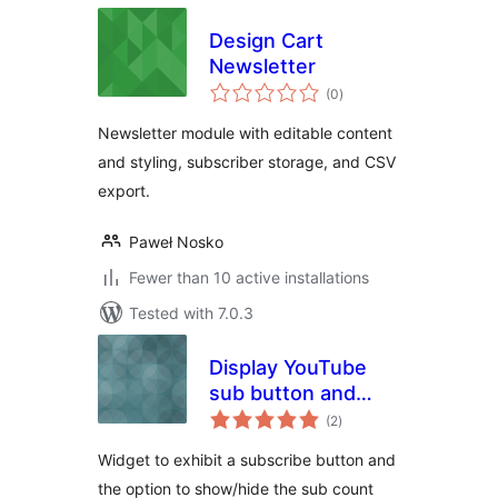
Design Cart
Newsletter
total
(0
)
ratings
Newsletter module with editable content
and styling, subscriber storage, and CSV
export.
Paweł Nosko
Fewer than 10 active installations
Tested with 7.0.3
Display YouTube
sub button and
total
count
(2
)
ratings
Widget to exhibit a subscribe button and
the option to show/hide the sub count