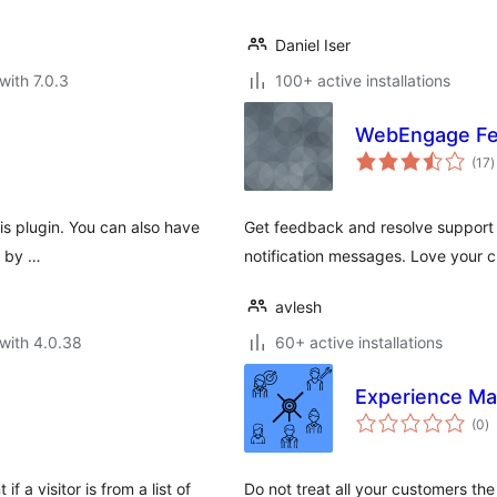
Daniel Iser
with 7.0.3
100+ active installations
WebEngage Fee
t
(17
)
r
s plugin. You can also have
Get feedback and resolve support 
t by …
notification messages. Love your
avlesh
with 4.0.38
60+ active installations
Experience M
to
(0
)
ra
 a visitor is from a list of
Do not treat all your customers the