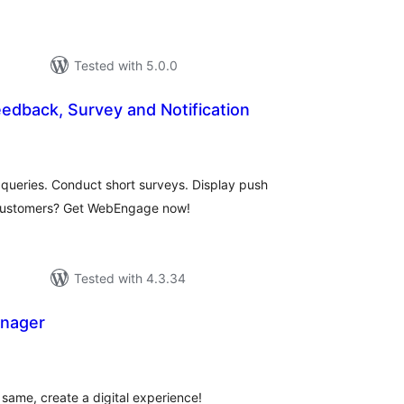
Tested with 5.0.0
dback, Survey and Notification
otal
atings
queries. Conduct short surveys. Display push
 customers? Get WebEngage now!
Tested with 4.3.34
anager
tal
tings
 same, create a digital experience!