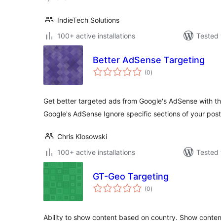
IndieTech Solutions
100+ active installations
Tested 
Better AdSense Targeting
total
(0
)
ratings
Get better targeted ads from Google's AdSense with thi
Google's AdSense Ignore specific sections of your pos
Chris Klosowski
100+ active installations
Tested 
GT-Geo Targeting
total
(0
)
ratings
Ability to show content based on country. Show content if