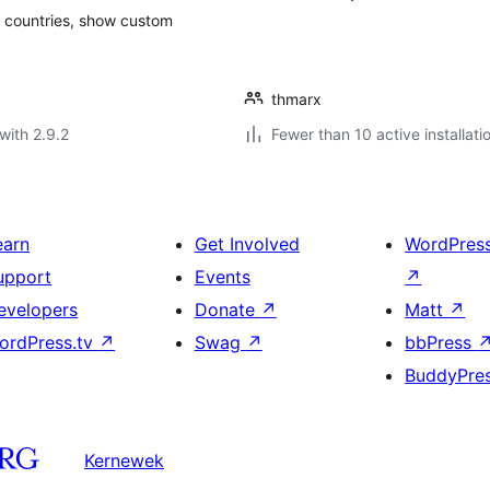
 of countries, show custom
thmarx
with 2.9.2
Fewer than 10 active installati
earn
Get Involved
WordPres
upport
Events
↗
evelopers
Donate
↗
Matt
↗
ordPress.tv
↗
Swag
↗
bbPress
BuddyPre
Kernewek