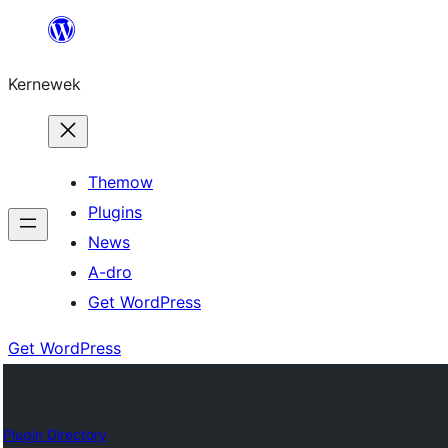
Skip
to
Kernewek
content
Themow
Plugins
News
A-dro
Get WordPress
Get WordPress
Plugin Directory