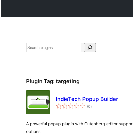
Hwilas
Plugin Tag:
targeting
IndieTech Popup Builder
total
(0
)
ratings
A powerful popup plugin with Gutenberg editor suppor
options.