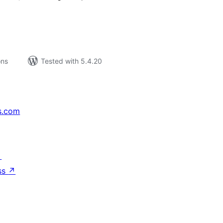
ons
Tested with 5.4.20
s.com
↗
ss
↗