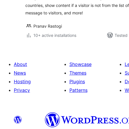
countries, show content if a visitor is not from the list
message to visitors, and more!
Pranav Rastogi
10+ active installations
Tested 
About
Showcase
L
News
Themes
S
Hosting
Plugins
D
Privacy
Patterns
W