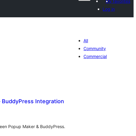
My favorites
Log in
All
Community
Commercial
 BuddyPress Integration
tal
tings
tween Popup Maker & BuddyPress.