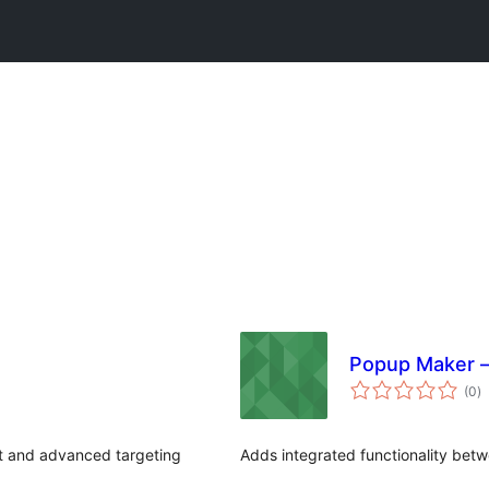
Popup Maker –
to
(0
)
ra
t and advanced targeting
Adds integrated functionality be