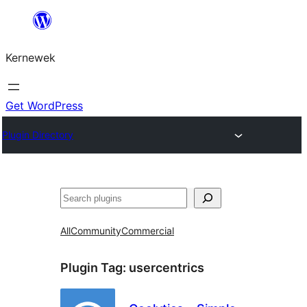
Skip
to
Kernewek
content
Get WordPress
Plugin Directory
Hwilas
All
Community
Commercial
Plugin Tag:
usercentrics