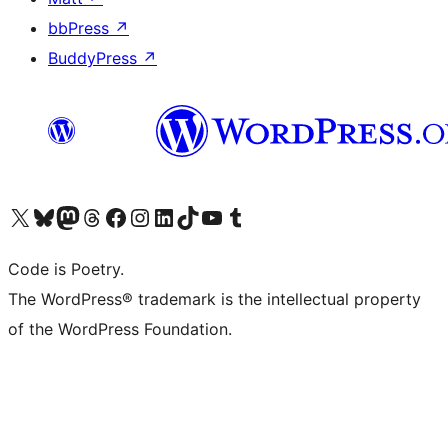
bbPress
↗
BuddyPress
↗
Visit our X (formerly Twitter) account
Visit our Bluesky account
Visit our Mastodon account
Visit our Threads account
Visit our Facebook page
Visit our Instagram account
Visit our LinkedIn account
Visit our TikTok account
Visit our YouTube channel
Visit our Tumblr account
Code is Poetry.
The WordPress® trademark is the intellectual property
of the WordPress Foundation.