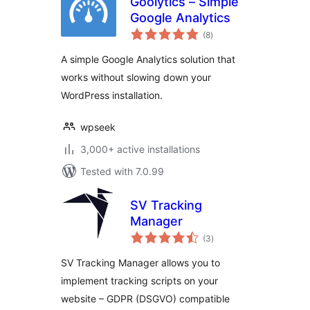
Goolytics – Simple
Google Analytics
total
(8
)
ratings
A simple Google Analytics solution that
works without slowing down your
WordPress installation.
wpseek
3,000+ active installations
Tested with 7.0.99
SV Tracking
Manager
total
(3
)
ratings
SV Tracking Manager allows you to
implement tracking scripts on your
website – GDPR (DSGVO) compatible