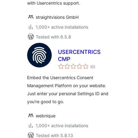
with Usercentrics support.
straightvisions GmbH
1,000+ active installations
Tested with 6.5.8
USERCENTRICS
CMP
total
(0
)
ratings
Embed the Usercentrics Consent
Management Platform on your website.
Just enter your personal Settings ID and
you're good to go.
webnique
1,000+ active installations
Tested with 5.8.13