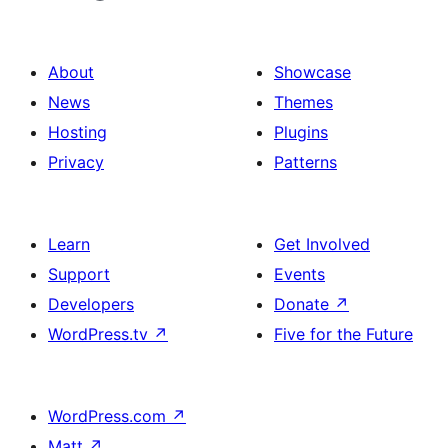
About
Showcase
News
Themes
Hosting
Plugins
Privacy
Patterns
Learn
Get Involved
Support
Events
Developers
Donate
↗
WordPress.tv
↗
Five for the Future
WordPress.com
↗
Matt
↗