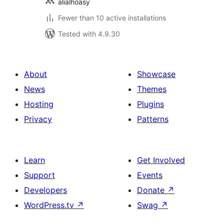
alialhoasy
Fewer than 10 active installations
Tested with 4.9.30
About
Showcase
News
Themes
Hosting
Plugins
Privacy
Patterns
Learn
Get Involved
Support
Events
Developers
Donate
↗
WordPress.tv
↗
Swag
↗