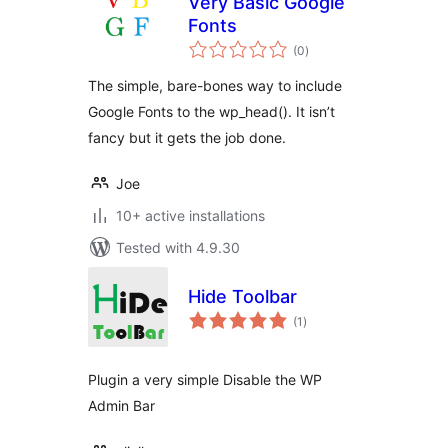
Very Basic Google
Fonts
total
(0
)
ratings
The simple, bare-bones way to include
Google Fonts to the wp_head(). It isn’t
fancy but it gets the job done.
Joe
10+ active installations
Tested with 4.9.30
Hide Toolbar
total
(1
)
ratings
Plugin a very simple Disable the WP
Admin Bar