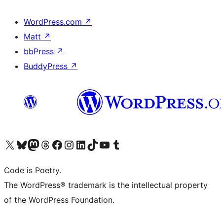
WordPress.com
↗
Matt
↗
bbPress
↗
BuddyPress
↗
Visit our X (formerly Twitter) account
Visit our Bluesky account
Visit our Mastodon account
Visit our Threads account
Visit our Facebook page
Visit our Instagram account
Visit our LinkedIn account
Visit our TikTok account
Visit our YouTube channel
Visit our Tumblr account
Code is Poetry.
The WordPress® trademark is the intellectual property
of the WordPress Foundation.