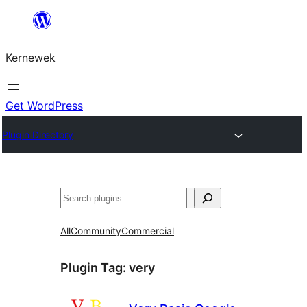
Skip
to
Kernewek
content
Get WordPress
Plugin Directory
Hwilas
All
Community
Commercial
Plugin Tag:
very