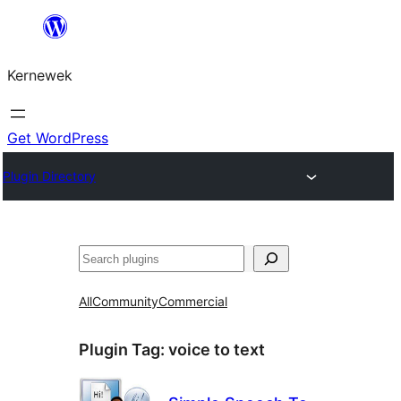
Skip
to
Kernewek
content
Get WordPress
Plugin Directory
Hwilas
All
Community
Commercial
Plugin Tag:
voice to text