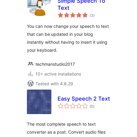
Simple Speech To
Text
total
(3
)
ratings
You can now change your speech to text
that can be updated in your blog
instantly without having to insert it using
your keyboard.
techmanstudio2017
10+ active installations
Tested with 4.8.29
Easy Speech 2 Text
total
(0
)
ratings
The most complete speech to text
converter as a post. Convert audio files