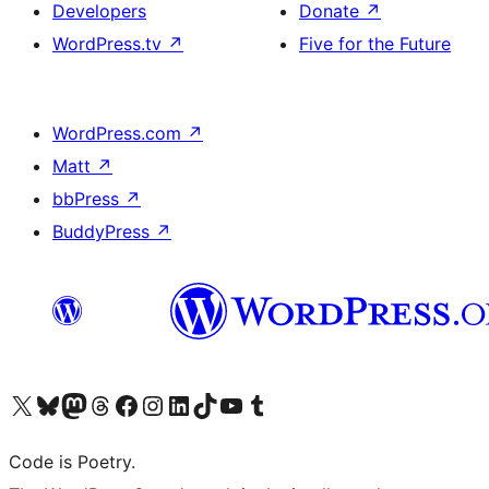
Developers
Donate
↗
WordPress.tv
↗
Five for the Future
WordPress.com
↗
Matt
↗
bbPress
↗
BuddyPress
↗
Visit our X (formerly Twitter) account
Visit our Bluesky account
Visit our Mastodon account
Visit our Threads account
Visit our Facebook page
Visit our Instagram account
Visit our LinkedIn account
Visit our TikTok account
Visit our YouTube channel
Visit our Tumblr account
Code is Poetry.