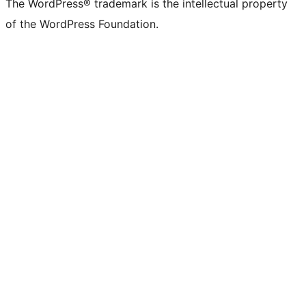
The WordPress® trademark is the intellectual property
of the WordPress Foundation.