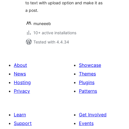
to text with upload option and make it as
a post.
muneeeb
10+ active installations
Tested with 4.4.34
About
Showcase
News
Themes
Hosting
Plugins
Privacy
Patterns
Learn
Get Involved
Support
Events