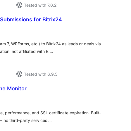
Tested with 7.0.2
Submissions for Bitrix24
tal
tings
m 7, WPForms, etc.) to Bitrix24 as leads or deals via
tion; not affiliated with B …
Tested with 6.9.5
me Monitor
tal
tings
e, performance, and SSL certificate expiration. Built-
 — no third-party services …