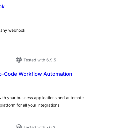
ok
otal
atings
o any webhook!
Tested with 6.9.5
o-Code Workflow Automation
otal
atings
with your business applications and automate
atform for all your integrations.
Tested with 7.0.2