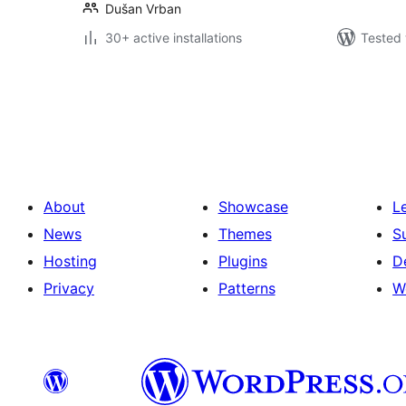
Dušan Vrban
30+ active installations
Tested 
Posts
pagination
About
Showcase
L
News
Themes
S
Hosting
Plugins
D
Privacy
Patterns
W