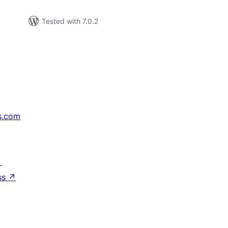
Tested with 7.0.2
s.com
↗
ss
↗