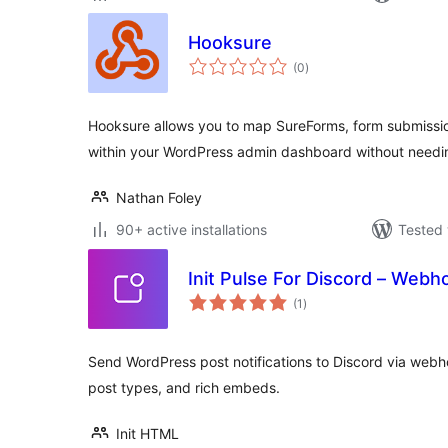
Hooksure
total
(0
)
ratings
Hooksure allows you to map SureForms, form submissi
within your WordPress admin dashboard without needin
Nathan Foley
90+ active installations
Tested 
Init Pulse For Discord – Webho
total
(1
)
ratings
Send WordPress post notifications to Discord via web
post types, and rich embeds.
Init HTML