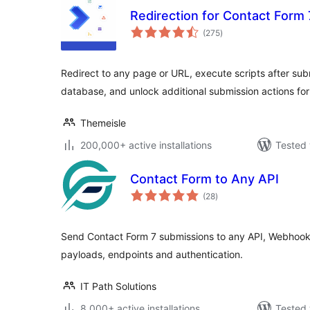
Redirection for Contact Form 
total
(275
)
ratings
Redirect to any page or URL, execute scripts after sub
database, and unlock additional submission actions for
Themeisle
200,000+ active installations
Tested 
Contact Form to Any API
total
(28
)
ratings
Send Contact Form 7 submissions to any API, Webhook 
payloads, endpoints and authentication.
IT Path Solutions
8,000+ active installations
Tested 