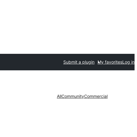
Submit a plugin
My favorites
Log in
All
Community
Commercial