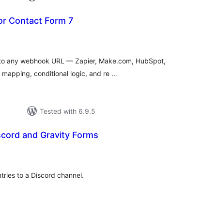
r Contact Form 7
tal
tings
 to any webhook URL — Zapier, Make.com, HubSpot,
d mapping, conditional logic, and re …
Tested with 6.9.5
scord and Gravity Forms
tal
tings
tries to a Discord channel.