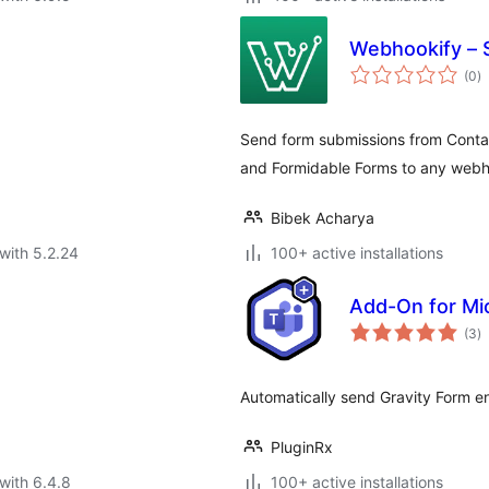
Webhookify – 
to
(0
)
ra
Send form submissions from Conta
and Formidable Forms to any webh
Bibek Acharya
with 5.2.24
100+ active installations
Add-On for Mi
to
(3
)
ra
Automatically send Gravity Form en
PluginRx
with 6.4.8
100+ active installations