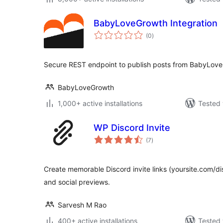
BabyLoveGrowth Integration
total
(0
)
ratings
Secure REST endpoint to publish posts from BabyLove
BabyLoveGrowth
1,000+ active installations
Tested 
WP Discord Invite
total
(7
)
ratings
Create memorable Discord invite links (yoursite.com/d
and social previews.
Sarvesh M Rao
400+ active installations
Tested 