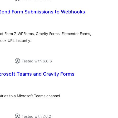
Send Form Submissions to Webhooks
tal
tings
ct Form 7, WPForms, Gravity Forms, Elementor Forms,
ook URL instantly.
Tested with 6.8.6
crosoft Teams and Gravity Forms
tal
tings
tries to a Microsoft Teams channel.
Tested with 7.0.2