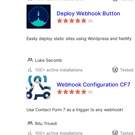
Deploy Webhook Button
total
(1
)
ratings
Easily deploy static sites using Wordpress and Netlify
Luke Secomb
100+ active installations
Tested 
Webhook Configuration CF7
total
(1
)
ratings
Use Contact Form 7 as a trigger to any webhook!
Ritu Trivedi
100+ active installations
Tested 