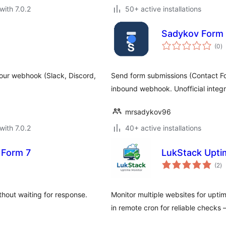
with 7.0.2
50+ active installations
Sadykov Form 
to
(0
)
ra
 your webhook (Slack, Discord,
Send form submissions (Contact For
inbound webhook. Unofficial integra
mrsadykov96
with 7.0.2
40+ active installations
 Form 7
LukStack Upti
to
(2
)
ra
out waiting for response.
Monitor multiple websites for uptim
in remote cron for reliable checks