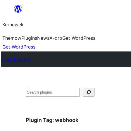
Skip
to
Kernewek
content
Themow
Plugins
News
A-dro
Get WordPress
Get WordPress
Plugin Directory
Hwilas
Plugin Tag:
webhook