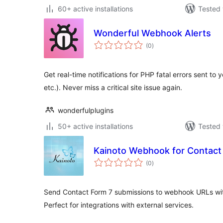
60+ active installations
Tested 
Wonderful Webhook Alerts
total
(0
)
ratings
Get real-time notifications for PHP fatal errors sent to
etc.). Never miss a critical site issue again.
wonderfulplugins
50+ active installations
Tested 
Kainoto Webhook for Contact
total
(0
)
ratings
Send Contact Form 7 submissions to webhook URLs with
Perfect for integrations with external services.