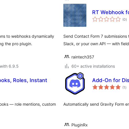
RT Webhook fo
to
(0
)
ra
ons to webhooks dynamically
Send Contact Form 7 submissions
g the pro plugin.
Slack, or your own API — with fiel
raintech357
with 6.9.5
60+ active installations
oks, Roles, Instant
Add-On for Di
to
(1
)
ra
hooks — role mentions, custom
Automatically send Gravity Form en
PluginRx