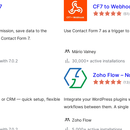
7
CF7 to Webho
t
(51
)
r
mission, save data to the
Use Contact Form 7 as a trigger t
 Contact Form 7.
Mário Valney
with 7.0.2
30,000+ active installations
Zoho Flow – N
t
(13
)
r
or CRM — quick setup, flexible
Integrate your WordPress plugins 
workflows between them. A single pl
Zoho Flow
with 7.0.2
5,000+ active installations