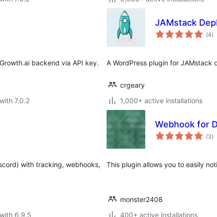
JAMstack Dep
to
(4
)
ra
Growth.ai backend via API key.
A WordPress plugin for JAMstack d
crgeary
with 7.0.2
1,000+ active installations
Webhook for D
to
(3
)
ra
iscord) with tracking, webhooks,
This plugin allows you to easily no
monster2408
with 6.9.5
400+ active installations