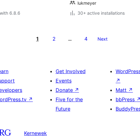
lukmeyer
with 6.8.6
30+ active installations
1
2
4
…
Next
earn
Get Involved
WordPres
upport
Events
↗
evelopers
Donate
↗
Matt
↗
ordPress.tv
↗
Five for the
bbPress
Future
BuddyPre
Kernewek