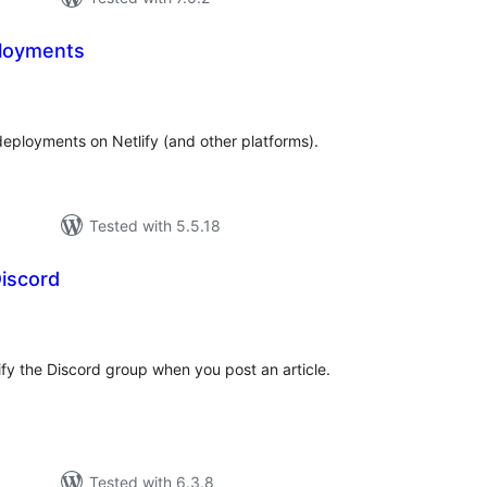
loyments
tal
tings
eployments on Netlify (and other platforms).
Tested with 5.5.18
iscord
tal
tings
tify the Discord group when you post an article.
Tested with 6.3.8