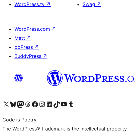
WordPress.tv
↗
Swag
↗
WordPress.com
↗
Matt
↗
bbPress
↗
BuddyPress
↗
Visit our X (formerly Twitter) account
Visit our Bluesky account
Visit our Mastodon account
Visit our Threads account
Visit our Facebook page
Visit our Instagram account
Visit our LinkedIn account
Visit our TikTok account
Visit our YouTube channel
Visit our Tumblr account
Code is Poetry.
The WordPress® trademark is the intellectual property