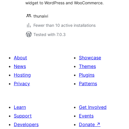
widget to WordPress and WooCommerce.
thunaivi
Fewer than 10 active installations
Tested with 7.0.3
About
Showcase
News
Themes
Hosting
Plugins
Privacy
Patterns
Learn
Get Involved
Support
Events
Developers
Donate
↗