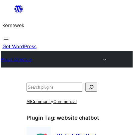
Skip
to
Kernewek
content
Get WordPress
Plugin Directory
Hwilas
All
Community
Commercial
Plugin Tag:
website chatbot