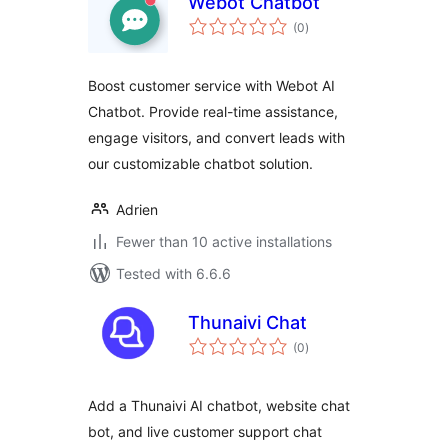
Webot Chatbot
total
(0
)
ratings
Boost customer service with Webot AI
Chatbot. Provide real-time assistance,
engage visitors, and convert leads with
our customizable chatbot solution.
Adrien
Fewer than 10 active installations
Tested with 6.6.6
Thunaivi Chat
total
(0
)
ratings
Add a Thunaivi AI chatbot, website chat
bot, and live customer support chat