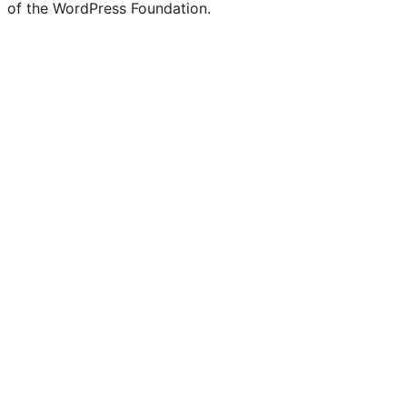
of the WordPress Foundation.