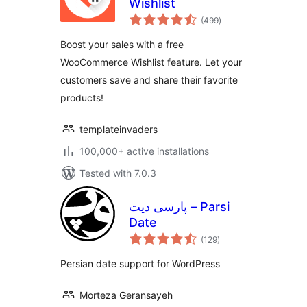
Wishlist
total
(499
)
ratings
Boost your sales with a free
WooCommerce Wishlist feature. Let your
customers save and share their favorite
products!
templateinvaders
100,000+ active installations
Tested with 7.0.3
پارسی دیت – Parsi
Date
total
(129
)
ratings
Persian date support for WordPress
Morteza Geransayeh