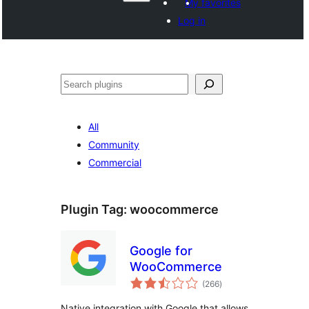
My favorites
Log in
Hwilas
All
Community
Commercial
Plugin Tag:
woocommerce
Google for
WooCommerce
total
(266
)
ratings
Native integration with Google that allows