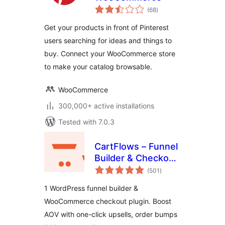
total
(68
)
ratings
Get your products in front of Pinterest
users searching for ideas and things to
buy. Connect your WooCommerce store
to make your catalog browsable.
WooCommerce
300,000+ active installations
Tested with 7.0.3
CartFlows – Funnel
Builder & Checkout
total
Plugin for
(501
)
ratings
WooCommerce
1 WordPress funnel builder &
WooCommerce checkout plugin. Boost
AOV with one-click upsells, order bumps