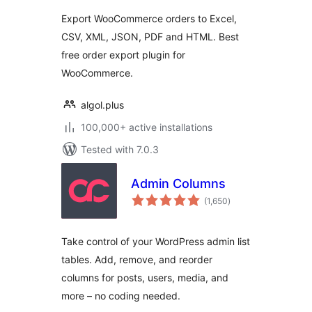
Export WooCommerce orders to Excel,
CSV, XML, JSON, PDF and HTML. Best
free order export plugin for
WooCommerce.
algol.plus
100,000+ active installations
Tested with 7.0.3
Admin Columns
total
(1,650
)
ratings
Take control of your WordPress admin list
tables. Add, remove, and reorder
columns for posts, users, media, and
more – no coding needed.