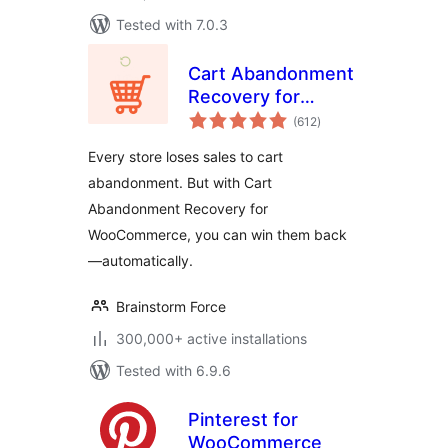
Tested with 7.0.3
Cart Abandonment
Recovery for
total
WooCommerce –
(612
)
ratings
Recover Lost Sales
Every store loses sales to cart
with Automated
abandonment. But with Cart
Emails
Abandonment Recovery for
WooCommerce, you can win them back
—automatically.
Brainstorm Force
300,000+ active installations
Tested with 6.9.6
Pinterest for
WooCommerce