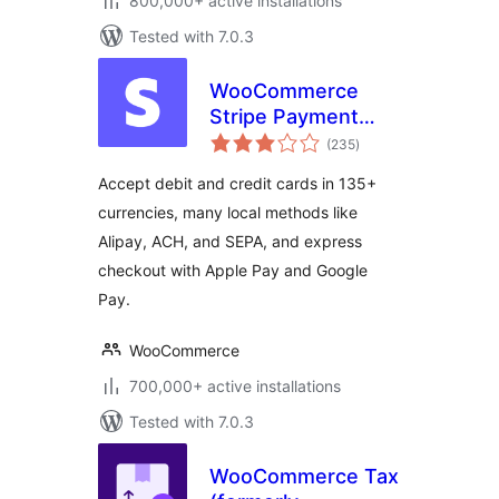
800,000+ active installations
Tested with 7.0.3
WooCommerce
Stripe Payment
total
Gateway
(235
)
ratings
Accept debit and credit cards in 135+
currencies, many local methods like
Alipay, ACH, and SEPA, and express
checkout with Apple Pay and Google
Pay.
WooCommerce
700,000+ active installations
Tested with 7.0.3
WooCommerce Tax