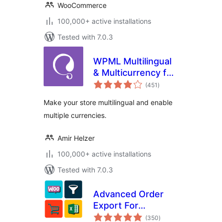
WooCommerce
100,000+ active installations
Tested with 7.0.3
WPML Multilingual
& Multicurrency for
total
WooCommerce
(451
)
ratings
Make your store multilingual and enable
multiple currencies.
Amir Helzer
100,000+ active installations
Tested with 7.0.3
Advanced Order
Export For
total
WooCommerce
(350
)
ratings