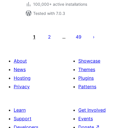
100,000+ active installations
Tested with 7.0.3
Posts
pagination
1
2
49
…
About
Showcase
News
Themes
Hosting
Plugins
Privacy
Patterns
Learn
Get Involved
Support
Events
Developers
Donate
↗