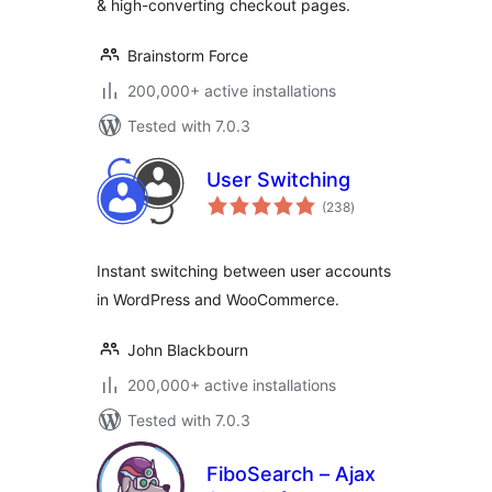
& high-converting checkout pages.
Brainstorm Force
200,000+ active installations
Tested with 7.0.3
User Switching
total
(238
)
ratings
Instant switching between user accounts
in WordPress and WooCommerce.
John Blackbourn
200,000+ active installations
Tested with 7.0.3
FiboSearch – Ajax