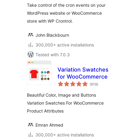
Take control of the cron events on your
WordPress website or WooCommerce
store with WP Crontrol.
John Blackbourn
300,000+ active installations
Tested with 7.0.3
Variation Swatches
for WooCommerce
total
(919
)
ratings
Beautiful Color, Image and Buttons
Variation Swatches For WooCommerce
Product Attributes
Emran Ahmed
300,000+ active installations