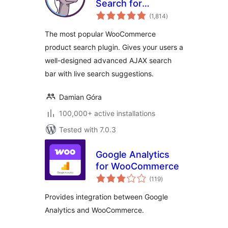
Search for
total
WooCommerce
(1,814
)
ratings
The most popular WooCommerce
product search plugin. Gives your users a
well-designed advanced AJAX search
bar with live search suggestions.
Damian Góra
100,000+ active installations
Tested with 7.0.3
Google Analytics
for WooCommerce
total
(119
)
ratings
Provides integration between Google
Analytics and WooCommerce.