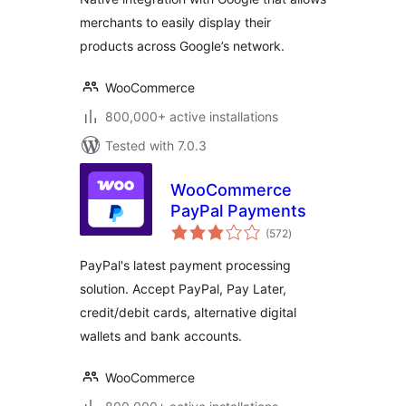
merchants to easily display their
products across Google’s network.
WooCommerce
800,000+ active installations
Tested with 7.0.3
WooCommerce
PayPal Payments
total
(572
)
ratings
PayPal's latest payment processing
solution. Accept PayPal, Pay Later,
credit/debit cards, alternative digital
wallets and bank accounts.
WooCommerce