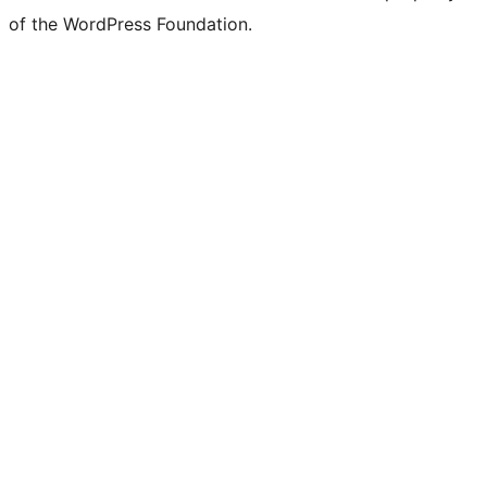
of the WordPress Foundation.