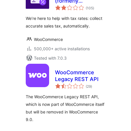
(formerly
total
WooCommerce
(105
)
ratings
Shipping & Tax)
We’re here to help with tax rates: collect
accurate sales tax, automatically.
WooCommerce
500,000+ active installations
Tested with 7.0.3
WooCommerce
Legacy REST API
total
(29
)
ratings
The WooCommerce Legacy REST API,
which is now part of WooCommerce itself
but will be removed in WooCommerce
9.0.