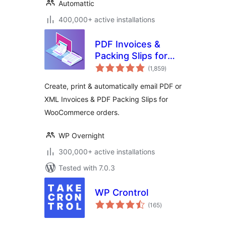
Automattic
400,000+ active installations
PDF Invoices &
Packing Slips for
total
WooCommerce
(1,859
)
ratings
Create, print & automatically email PDF or
XML Invoices & PDF Packing Slips for
WooCommerce orders.
WP Overnight
300,000+ active installations
Tested with 7.0.3
WP Crontrol
total
(165
)
ratings