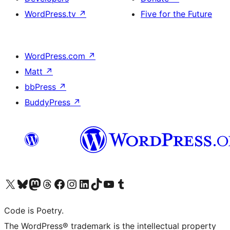
WordPress.tv
↗
Five for the Future
WordPress.com
↗
Matt
↗
bbPress
↗
BuddyPress
↗
Visit our X (formerly Twitter) account
Visit our Bluesky account
Visit our Mastodon account
Visit our Threads account
Visit our Facebook page
Visit our Instagram account
Visit our LinkedIn account
Visit our TikTok account
Visit our YouTube channel
Visit our Tumblr account
Code is Poetry.
The WordPress® trademark is the intellectual property