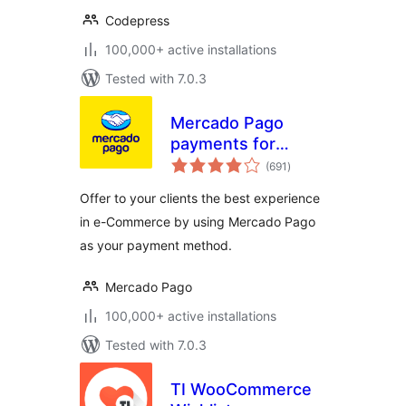
Codepress
100,000+ active installations
Tested with 7.0.3
Mercado Pago
payments for
total
WooCommerce
(691
)
ratings
Offer to your clients the best experience
in e-Commerce by using Mercado Pago
as your payment method.
Mercado Pago
100,000+ active installations
Tested with 7.0.3
TI WooCommerce