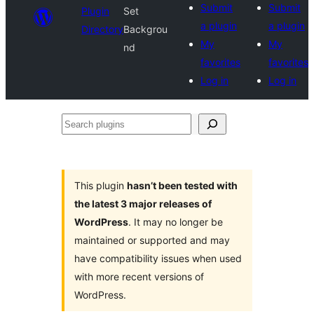
Submit
Submit
Plugin
Set
a plugin
a plugin
Directory
Backgrou
My
My
nd
favorites
favorites
Log in
Log in
Search
plugins
This plugin
hasn’t been tested with
the latest 3 major releases of
WordPress
. It may no longer be
maintained or supported and may
have compatibility issues when used
with more recent versions of
WordPress.