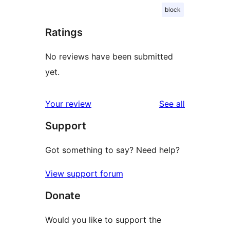
block
Ratings
No reviews have been submitted
yet.
reviews
Your review
See all
Support
Got something to say? Need help?
View support forum
Donate
Would you like to support the