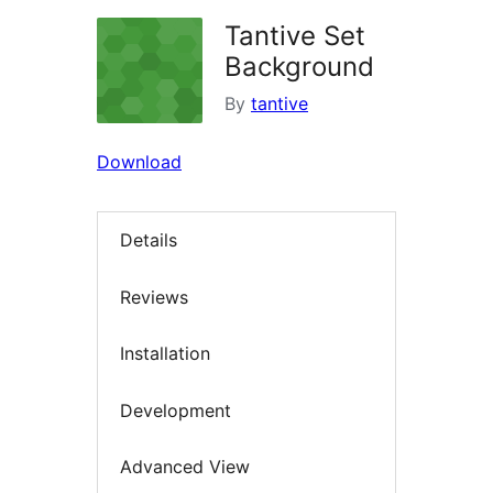
Tantive Set
Background
By
tantive
Download
Details
Reviews
Installation
Development
Advanced View