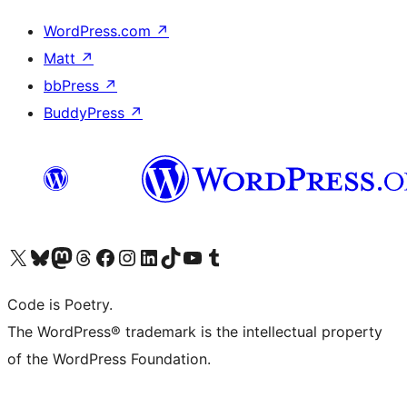
WordPress.com
↗
Matt
↗
bbPress
↗
BuddyPress
↗
Visit our X (formerly Twitter) account
Visit our Bluesky account
Visit our Mastodon account
Visit our Threads account
Visit our Facebook page
Visit our Instagram account
Visit our LinkedIn account
Visit our TikTok account
Visit our YouTube channel
Visit our Tumblr account
Code is Poetry.
The WordPress® trademark is the intellectual property
of the WordPress Foundation.