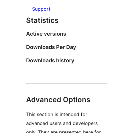
Support
Statistics
Active versions
Downloads Per Day
Downloads history
Advanced Options
This section is intended for
advanced users and developers
only. They are presented here for