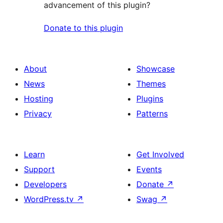
advancement of this plugin?
Donate to this plugin
About
Showcase
News
Themes
Hosting
Plugins
Privacy
Patterns
Learn
Get Involved
Support
Events
Developers
Donate
↗
WordPress.tv
↗
Swag
↗