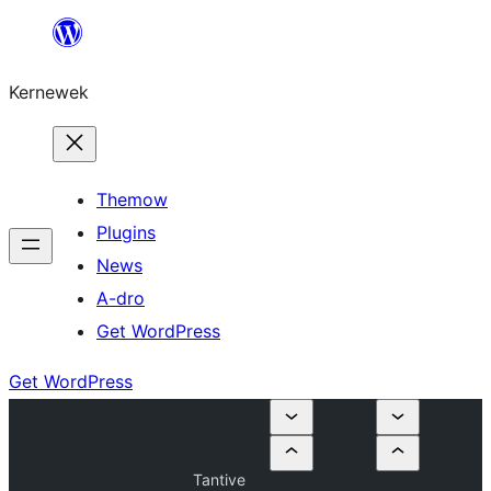
Skip
to
Kernewek
content
Themow
Plugins
News
A-dro
Get WordPress
Get WordPress
Tantive