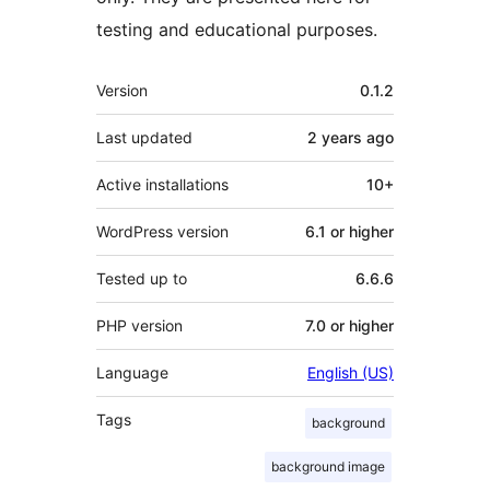
testing and educational purposes.
Meta
Version
0.1.2
Last updated
2 years
ago
Active installations
10+
WordPress version
6.1 or higher
Tested up to
6.6.6
PHP version
7.0 or higher
Language
English (US)
Tags
background
background image