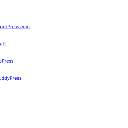
↗
ordPress.com
↗
att
↗
bPress
↗
uddyPress
↗