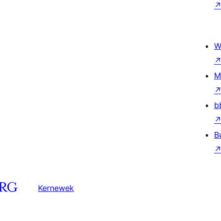
W
M
b
B
Kernewek