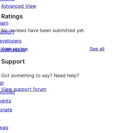
Advanced View
Ratings
earn
No reviews have been submitted yet.
upport
evelopers
reviews
Your review
See all
ordPress.tv
↗
Support
Got something to say? Need help?
et
View support forum
nvolved
vents
onate
↗
wag