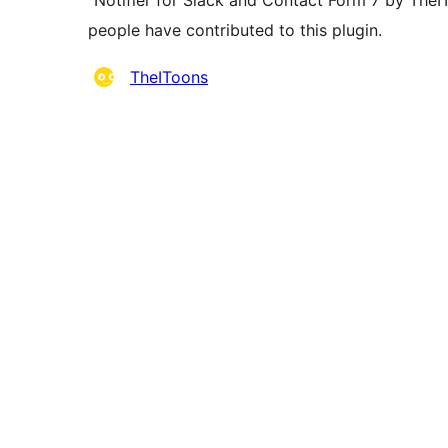
“Notifier for Slack and Contact Form 7 by TheI
people have contributed to this plugin.
Contributors
TheIToons