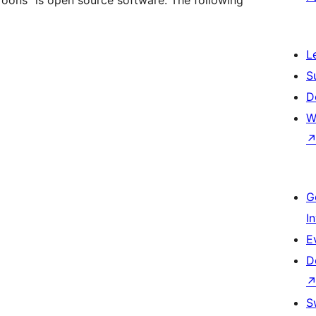
Toons” is open source software. The following
L
S
D
W
G
I
E
D
S