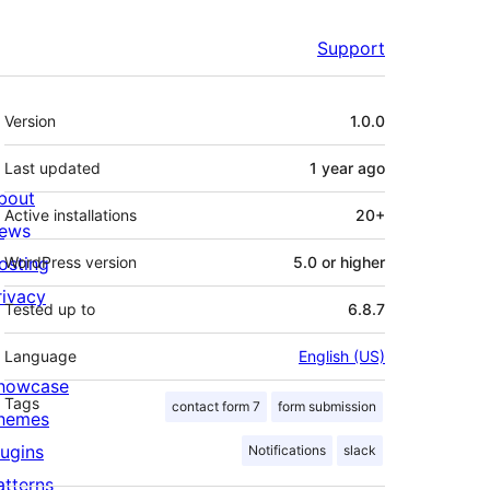
Support
Meta
Version
1.0.0
Last updated
1 year
ago
bout
Active installations
20+
ews
osting
WordPress version
5.0 or higher
rivacy
Tested up to
6.8.7
Language
English (US)
howcase
Tags
contact form 7
form submission
hemes
lugins
Notifications
slack
atterns