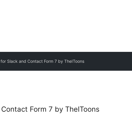
r for Slack and Contact Form 7 by TheIToons
nd Contact Form 7 by TheIToons