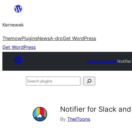
Skip
to
Kernewek
content
Themow
Plugins
News
A-dro
Get WordPress
Get WordPress
Plugin Directory
Notifie
Search
plugins
Notifier for Slack a
By
TheIToons