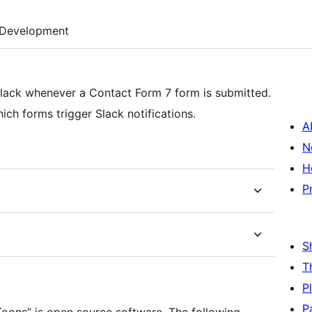
Development
 Slack whenever a Contact Form 7 form is submitted.
h forms trigger Slack notifications.
A
N
H
P
S
T
P
P