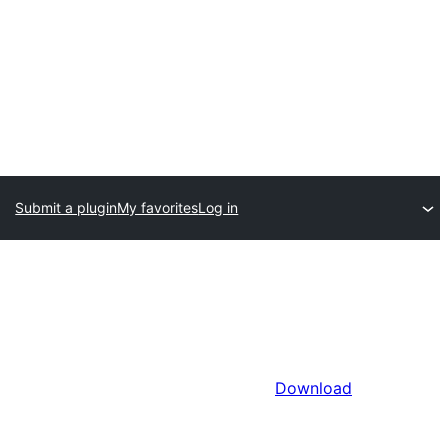
Submit a plugin
My favorites
Log in
Download