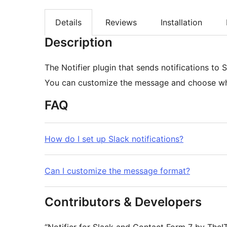
Details
Reviews
Installation
Description
The Notifier plugin that sends notifications to
You can customize the message and choose whic
FAQ
How do I set up Slack notifications?
Can I customize the message format?
Contributors & Developers