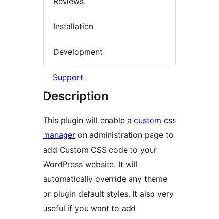
Reviews
Installation
Development
Support
Description
This plugin will enable a
custom css
manager
on administration page to
add Custom CSS code to your
WordPress website. It will
automatically override any theme
or plugin default styles. It also very
useful if you want to add