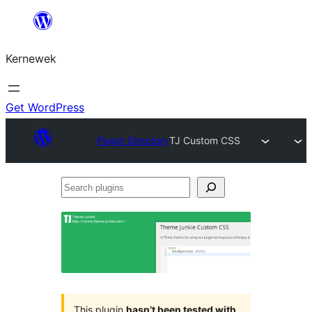
Skip
to
Kernewek
content
Get WordPress
Plugin Directory
TJ Custom CSS
Search
plugins
This plugin
hasn’t been tested with