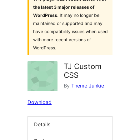
the latest 3 major releases of
WordPress
. It may no longer be
maintained or supported and may
have compatibility issues when used
with more recent versions of
WordPress.
TJ Custom
CSS
By
Theme Junkie
Download
Details