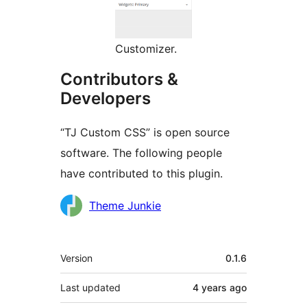
Customizer.
Contributors &
Developers
“TJ Custom CSS” is open source
software. The following people
have contributed to this plugin.
Contributors
Theme Junkie
Meta
Version
0.1.6
Last updated
4 years
ago