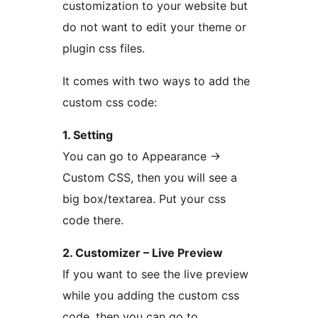
customization to your website but
do not want to edit your theme or
plugin css files.
It comes with two ways to add the
custom css code:
1. Setting
You can go to Appearance →
Custom CSS, then you will see a
big box/textarea. Put your css
code there.
2. Customizer – Live Preview
If you want to see the live preview
while you adding the custom css
code, then you can go to