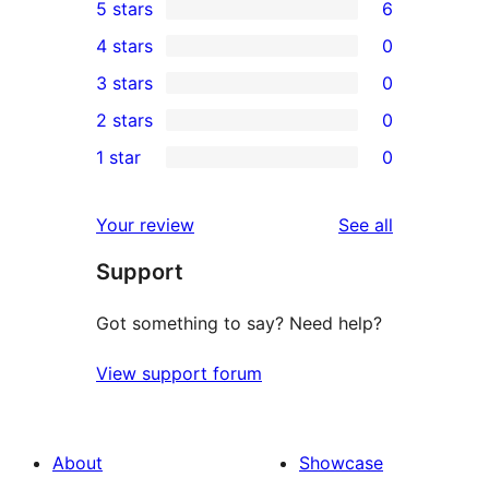
5 stars
6
6
4 stars
0
5-
0
3 stars
0
star
4-
0
2 stars
0
reviews
star
3-
0
1 star
0
reviews
star
2-
0
reviews
star
1-
reviews
Your review
See all
reviews
star
Support
reviews
Got something to say? Need help?
View support forum
About
Showcase