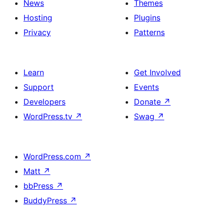
News
Themes
Hosting
Plugins
Privacy
Patterns
Learn
Get Involved
Support
Events
Developers
Donate
↗
WordPress.tv
↗
Swag
↗
WordPress.com
↗
Matt
↗
bbPress
↗
BuddyPress
↗