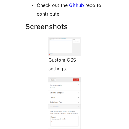
Check out the
Github
repo to
contribute.
Screenshots
Custom CSS
settings.