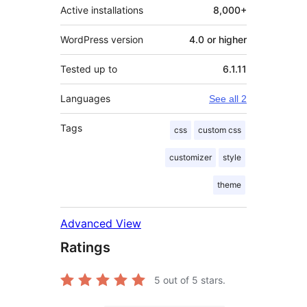
Active installations
8,000+
WordPress version
4.0 or higher
Tested up to
6.1.11
Languages
See all 2
Tags
css
custom css
customizer
style
theme
Advanced View
Ratings
5
out of 5 stars.