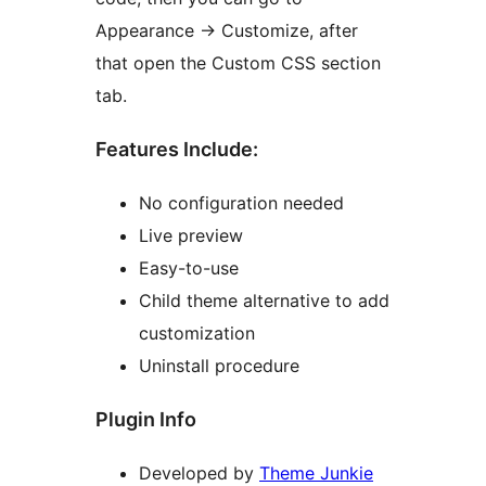
Appearance → Customize, after
that open the Custom CSS section
tab.
Features Include:
No configuration needed
Live preview
Easy-to-use
Child theme alternative to add
customization
Uninstall procedure
Plugin Info
Developed by
Theme Junkie