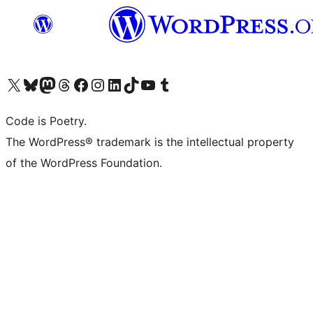
Visit our X (formerly Twitter) account
Visit our Bluesky account
Visit our Mastodon account
Visit our Threads account
Visit our Facebook page
Visit our Instagram account
Visit our LinkedIn account
Visit our TikTok account
Visit our YouTube channel
Visit our Tumblr account
Code is Poetry.
The WordPress® trademark is the intellectual property
of the WordPress Foundation.