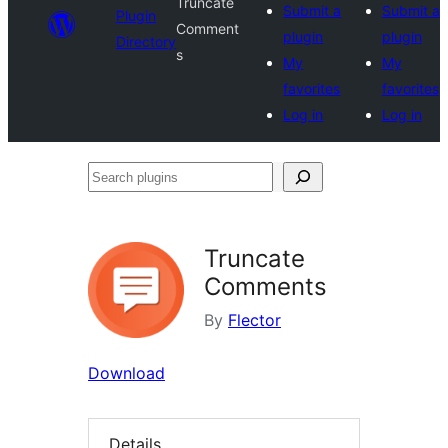
Truncate
Submit a
Submit a
Plugin
Comment
plugin
plugin
Directory
s
My
My
favorites
favorites
Log in
Log in
Search
plugins
Truncate
Comments
By
Flector
Download
Details