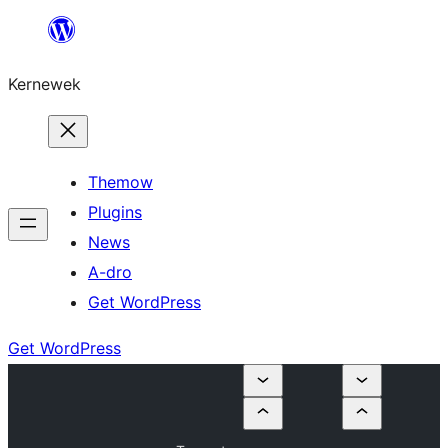
Skip
to
Kernewek
content
Themow
Plugins
News
A-dro
Get WordPress
Get WordPress