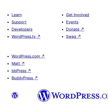
Learn
Get Involved
Support
Events
Developers
Donate
↗
WordPress.tv
↗
Swag
↗
WordPress.com
↗
Matt
↗
bbPress
↗
BuddyPress
↗