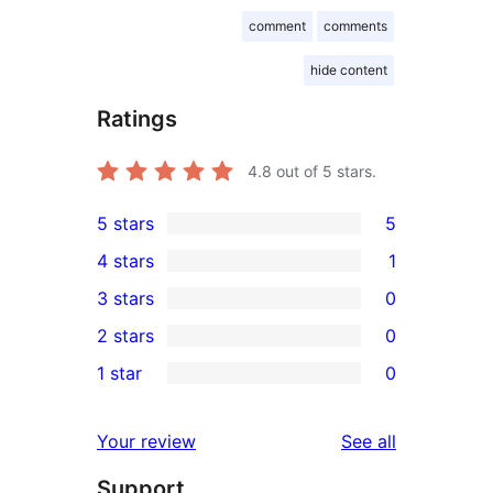
comment
comments
hide content
Ratings
4.8
out of 5 stars.
5 stars
5
5
4 stars
1
5-
1
3 stars
0
star
4-
0
2 stars
0
reviews
star
3-
0
1 star
0
review
star
2-
0
reviews
star
1-
reviews
Your review
See all
reviews
star
Support
reviews