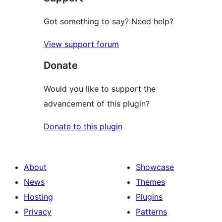
Got something to say? Need help?
View support forum
Donate
Would you like to support the
advancement of this plugin?
Donate to this plugin
About
Showcase
News
Themes
Hosting
Plugins
Privacy
Patterns