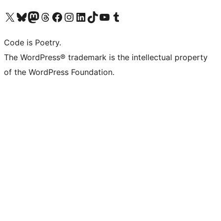
Visit our X (formerly Twitter) account
Visit our Bluesky account
Visit our Mastodon account
Visit our Threads account
Visit our Facebook page
Visit our Instagram account
Visit our LinkedIn account
Visit our TikTok account
Visit our YouTube channel
Visit our Tumblr account
Code is Poetry.
The WordPress® trademark is the intellectual property
of the WordPress Foundation.