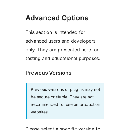
Advanced Options
This section is intended for
advanced users and developers
only. They are presented here for
testing and educational purposes.
Previous Versions
Previous versions of plugins may not
be secure or stable. They are not
recommended for use on production
websites.
Please select a specific version to