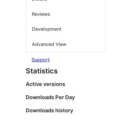
Reviews
Development
Advanced View
Support
Statistics
Active versions
Downloads Per Day
Downloads history