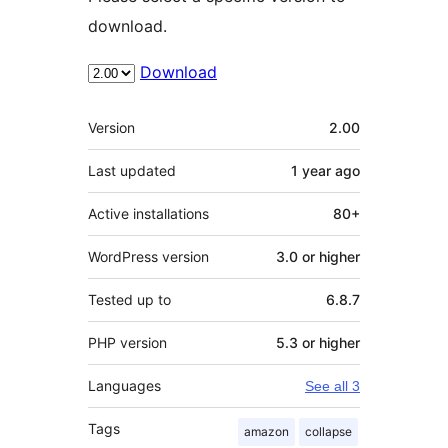
download.
Download
Meta
Version
2.00
Last updated
1 year
ago
Active installations
80+
WordPress version
3.0 or higher
Tested up to
6.8.7
PHP version
5.3 or higher
Languages
See all 3
Tags
amazon
collapse