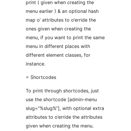
print ( given when creating the
menu earlier ) & an optional hash
map o’ attributes to o’erride the
ones given when creating the
menu, if you want to print the same
menu in different places with
different element classes, for
instance.
= Shortcodes
To print through shortcodes, just
use the shortcode [admin-menu
slug=”%slug%”], with optional extra
attributes to o’erride the attributes
given when creating the menu.