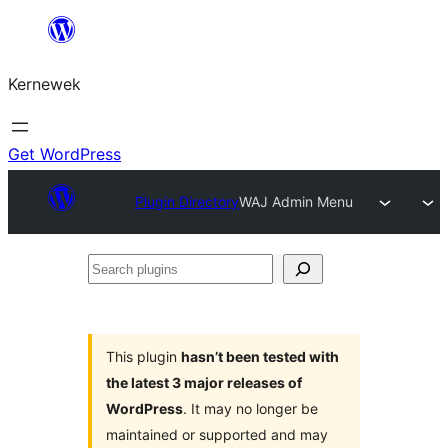
Skip
to
Kernewek
content
Get WordPress
Plugin Directory
WAJ Admin Menu
Search
plugins
This plugin
hasn’t been tested with
the latest 3 major releases of
WordPress
. It may no longer be
maintained or supported and may