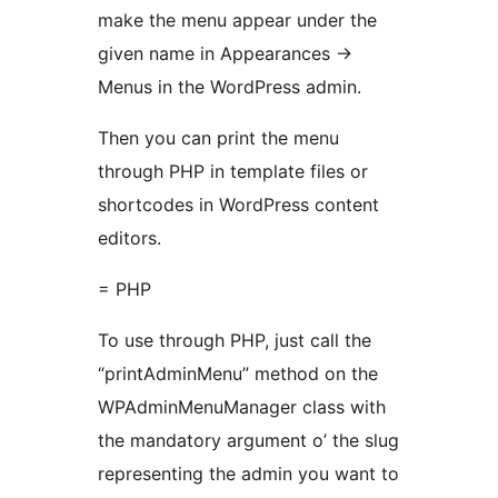
make the menu appear under the
given name in Appearances ->
Menus in the WordPress admin.
Then you can print the menu
through PHP in template files or
shortcodes in WordPress content
editors.
= PHP
To use through PHP, just call the
“printAdminMenu” method on the
WPAdminMenuManager class with
the mandatory argument o’ the slug
representing the admin you want to