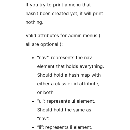
If you try to print a menu that
hasn’t been created yet, it will print
nothing.
Valid attributes for admin menus (
all are optional ):
“nav”: represents the nav
element that holds everything.
Should hold a hash map with
either a class or id attribute,
or both.
“ul”: represents ul element.
Should hold the same as
“nav”.
“li”: represents li element.