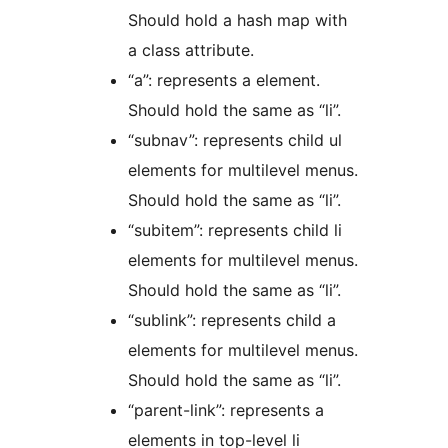
Should hold a hash map with
a class attribute.
“a”: represents a element.
Should hold the same as “li”.
“subnav”: represents child ul
elements for multilevel menus.
Should hold the same as “li”.
“subitem”: represents child li
elements for multilevel menus.
Should hold the same as “li”.
“sublink”: represents child a
elements for multilevel menus.
Should hold the same as “li”.
“parent-link”: represents a
elements in top-level li