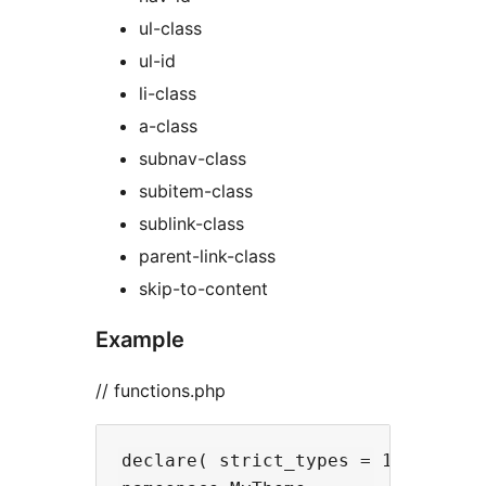
ul-class
ul-id
li-class
a-class
subnav-class
subitem-class
sublink-class
parent-link-class
skip-to-content
Example
// functions.php
declare( strict_types = 1 );
