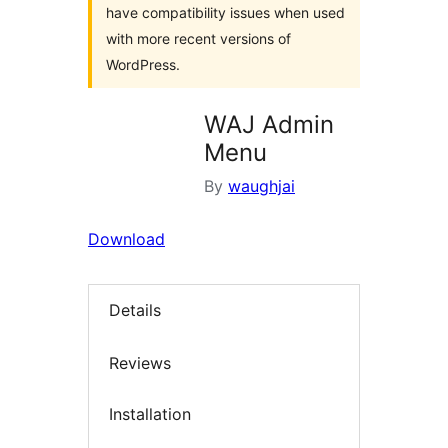
have compatibility issues when used
with more recent versions of
WordPress.
WAJ Admin
Menu
By
waughjai
Download
Details
Reviews
Installation