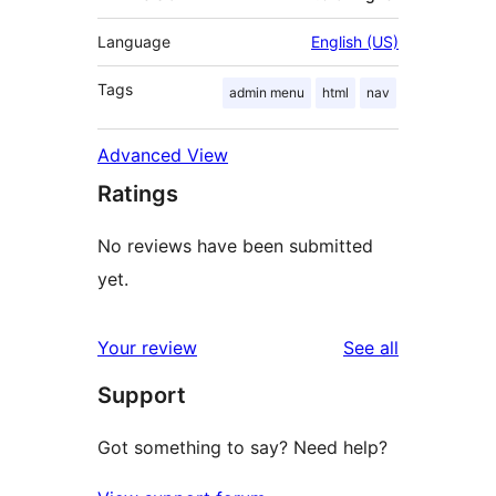
Language
English (US)
Tags
admin menu
html
nav
Advanced View
Ratings
No reviews have been submitted
yet.
reviews
Your review
See all
Support
Got something to say? Need help?