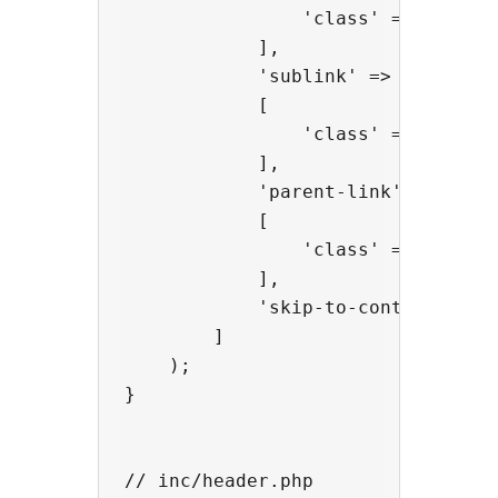
                'class' => 'extra-
            ],

            'sublink' =>

            [

                'class' => 'extra-
            ],

            'parent-link' =>

            [

                'class' => 'extra-
            ],

            'skip-to-content' => '
        ]

    );

}

// inc/header.php
