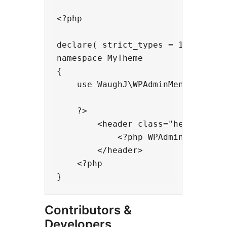
<?php

declare( strict_types = 1 );

namespace MyTheme

{

    use WaughJ\WPAdminMenuManager\
    ?>

        <header class="header">

            <?php WPAdminMenuManag
        </header>

    <?php

Contributors &
Developers