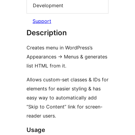
Development
Support
Description
Creates menu in WordPress’s
Appearances -> Menus & generates
list HTML from it.
Allows custom-set classes & IDs for
elements for easier styling & has
easy way to automatically add
“Skip to Content” link for screen-
reader users.
Usage