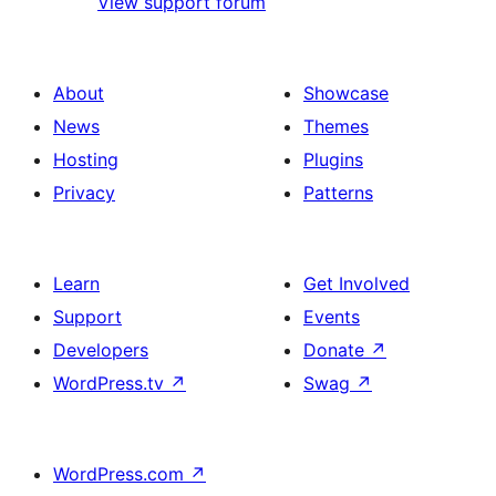
View support forum
About
Showcase
News
Themes
Hosting
Plugins
Privacy
Patterns
Learn
Get Involved
Support
Events
Developers
Donate
↗
WordPress.tv
↗
Swag
↗
WordPress.com
↗