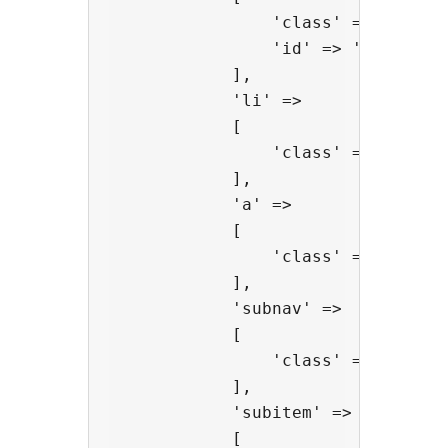
                'class' => 'extra-
                'id' => 'extra-men
            ],

            'li' =>

            [

                'class' => 'extra-
            ],

            'a' =>

            [

                'class' => 'extra-
            ],

            'subnav' =>

            [

                'class' => 'extra-
            ],

            'subitem' =>

            [
