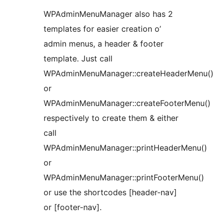
WPAdminMenuManager also has 2
templates for easier creation o’
admin menus, a header & footer
template. Just call
WPAdminMenuManager::createHeaderMenu()
or
WPAdminMenuManager::createFooterMenu()
respectively to create them & either
call
WPAdminMenuManager::printHeaderMenu()
or
WPAdminMenuManager::printFooterMenu()
or use the shortcodes [header-nav]
or [footer-nav].