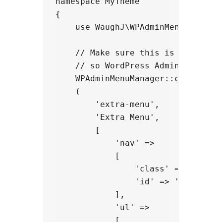
namespace MyTheme

{

    use WaughJ\WPAdminMenuManager\
    // Make sure this is initializ
    // so WordPress Admin knows th
    WPAdminMenuManager::createAdmi
    (

        'extra-menu',

        'Extra Menu',

        [

            'nav' =>

            [

                'class' => 'extra-
                'id' => 'extra-men
            ],

            'ul' =>

            [
