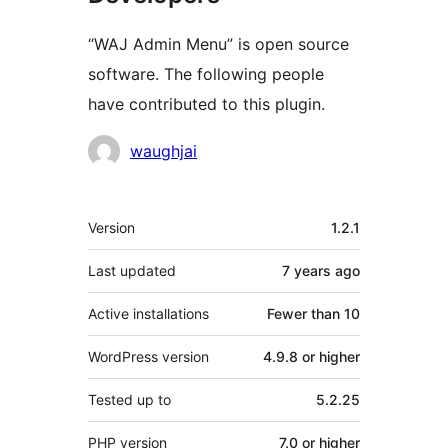
“WAJ Admin Menu” is open source
software. The following people
have contributed to this plugin.
Contributors
waughjai
Meta
Version
1.2.1
Last updated
7 years
ago
Active installations
Fewer than 10
WordPress version
4.9.8 or higher
Tested up to
5.2.25
PHP version
7.0 or higher