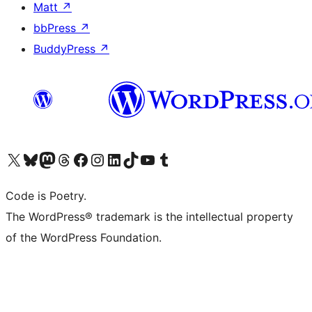
Matt
↗
bbPress
↗
BuddyPress
↗
Visit our X (formerly Twitter) account
Visit our Bluesky account
Visit our Mastodon account
Visit our Threads account
Visit our Facebook page
Visit our Instagram account
Visit our LinkedIn account
Visit our TikTok account
Visit our YouTube channel
Visit our Tumblr account
Code is Poetry.
The WordPress® trademark is the intellectual property
of the WordPress Foundation.