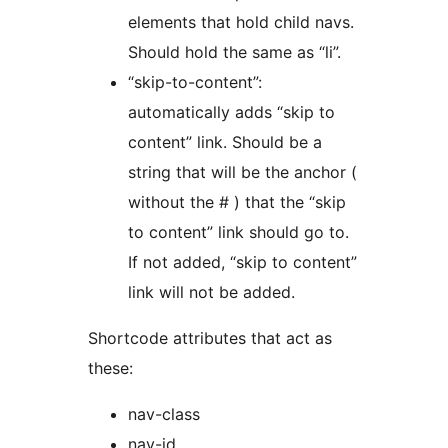
elements that hold child navs.
Should hold the same as “li”.
“skip-to-content”:
automatically adds “skip to
content” link. Should be a
string that will be the anchor (
without the # ) that the “skip
to content” link should go to.
If not added, “skip to content”
link will not be added.
Shortcode attributes that act as
these:
nav-class
nav-id