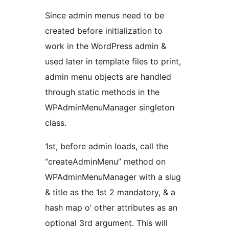
Since admin menus need to be
created before initialization to
work in the WordPress admin &
used later in template files to print,
admin menu objects are handled
through static methods in the
WPAdminMenuManager singleton
class.
1st, before admin loads, call the
“createAdminMenu” method on
WPAdminMenuManager with a slug
& title as the 1st 2 mandatory, & a
hash map o’ other attributes as an
optional 3rd argument. This will