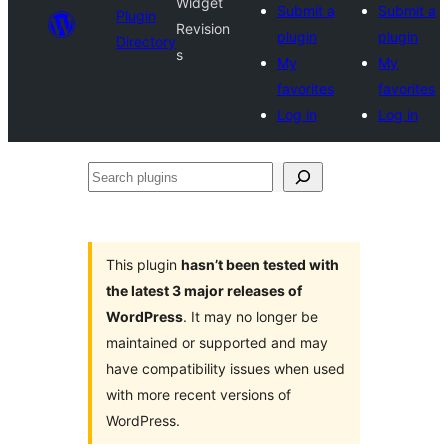
Widget
Submit a
Submit a
Plugin
Revision
plugin
plugin
Directory
s
My
My
favorites
favorites
Log in
Log in
Search
plugins
This plugin
hasn’t been tested with
the latest 3 major releases of
WordPress
. It may no longer be
maintained or supported and may
have compatibility issues when used
with more recent versions of
WordPress.