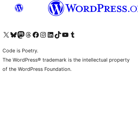
Visit our X (formerly Twitter) account
Visit our Bluesky account
Visit our Mastodon account
Visit our Threads account
Visit our Facebook page
Visit our Instagram account
Visit our LinkedIn account
Visit our TikTok account
Visit our YouTube channel
Visit our Tumblr account
Code is Poetry.
The WordPress® trademark is the intellectual property
of the WordPress Foundation.