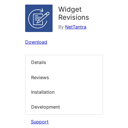
Widget
Revisions
By
NetTantra
Download
Details
Reviews
Installation
Development
Support