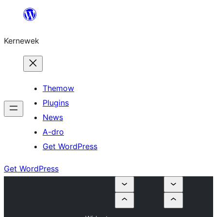
Skip
to
Kernewek
content
Themow
Plugins
News
A-dro
Get WordPress
Get WordPress