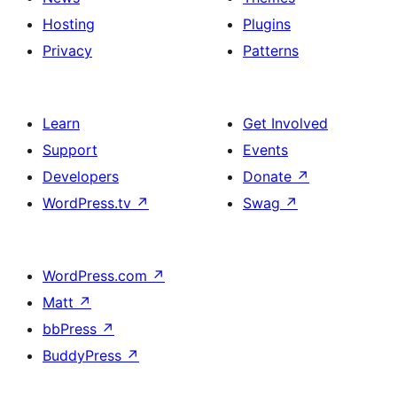
Hosting
Plugins
Privacy
Patterns
Learn
Get Involved
Support
Events
Developers
Donate
↗
WordPress.tv
↗
Swag
↗
WordPress.com
↗
Matt
↗
bbPress
↗
BuddyPress
↗