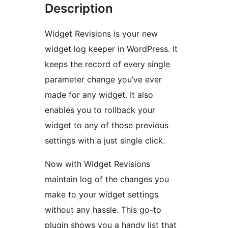
Description
Widget Revisions is your new
widget log keeper in WordPress. It
keeps the record of every single
parameter change you’ve ever
made for any widget. It also
enables you to rollback your
widget to any of those previous
settings with a just single click.
Now with Widget Revisions
maintain log of the changes you
make to your widget settings
without any hassle. This go-to
plugin shows you a handy list that