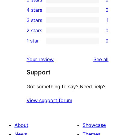
0
4 stars
0
5-
0
3 stars
1
star
4-
1
2 stars
0
reviews
star
3-
0
1 star
0
reviews
star
2-
0
review
star
1-
reviews
Your review
See all
reviews
star
Support
reviews
Got something to say? Need help?
View support forum
About
Showcase
News
Themes