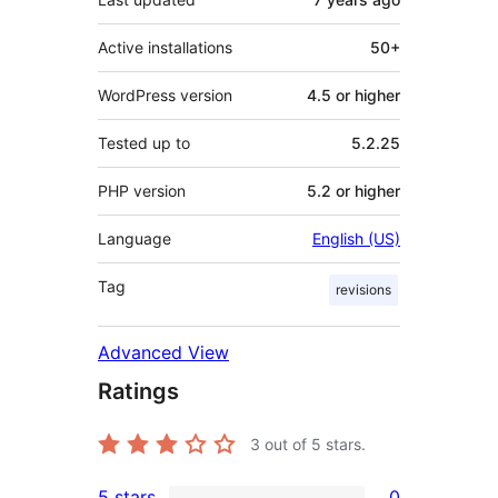
Active installations
50+
WordPress version
4.5 or higher
Tested up to
5.2.25
PHP version
5.2 or higher
Language
English (US)
Tag
revisions
Advanced View
Ratings
3
out of 5 stars.
5 stars
0