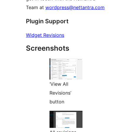
Team at
wordpress@nettantra.com
Plugin Support
Widget Revisions
Screenshots
‘View All
Revisions’
button