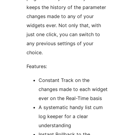
keeps the history of the parameter
changes made to any of your
widgets ever. Not only that, with
just one click, you can switch to
any previous settings of your
choice.
Features:
Constant Track on the
changes made to each widget
ever on the Real-Time basis
A systematic handy list cum
log keeper for a clear
understanding
Instant Rollback to the