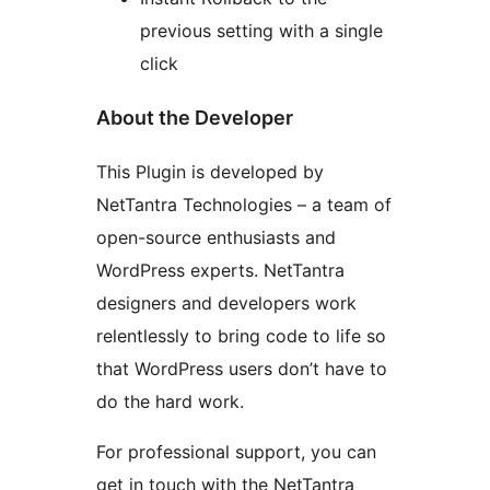
previous setting with a single
click
About the Developer
This Plugin is developed by
NetTantra Technologies – a team of
open-source enthusiasts and
WordPress experts. NetTantra
designers and developers work
relentlessly to bring code to life so
that WordPress users don’t have to
do the hard work.
For professional support, you can
get in touch with the NetTantra