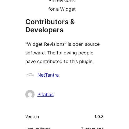
All revisions
for a Widget
Contributors &
Developers
“Widget Revisions” is open source
software. The following people
have contributed to this plugin.
Contributors
NetTantra
Pitabas
Meta
Version
1.0.3
Last updated
7 years
ago