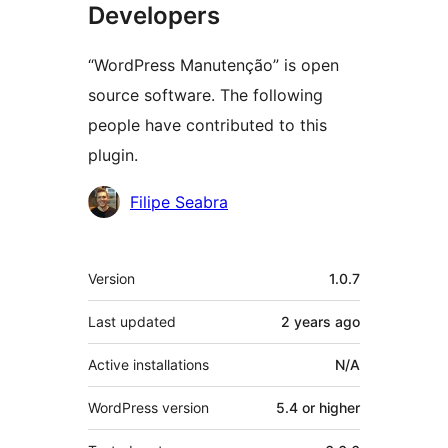
Developers
“WordPress Manutenção” is open
source software. The following
people have contributed to this
plugin.
Contributors
Filipe Seabra
Meta
Version
1.0.7
Last updated
2 years
ago
Active installations
N/A
WordPress version
5.4 or higher