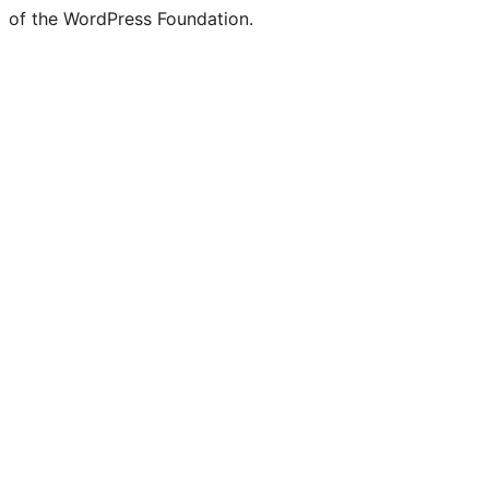
of the WordPress Foundation.