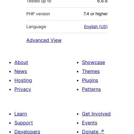
Tested up to
6.6.6
PHP version
7.4 or higher
Language
English (US)
Advanced View
About
Showcase
News
Themes
Hosting
Plugins
Privacy
Patterns
Learn
Get Involved
Support
Events
Developers
Donate
↗