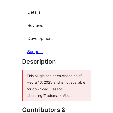
Details
Reviews
Development
Support
Description
This plugin has been closed as of
Hedra 16, 2025 and is not available
for download. Reason:
Licensing/Trademark Violation.
Contributors &