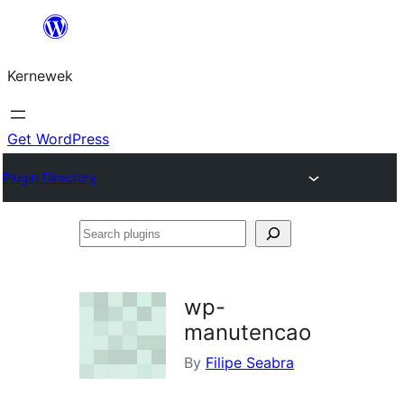
Skip
to
Kernewek
content
Get WordPress
Plugin Directory
Search
plugins
wp-
manutencao
By
Filipe Seabra