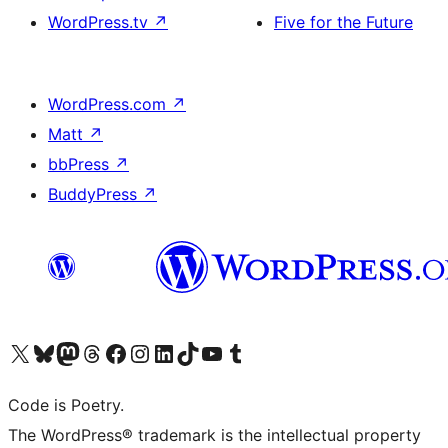
WordPress.tv
↗
Five for the Future
WordPress.com
↗
Matt
↗
bbPress
↗
BuddyPress
↗
Visit our X (formerly Twitter) account
Visit our Bluesky account
Visit our Mastodon account
Visit our Threads account
Visit our Facebook page
Visit our Instagram account
Visit our LinkedIn account
Visit our TikTok account
Visit our YouTube channel
Visit our Tumblr account
Code is Poetry.
The WordPress® trademark is the intellectual property