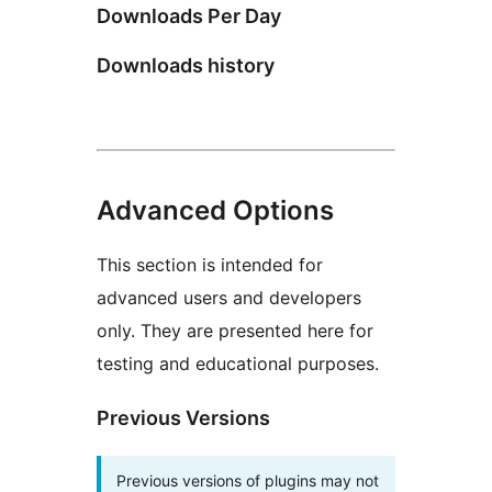
Downloads Per Day
Downloads history
Advanced Options
This section is intended for
advanced users and developers
only. They are presented here for
testing and educational purposes.
Previous Versions
Previous versions of plugins may not