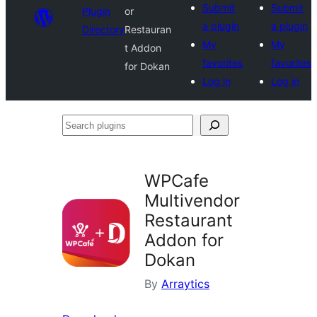
Submit
Submit
Plugin
or
a plugin
a plugin
Directory
Restauran
My
My
t Addon
favorites
favorites
for Dokan
Log in
Log in
Search
plugins
WPCafe
Multivendor
Restaurant
Addon for
Dokan
By
Arraytics