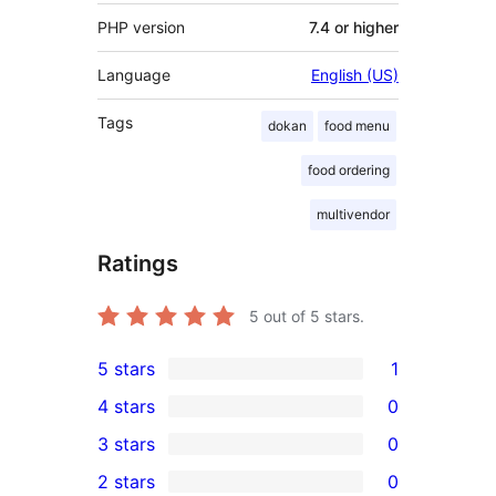
PHP version
7.4 or higher
Language
English (US)
Tags
dokan
food menu
food ordering
multivendor
Ratings
5
out of 5 stars.
5 stars
1
1
4 stars
0
5-
0
3 stars
0
star
4-
0
2 stars
0
review
star
3-