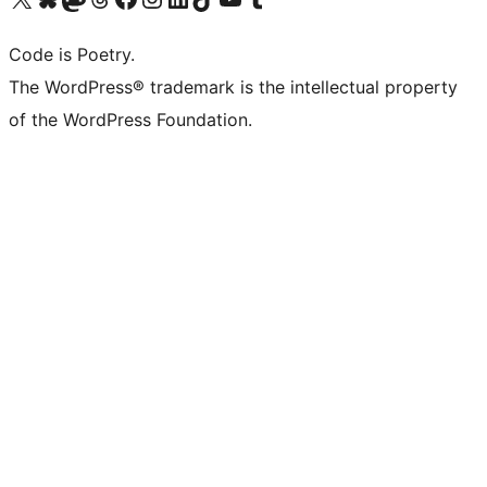
Code is Poetry.
The WordPress® trademark is the intellectual property
of the WordPress Foundation.