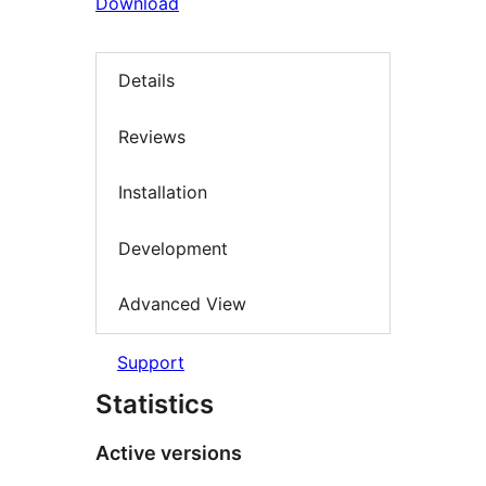
Download
Details
Reviews
Installation
Development
Advanced View
Support
Statistics
Active versions