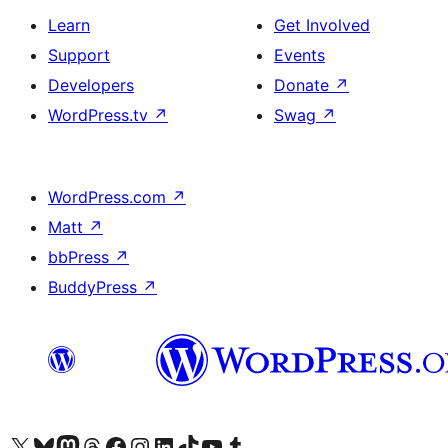
Learn
Get Involved
Support
Events
Developers
Donate
↗
WordPress.tv
↗
Swag
↗
WordPress.com
↗
Matt
↗
bbPress
↗
BuddyPress
↗
Visit our X (formerly Twitter) account
Visit our Bluesky account
Visit our Mastodon account
Visit our Threads account
Visit our Facebook page
Visit our Instagram account
Visit our LinkedIn account
Visit our TikTok account
Visit our YouTube channel
Visit our Tumblr account