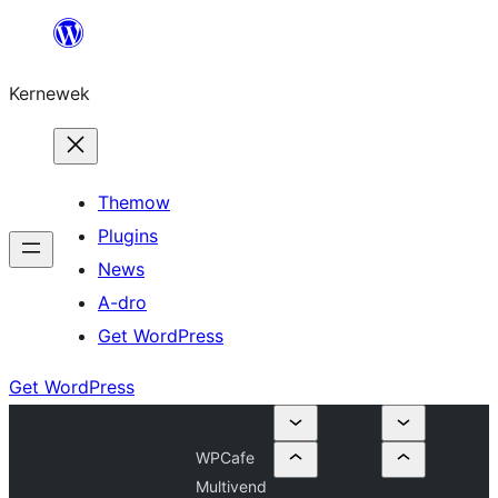
Skip
to
Kernewek
content
Themow
Plugins
News
A-dro
Get WordPress
Get WordPress
WPCafe
Multivend