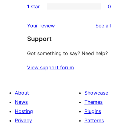
0
1 star
0
reviews
star
2-
0
reviews
star
1-
reviews
Your review
See all
reviews
star
Support
reviews
Got something to say? Need help?
View support forum
About
Showcase
News
Themes
Hosting
Plugins
Privacy
Patterns