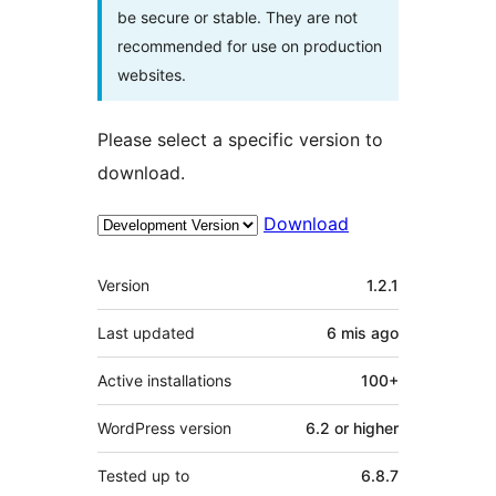
be secure or stable. They are not
recommended for use on production
websites.
Please select a specific version to
download.
Download
Meta
Version
1.2.1
Last updated
6 mis
ago
Active installations
100+
WordPress version
6.2 or higher
Tested up to
6.8.7