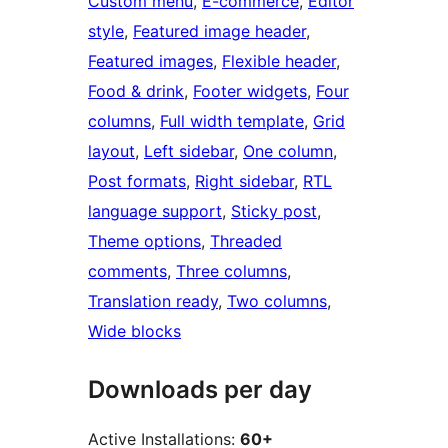
Custom menu
, 
E-commerce
, 
Editor
style
, 
Featured image header
, 
Featured images
, 
Flexible header
, 
Food & drink
, 
Footer widgets
, 
Four
columns
, 
Full width template
, 
Grid
layout
, 
Left sidebar
, 
One column
, 
Post formats
, 
Right sidebar
, 
RTL
language support
, 
Sticky post
, 
Theme options
, 
Threaded
comments
, 
Three columns
, 
Translation ready
, 
Two columns
, 
Wide blocks
Downloads per day
Active Installations:
60+