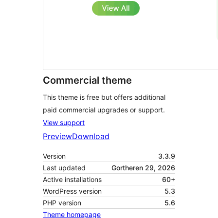
Commercial theme
This theme is free but offers additional
paid commercial upgrades or support.
View support
Preview
Download
Version
3.3.9
Last updated
Gortheren 29, 2026
Active installations
60+
WordPress version
5.3
PHP version
5.6
Theme homepage