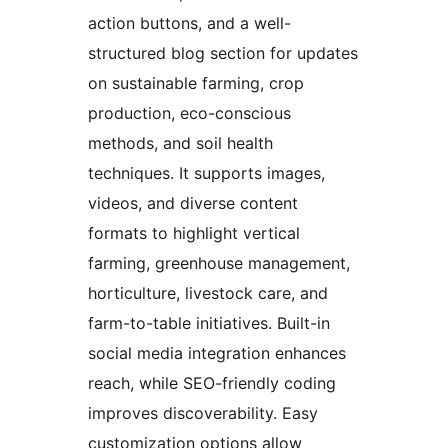
action buttons, and a well-
structured blog section for updates
on sustainable farming, crop
production, eco-conscious
methods, and soil health
techniques. It supports images,
videos, and diverse content
formats to highlight vertical
farming, greenhouse management,
horticulture, livestock care, and
farm-to-table initiatives. Built-in
social media integration enhances
reach, while SEO-friendly coding
improves discoverability. Easy
customization options allow