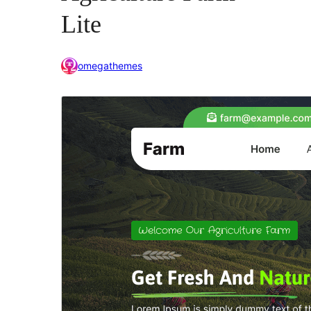
Lite
omegathemes