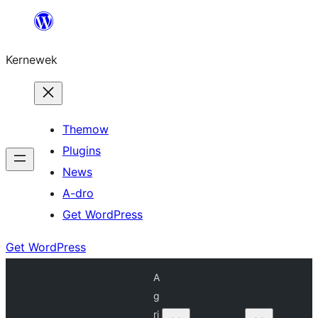
Skip
to
Kernewek
content
Themow
Plugins
News
A-dro
Get WordPress
Get WordPress
A
g
ri