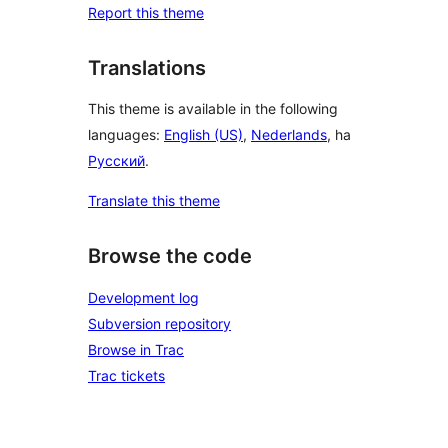
Report this theme
Translations
This theme is available in the following
languages:
English (US)
,
Nederlands
, ha
Русский
.
Translate this theme
Browse the code
Development log
Subversion repository
Browse in Trac
Trac tickets