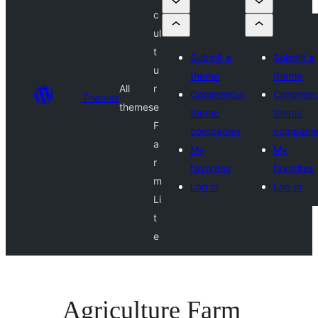
c
ul
t
Submit a
Submit a
u
theme
theme
All
r
Commercial
Commerci
Themes
themes
e
theme
theme
F
companies
compani
a
My
My
r
favorites
favorites
m
Log in
Log in
Li
t
e
Agriculture Farm