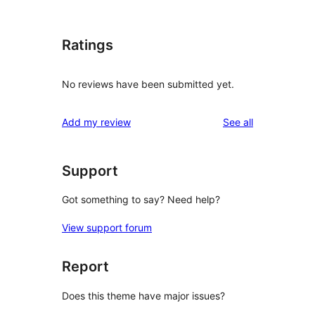
Ratings
No reviews have been submitted yet.
reviews
Add my review
See all
Support
Got something to say? Need help?
View support forum
Report
Does this theme have major issues?