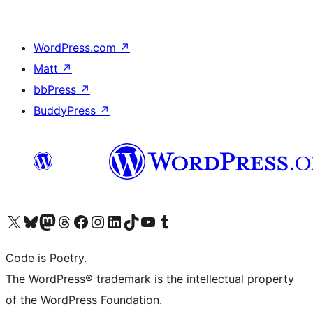
WordPress.com
↗
Matt
↗
bbPress
↗
BuddyPress
↗
Visit our X (formerly Twitter) account
Visit our Bluesky account
Visit our Mastodon account
Visit our Threads account
Visit our Facebook page
Visit our Instagram account
Visit our LinkedIn account
Visit our TikTok account
Visit our YouTube channel
Visit our Tumblr account
Code is Poetry.
The WordPress® trademark is the intellectual property
of the WordPress Foundation.