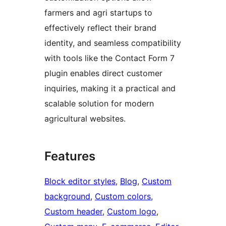
farmers and agri startups to
effectively reflect their brand
identity, and seamless compatibility
with tools like the Contact Form 7
plugin enables direct customer
inquiries, making it a practical and
scalable solution for modern
agricultural websites.
Features
Block editor styles
, 
Blog
, 
Custom
background
, 
Custom colors
, 
Custom header
, 
Custom logo
, 