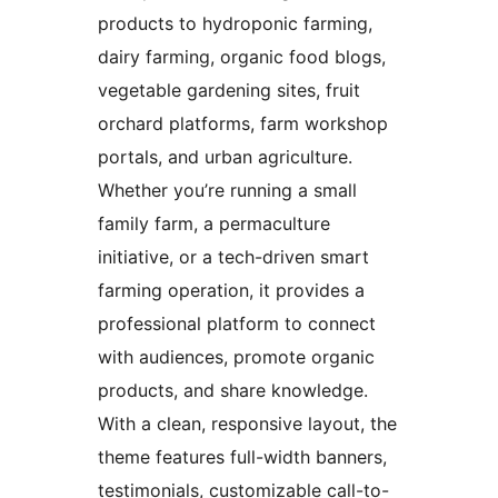
products to hydroponic farming,
dairy farming, organic food blogs,
vegetable gardening sites, fruit
orchard platforms, farm workshop
portals, and urban agriculture.
Whether you’re running a small
family farm, a permaculture
initiative, or a tech-driven smart
farming operation, it provides a
professional platform to connect
with audiences, promote organic
products, and share knowledge.
With a clean, responsive layout, the
theme features full-width banners,
testimonials, customizable call-to-