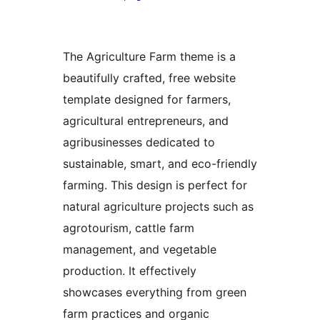
The Agriculture Farm theme is a
beautifully crafted, free website
template designed for farmers,
agricultural entrepreneurs, and
agribusinesses dedicated to
sustainable, smart, and eco-friendly
farming. This design is perfect for
natural agriculture projects such as
agrotourism, cattle farm
management, and vegetable
production. It effectively
showcases everything from green
farm practices and organic