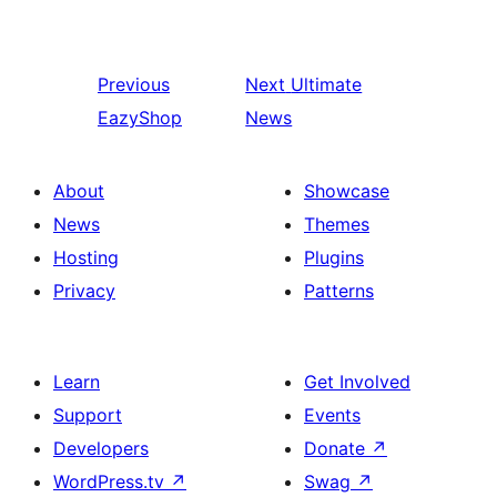
Previous
Next
Ultimate
EazyShop
News
About
Showcase
News
Themes
Hosting
Plugins
Privacy
Patterns
Learn
Get Involved
Support
Events
Developers
Donate
↗
WordPress.tv
↗
Swag
↗